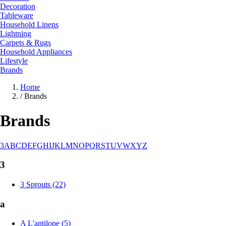
Decoration
Tableware
Household Linens
Lightning
Carpets & Rugs
Household Appliances
Lifestyle
Brands
Home
/
Brands
Brands
3
A
B
C
D
E
F
G
H
I
J
K
L
M
N
O
P
Q
R
S
T
U
V
W
X
Y
Z
3
3 Sprouts (22)
a
A L'antilope (5)