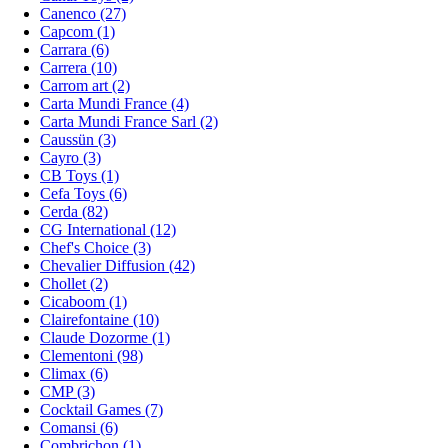
Canenco (27)
Capcom (1)
Carrara (6)
Carrera (10)
Carrom art (2)
Carta Mundi France (4)
Carta Mundi France Sarl (2)
Caussün (3)
Cayro (3)
CB Toys (1)
Cefa Toys (6)
Cerda (82)
CG International (12)
Chef's Choice (3)
Chevalier Diffusion (42)
Chollet (2)
Cicaboom (1)
Clairefontaine (10)
Claude Dozorme (1)
Clementoni (98)
Climax (6)
CMP (3)
Cocktail Games (7)
Comansi (6)
Combrichon (1)