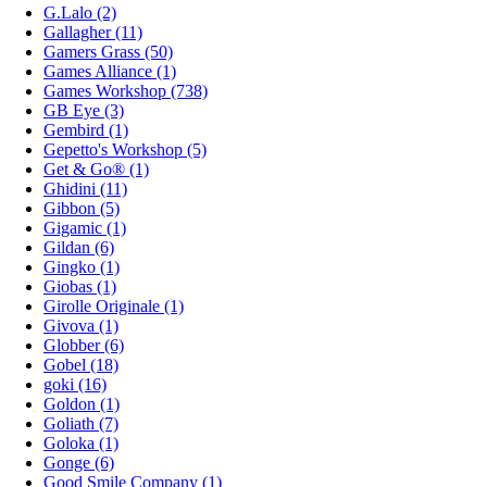
G.Lalo (2)
Gallagher (11)
Gamers Grass (50)
Games Alliance (1)
Games Workshop (738)
GB Eye (3)
Gembird (1)
Gepetto's Workshop (5)
Get & Go® (1)
Ghidini (11)
Gibbon (5)
Gigamic (1)
Gildan (6)
Gingko (1)
Giobas (1)
Girolle Originale (1)
Givova (1)
Globber (6)
Gobel (18)
goki (16)
Goldon (1)
Goliath (7)
Goloka (1)
Gonge (6)
Good Smile Company (1)