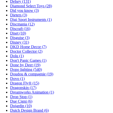
Delsey (131)
Diamond Select Toys (28)
Did you know (3)
Dieters (3)
Digi Sport Instruments (1)
Discmania (12)
Discraft (16)
Diset (10)
Disguise (3)
Disney (31)
DKD Home Decor (7)
Doctor Collector (2)
Dolu (1)
Don't Panic Games (1)
Done by Deer (19)
Dopo lighting (540)
Doudou & compagnie (19)
Dovo (1)
Dragon Fly® (15)
Dragonskin (17)
Dreamworks Animation (1)
Drop Stop (1)
Due Cigni (6)
Dujardin (10)
Dutch Design Brand (6)