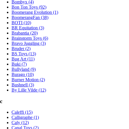
Bombyx (4)
Bon Ton Toys (92)
Boomerang Evolution (1)
BoomerangFan (38)
BOTI (10)
BR Equitation (3)
Brabantia (20)
Brainstorm Toys (6)
Bravo Juggling (3)
Bruder (2)
BS Toys (13)
Bug Art (11)
Buki (7)
Bullyland (9)
Burago (10)
Burner Motion (2)
Bushnell (3)
By Lille Vilde (12)
c
Caleffi (15)
Calligraphe (1)
Caly (12)
Canal Toys (2)