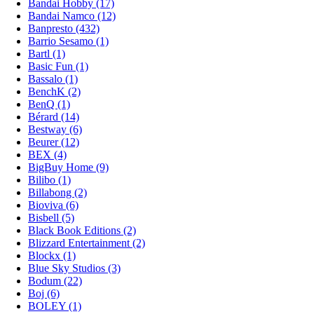
Bandai Hobby (17)
Bandai Namco (12)
Banpresto (432)
Barrio Sesamo (1)
Bartl (1)
Basic Fun (1)
Bassalo (1)
BenchK (2)
BenQ (1)
Bérard (14)
Bestway (6)
Beurer (12)
BEX (4)
BigBuy Home (9)
Bilibo (1)
Billabong (2)
Bioviva (6)
Bisbell (5)
Black Book Editions (2)
Blizzard Entertainment (2)
Blockx (1)
Blue Sky Studios (3)
Bodum (22)
Boj (6)
BOLEY (1)