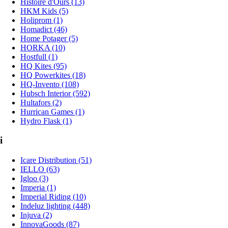
Histoire d'Ours (13)
HKM Kids (5)
Holiprom (1)
Homadict (46)
Home Potager (5)
HORKA (10)
Hostfull (1)
HQ Kites (95)
HQ Powerkites (18)
HQ-Invento (108)
Hubsch Interior (592)
Hultafors (2)
Hurrican Games (1)
Hydro Flask (1)
i
Icare Distribution (51)
IELLO (63)
Igloo (3)
Imperia (1)
Imperial Riding (10)
Indeluz lighting (448)
Injuva (2)
InnovaGoods (87)