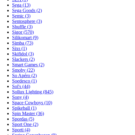
Sega (13)
Sega Goods (2)
Semic (3)
Sentosphere (3)
Shuffle (3)
Sigor (570)
Silikomart (9)
Simba (73)
Sixs (1)
Skifidol (3)
Slackers (2)
Smart Games (2)
Smoby (22)
So Apéro (2)
Soedesco (1)
Sol's (44)
Sollux Lighting (845)
Sony (4)
Space Cowboys (10)
Spikeball (1)
Spin Master (36)
Spordas (5)
Sport One (2)
Sporti (4)