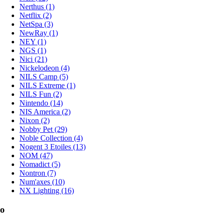
Nerthus (1)
Netflix (2)
NetSpa (3)
NewRay (1)
NEY (1)
NGS (1)
Nici (21)
Nickelodeon (4)
NILS Camp (5)
NILS Extreme (1)
NILS Fun (2)
Nintendo (14)
NIS America (2)
Nixon (2)
Nobby Pet (29)
Noble Collection (4)
Nogent 3 Etoiles (13)
NOM (47)
Nomadict (5)
Nontron (7)
Num'axes (10)
NX Lighting (16)
o