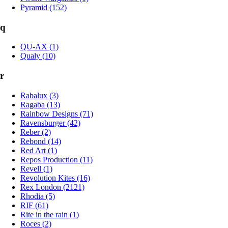
Pyramid (152)
q
QU-AX (1)
Qualy (10)
r
Rabalux (3)
Ragaba (13)
Rainbow Designs (71)
Ravensburger (42)
Reber (2)
Rebond (14)
Red Art (1)
Repos Production (11)
Revell (1)
Revolution Kites (16)
Rex London (2121)
Rhodia (5)
RIF (61)
Rite in the rain (1)
Roces (2)