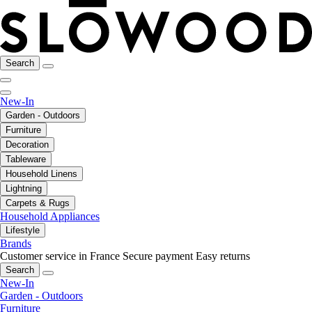
Search
New-In
Garden - Outdoors
Furniture
Decoration
Tableware
Household Linens
Lightning
Carpets & Rugs
Household Appliances
Lifestyle
Brands
Customer service in France
Secure payment
Easy returns
Search
New-In
Garden - Outdoors
Furniture