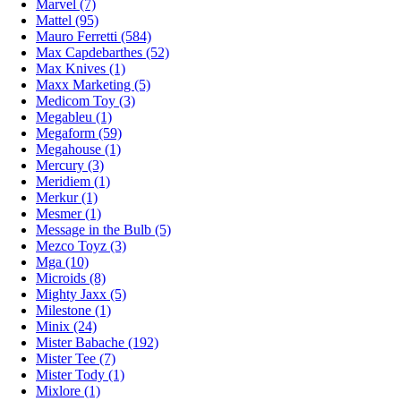
Marvel (7)
Mattel (95)
Mauro Ferretti (584)
Max Capdebarthes (52)
Max Knives (1)
Maxx Marketing (5)
Medicom Toy (3)
Megableu (1)
Megaform (59)
Megahouse (1)
Mercury (3)
Meridiem (1)
Merkur (1)
Mesmer (1)
Message in the Bulb (5)
Mezco Toyz (3)
Mga (10)
Microids (8)
Mighty Jaxx (5)
Milestone (1)
Minix (24)
Mister Babache (192)
Mister Tee (7)
Mister Tody (1)
Mixlore (1)