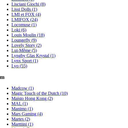
Lisciani Giochi (8)
Lissi Dolls (1)
LMI et FOX (4)
LMIFOX (24)
Locomuse (1)
Loki (6)
Louis Moulin (18)
Loungefly (9)
Lovely Story (2)
Lui-Même (5)
Lyngby Glas Krystal (1)
Lynx Sport (1)
Lyo (55)
m
Madcow (1)
Magic Touch of the Dutch (10)
Maisto Hong Kong (2)
MAL (1)
Manimo (1)
Mars Gaming (4)
Martes (2)
Marttiini (1)