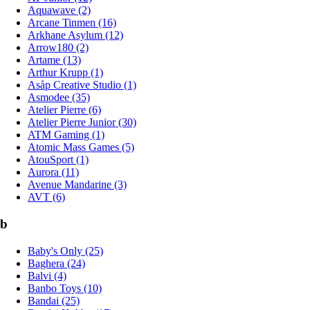
Aquawave (2)
Arcane Tinmen (16)
Arkhane Asylum (12)
Arrow180 (2)
Artame (13)
Arthur Krupp (1)
Asåp Creative Studio (1)
Asmodee (35)
Atelier Pierre (6)
Atelier Pierre Junior (30)
ATM Gaming (1)
Atomic Mass Games (5)
AtouSport (1)
Aurora (11)
Avenue Mandarine (3)
AVT (6)
b
Baby's Only (25)
Baghera (24)
Balvi (4)
Banbo Toys (10)
Bandai (25)