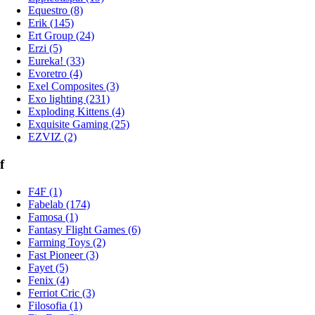
Equestro (8)
Erik (145)
Ert Group (24)
Erzi (5)
Eureka! (33)
Evoretro (4)
Exel Composites (3)
Exo lighting (231)
Exploding Kittens (4)
Exquisite Gaming (25)
EZVIZ (2)
f
F4F (1)
Fabelab (174)
Famosa (1)
Fantasy Flight Games (6)
Farming Toys (2)
Fast Pioneer (3)
Fayet (5)
Fenix (4)
Ferriot Cric (3)
Filosofia (1)