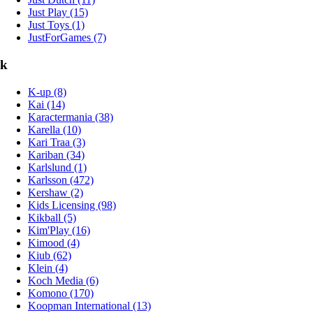
Just Play (15)
Just Toys (1)
JustForGames (7)
k
K-up (8)
Kai (14)
Karactermania (38)
Karella (10)
Kari Traa (3)
Kariban (34)
Karlslund (1)
Karlsson (472)
Kershaw (2)
Kids Licensing (98)
Kikball (5)
Kim'Play (16)
Kimood (4)
Kiub (62)
Klein (4)
Koch Media (6)
Komono (170)
Koopman International (13)