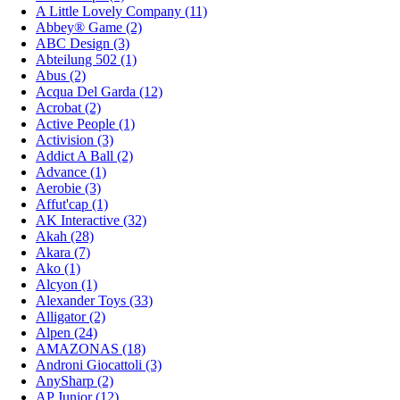
A Little Lovely Company (11)
Abbey® Game (2)
ABC Design (3)
Abteilung 502 (1)
Abus (2)
Acqua Del Garda (12)
Acrobat (2)
Active People (1)
Activision (3)
Addict A Ball (2)
Advance (1)
Aerobie (3)
Affut'cap (1)
AK Interactive (32)
Akah (28)
Akara (7)
Ako (1)
Alcyon (1)
Alexander Toys (33)
Alligator (2)
Alpen (24)
AMAZONAS (18)
Androni Giocattoli (3)
AnySharp (2)
AP Junior (12)