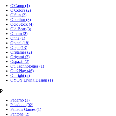
O'Camp (1)
O'Colors (2)
O'Sun (2)
Oberthur (3)
OcioStock (4)
Old Bear (3)
Omum (2)
Onna (1)
Opinel (18)
Opjet (13)
Origames (2)
Origami (2)
Ospazia (2)
Otl Technologies (1)
Out2Play (46)
Outright (2)
OYOY Living Design (1)
p
Paderno (1)
Paladone (92)
Palladis Games (1)
Pantone (2)