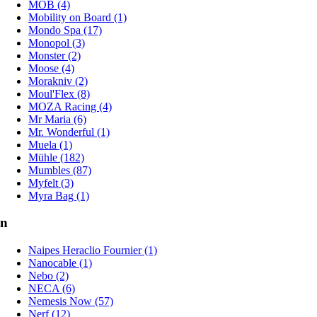
MOB (4)
Mobility on Board (1)
Mondo Spa (17)
Monopol (3)
Monster (2)
Moose (4)
Morakniv (2)
Moul'Flex (8)
MOZA Racing (4)
Mr Maria (6)
Mr. Wonderful (1)
Muela (1)
Mühle (182)
Mumbles (87)
Myfelt (3)
Myra Bag (1)
n
Naipes Heraclio Fournier (1)
Nanocable (1)
Nebo (2)
NECA (6)
Nemesis Now (57)
Nerf (12)