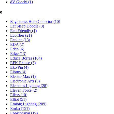
dV Giochi (1)
e
Eaglemoss Hero Collector (10)
Eat Sleep Doodle (3)
Eco Friendly (1)
Ecoiffier (21)
Ecoline (13)
EDA (2)
Edco (6)
Edge (13)
Educa Borras (104)
EFK France (3)
Eko'Pin (4)
Elbrus (4)
Electro Max (1)
Electronic Arts (5)
Elements Lighting (28)
Eleven Force (2)
Elless (10)
Elliot (51)
Emibig Lighting (209)
Emko (151)
Eppicotispai (19)