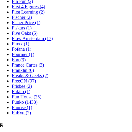
Fin Fun (2)
First 4 Figures (4)
First Learning (2)
Fischer (2)
Fisher Price (1)
Fiskars (1)
Five Oaks (5)
Flow Amsterdam (17)
Fluxx (1)
Fofana (1)
Fournier (1)
Fox (9)
France Cartes (3)
Franklin (6)
Freaks & Geeks (2)
FreeON (97)
Frisbee (2)
Fukito (1)
Fun House (25)
Funko (1433)
Funrise (1)
FuRyu (2)
g