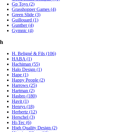
Gp Toys (2)
Grasshopper Games (4)
Green Slide (3)
Guillouard (1)
Gunther (4)
Gymnic (4)
h
H. Beligné & Fils (106)
HABA (1)
Hachiman (55)
Halo Design (1)
Hape (1)
Happy People (2)
Harrows (25)
Hartman (2)
Hasbro (180)
Havit (1)
Henrys (18)
Herbertz (12)
Herschel (3)
Hi-Tec (6)
High Quality Design (2)