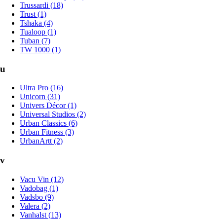
Trussardi (18)
Trust (1)
Tshaka (4)
Tualoop (1)
Tuban (7)
TW 1000 (1)
u
Ultra Pro (16)
Unicorn (31)
Univers Décor (1)
Universal Studios (2)
Urban Classics (6)
Urban Fitness (3)
UrbanArtt (2)
v
Vacu Vin (12)
Vadobag (1)
Vadsbo (9)
Valera (2)
Vanhalst (13)