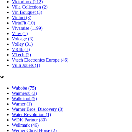
Victorinox (212)
Villa Collection (2)
Vin Bouquet (3)
Vinturi (3)
VirtuFit (10)
Vivaraise (1199)
Vluv (1)
Volcage (3)
Volley (31)
VR46 (1)
VTech (2)
Vtech Electronics Europe (46)
Vulli Jouets (1)
w
Waboba (75)
Waimea® (3)
Walkstool (5)
Warner (1)
Warner Bros. Discovery (8)
Water Revolution (1)
WDK Partner (80)
Wellmark (46)
Werner Christ Horse (2)