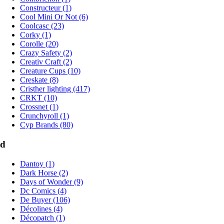
Constructeur (1)
Cool Mini Or Not (6)
Coolcasc (23)
Corky (1)
Corolle (20)
Crazy Safety (2)
Creativ Craft (2)
Creature Cups (10)
Creskate (8)
Cristher lighting (417)
CRKT (10)
Crossnet (1)
Crunchyroll (1)
Cyp Brands (80)
d
Dantoy (1)
Dark Horse (2)
Days of Wonder (9)
Dc Comics (4)
De Buyer (106)
Décolines (4)
Décopatch (1)