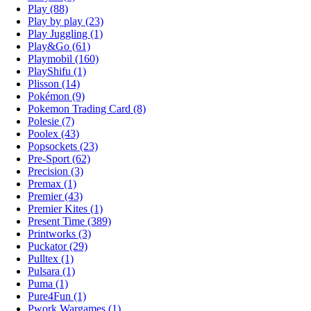
Play (88)
Play by play (23)
Play Juggling (1)
Play&Go (61)
Playmobil (160)
PlayShifu (1)
Plisson (14)
Pokémon (9)
Pokemon Trading Card (8)
Polesie (7)
Poolex (43)
Popsockets (23)
Pre-Sport (62)
Precision (3)
Premax (1)
Premier (43)
Premier Kites (1)
Present Time (389)
Printworks (3)
Puckator (29)
Pulltex (1)
Pulsara (1)
Puma (1)
Pure4Fun (1)
Pwork Wargames (1)