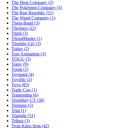
The Heat Company (2)
The Pokémon Company (3)
The Rug Republic (51)
The Wand Company (1)
Thera-Band (3)
Thermos (22)
Third (3)
ThrustMaster (1)
Thumbs Up! (3)
Today (2)
Toei Animation (3)
TOGU (5)
Tomy (9)
Tossit (2)
Toynami (4)
Toyrific (2)
Toyz (83)
Trade Con (1)
Tramontina (6)
Tremblay CT (38)
Trespass (5)
Trial (1)
Triangle (51)
Tribuo (3)
Trois Kilos Sept (42)