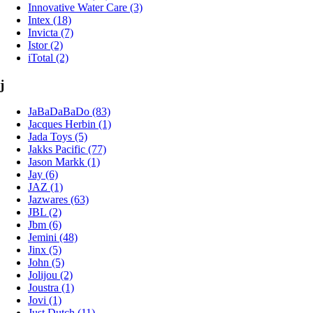
Innovative Water Care (3)
Intex (18)
Invicta (7)
Istor (2)
iTotal (2)
j
JaBaDaBaDo (83)
Jacques Herbin (1)
Jada Toys (5)
Jakks Pacific (77)
Jason Markk (1)
Jay (6)
JAZ (1)
Jazwares (63)
JBL (2)
Jbm (6)
Jemini (48)
Jinx (5)
John (5)
Jolijou (2)
Joustra (1)
Jovi (1)
Just Dutch (11)