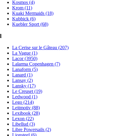
Kosmos (4)
Krom (11)
Kuaki Mermaids (18)
Kubbick (6)
Kuebler Sport (68)
l
La Cerise sur le Gâteau (207)
La Vague (1)
Lacor (3950)
Lalarma Copenhagen (7)
Lanaform (5)
Lanard (1)
Lansay (2)
Lansky (17)
Le Creuset (19)
Ledwood (1)
Lego (214)
Leitmotiv (88)
Lexibook (28)
Lexon (22)
Libellud (3)
Libre Powersails (2)
Lionsteel (6)