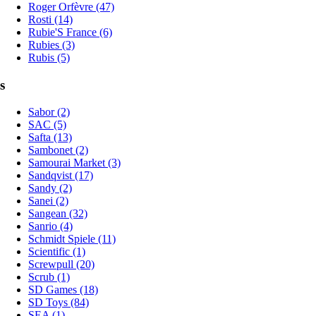
Roger Orfèvre (47)
Rosti (14)
Rubie'S France (6)
Rubies (3)
Rubis (5)
s
Sabor (2)
SAC (5)
Safta (13)
Sambonet (2)
Samourai Market (3)
Sandqvist (17)
Sandy (2)
Sanei (2)
Sangean (32)
Sanrio (4)
Schmidt Spiele (11)
Scientific (1)
Screwpull (20)
Scrub (1)
SD Games (18)
SD Toys (84)
SEA (1)