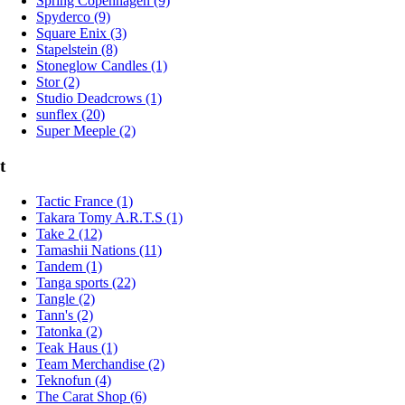
Spring Copenhagen (9)
Spyderco (9)
Square Enix (3)
Stapelstein (8)
Stoneglow Candles (1)
Stor (2)
Studio Deadcrows (1)
sunflex (20)
Super Meeple (2)
t
Tactic France (1)
Takara Tomy A.R.T.S (1)
Take 2 (12)
Tamashii Nations (11)
Tandem (1)
Tanga sports (22)
Tangle (2)
Tann's (2)
Tatonka (2)
Teak Haus (1)
Team Merchandise (2)
Teknofun (4)
The Carat Shop (6)