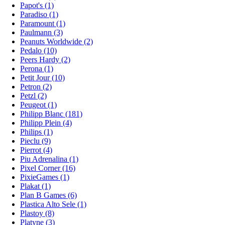
Papot's (1)
Paradiso (1)
Paramount (1)
Paulmann (3)
Peanuts Worldwide (2)
Pedalo (10)
Peers Hardy (2)
Perona (1)
Petit Jour (10)
Petron (2)
Petzl (2)
Peugeot (1)
Philipp Blanc (181)
Philipp Plein (4)
Philips (1)
Pieclu (9)
Pierrot (4)
Piu Adrenalina (1)
Pixel Corner (16)
PixieGames (1)
Plakat (1)
Plan B Games (6)
Plastica Alto Sele (1)
Plastoy (8)
Platyne (3)