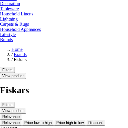
Decoration
Tableware
Household Linens
Lightning
Carpets & Rugs
Household Appliances
Lifestyle
Brands
Home
/
Brands
/
Fiskars
Filters
View product
Fiskars
Filters
View product
Relevance
Relevance
Price low to high
Price high to low
Discount