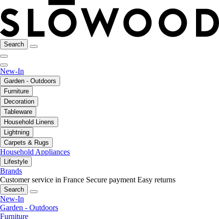
Search
New-In
Garden - Outdoors
Furniture
Decoration
Tableware
Household Linens
Lightning
Carpets & Rugs
Household Appliances
Lifestyle
Brands
Customer service in France
Secure payment
Easy returns
Search
New-In
Garden - Outdoors
Furniture