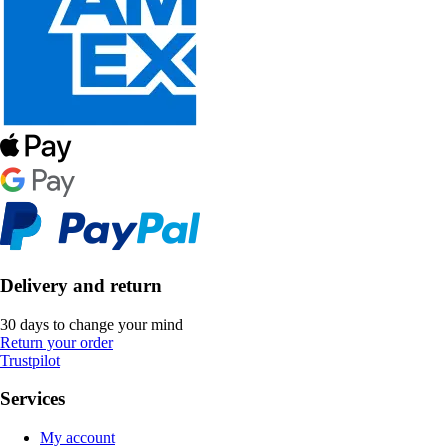
Delivery and return
30 days to change your mind
Return your order
Trustpilot
Services
My account