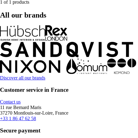
1 of 1 products
All our brands
Discover all our brands
Customer service in France
Contact us
11 rue Bernard Maris
37270 Montlouis-sur-Loire, France
+33 1 86 47 62 58
Secure payment