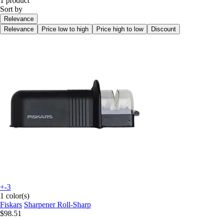
1 product
Sort by
Relevance
Relevance
Price low to high
Price high to low
Discount
+-3
1 color(s)
Fiskars
Sharpener Roll-Sharp
$98.51