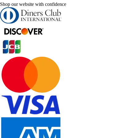
Shop our website with confidence