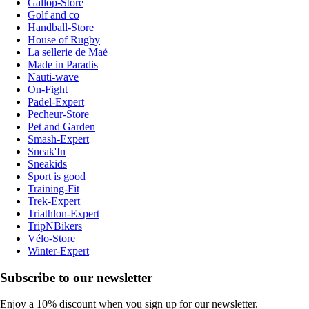
Gallop-Store
Golf and co
Handball-Store
House of Rugby
La sellerie de Maé
Made in Paradis
Nauti-wave
On-Fight
Padel-Expert
Pecheur-Store
Pet and Garden
Smash-Expert
Sneak'In
Sneakids
Sport is good
Training-Fit
Trek-Expert
Triathlon-Expert
TripNBikers
Vélo-Store
Winter-Expert
Subscribe to our newsletter
Enjoy a 10% discount when you sign up for our newsletter.