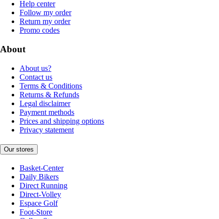
Help center
Follow my order
Return my order
Promo codes
About
About us?
Contact us
Terms & Conditions
Returns & Refunds
Legal disclaimer
Payment methods
Prices and shipping options
Privacy statement
Our stores
Basket-Center
Daily Bikers
Direct Running
Direct-Volley
Espace Golf
Foot-Store