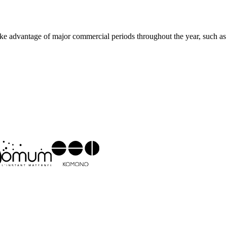
 Take advantage of major commercial periods throughout the year, such as