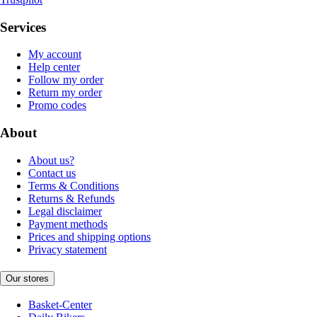
Services
My account
Help center
Follow my order
Return my order
Promo codes
About
About us?
Contact us
Terms & Conditions
Returns & Refunds
Legal disclaimer
Payment methods
Prices and shipping options
Privacy statement
Our stores
Basket-Center