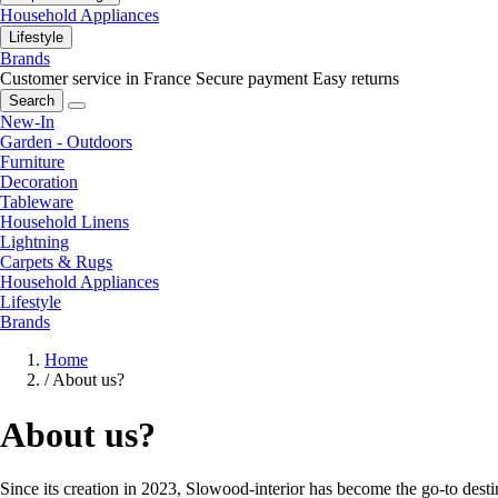
Household Appliances
Lifestyle
Brands
Customer service in France
Secure payment
Easy returns
Search
New-In
Garden - Outdoors
Furniture
Decoration
Tableware
Household Linens
Lightning
Carpets & Rugs
Household Appliances
Lifestyle
Brands
Home
/
About us?
About us?
Since its creation in 2023, Slowood-interior has become the go-to destin