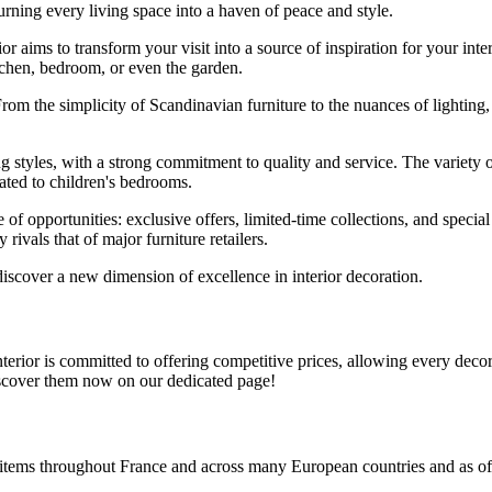
rning every living space into a haven of peace and style.
or aims to transform your visit into a source of inspiration for your int
itchen, bedroom, or even the garden.
rom the simplicity of Scandinavian furniture to the nuances of lighting,
ng styles, with a strong commitment to quality and service. The variety o
cated to children's bedrooms.
e of opportunities: exclusive offers, limited-time collections, and spec
rivals that of major furniture retailers.
discover a new dimension of excellence in interior decoration.
rior is committed to offering competitive prices, allowing every decorati
iscover them now on our dedicated page!
e items throughout France and across many European countries and as of 