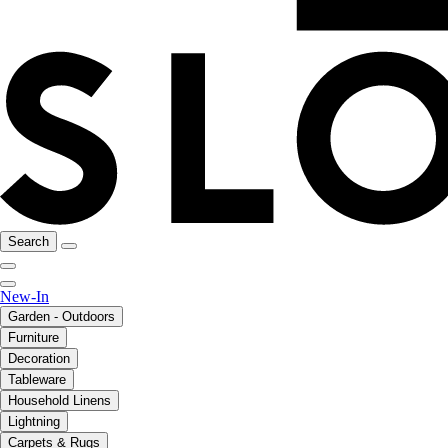
Search
New-In
Garden - Outdoors
Furniture
Decoration
Tableware
Household Linens
Lightning
Carpets & Rugs