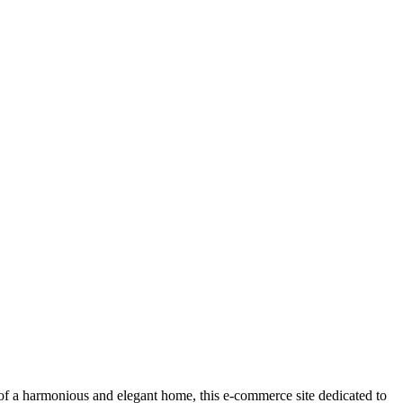
or of a harmonious and elegant home, this e-commerce site dedicated to