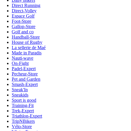
Daily Bikers
Direct Running
Direct-Volley
Espace Golf
Foot-Store
Gallop-Store
Golf and co
Handball-Store
House of Rugby
La sellerie de Maé
Made in Paradis
Nauti-wave
On-Fight
Padel-Expert
Pecheur-Store
Pet and Garden
Smash-Expert
Sneak'In
Sneakids
Sport is good
Training-Fit
Trek-Expert
Triathlon-Expert
TripNBikers
Vélo-Store