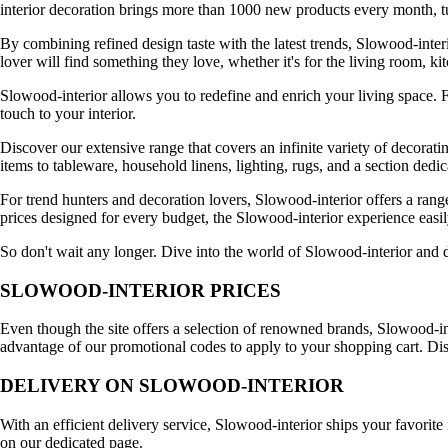
interior decoration brings more than 1000 new products every month, tu
By combining refined design taste with the latest trends, Slowood-interi
lover will find something they love, whether it's for the living room, k
Slowood-interior allows you to redefine and enrich your living space. F
touch to your interior.
Discover our extensive range that covers an infinite variety of decorati
items to tableware, household linens, lighting, rugs, and a section dedi
For trend hunters and decoration lovers, Slowood-interior offers a rang
prices designed for every budget, the Slowood-interior experience easily 
So don't wait any longer. Dive into the world of Slowood-interior and 
SLOWOOD-INTERIOR PRICES
Even though the site offers a selection of renowned brands, Slowood-inte
advantage of our promotional codes to apply to your shopping cart. D
DELIVERY ON SLOWOOD-INTERIOR
With an efficient delivery service, Slowood-interior ships your favorit
on our dedicated page.