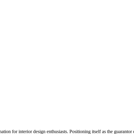
ation for interior design enthusiasts. Positioning itself as the guarant