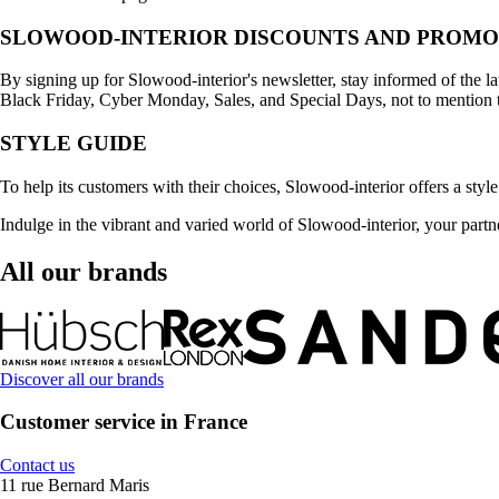
SLOWOOD-INTERIOR DISCOUNTS AND PROMO
By signing up for Slowood-interior's newsletter, stay informed of the l
Black Friday, Cyber Monday, Sales, and Special Days, not to mention 
STYLE GUIDE
To help its customers with their choices, Slowood-interior offers a style 
Indulge in the vibrant and varied world of Slowood-interior, your partne
All our brands
Discover all our brands
Customer service in France
Contact us
11 rue Bernard Maris