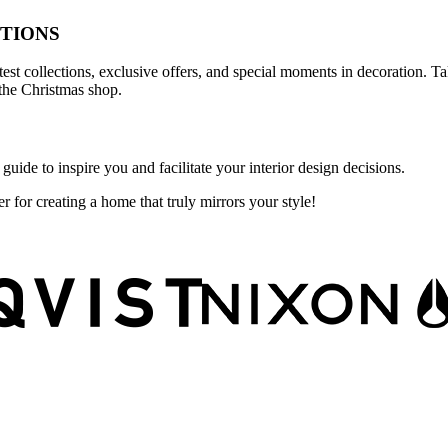
TIONS
atest collections, exclusive offers, and special moments in decoration.
the Christmas shop.
guide to inspire you and facilitate your interior design decisions.
r for creating a home that truly mirrors your style!