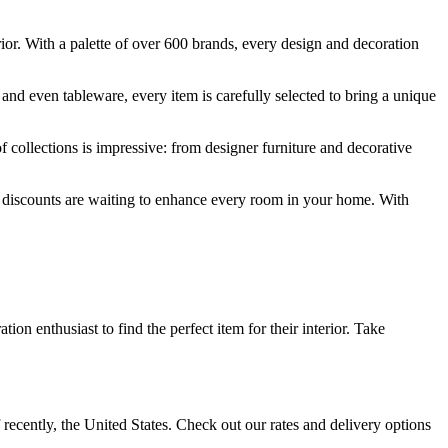
erior. With a palette of over 600 brands, every design and decoration
 and even tableware, every item is carefully selected to bring a unique
f collections is impressive: from designer furniture and decorative
ial discounts are waiting to enhance every room in your home. With
on enthusiast to find the perfect item for their interior. Take
recently, the United States. Check out our rates and delivery options