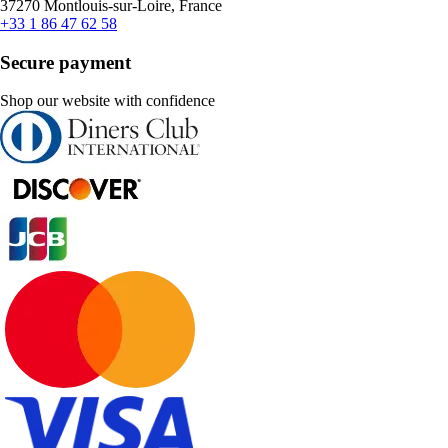
37270 Montlouis-sur-Loire, France
+33 1 86 47 62 58
Secure payment
Shop our website with confidence