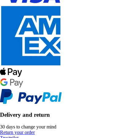
Delivery and return
30 days to change your mind
Return your order
Trustpilot