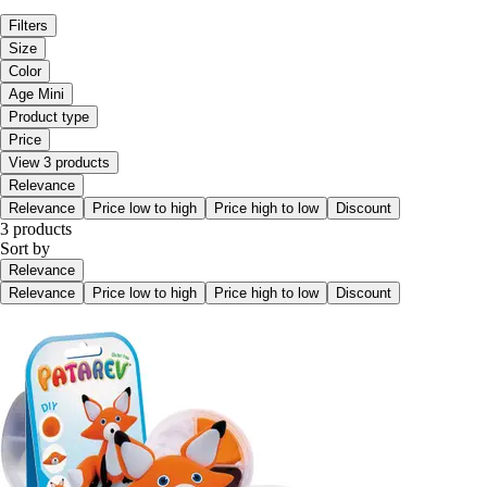
Filters
Size
Color
Age Mini
Product type
Price
View 3 products
Relevance
Relevance
Price low to high
Price high to low
Discount
3 products
Sort by
Relevance
Relevance
Price low to high
Price high to low
Discount