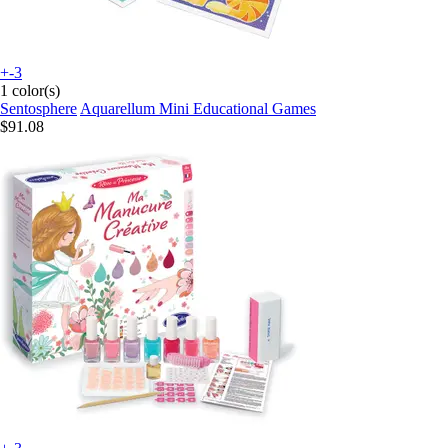
+-3
1 color(s)
Sentosphere
Aquarellum Mini Educational Games
$91.08