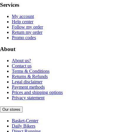
Services
My account
Help center
Follow my order
Return my order
Promo codes
About
About us?
Contact us
Terms & Conditions
Returns & Refunds
Legal disclaimer
Payment methods
Prices and shipping options
Privacy statement
Our stores
Basket-Center
Daily Bikers
Direct Running