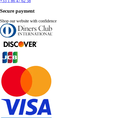
+33 1 86 47 62 58
Secure payment
Shop our website with confidence