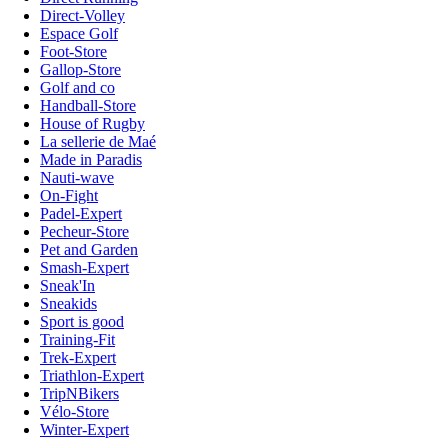
Direct-Volley
Espace Golf
Foot-Store
Gallop-Store
Golf and co
Handball-Store
House of Rugby
La sellerie de Maé
Made in Paradis
Nauti-wave
On-Fight
Padel-Expert
Pecheur-Store
Pet and Garden
Smash-Expert
Sneak'In
Sneakids
Sport is good
Training-Fit
Trek-Expert
Triathlon-Expert
TripNBikers
Vélo-Store
Winter-Expert