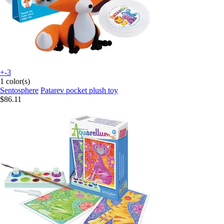
+-3
1 color(s)
Sentosphere
Patarev pocket plush toy
$86.11