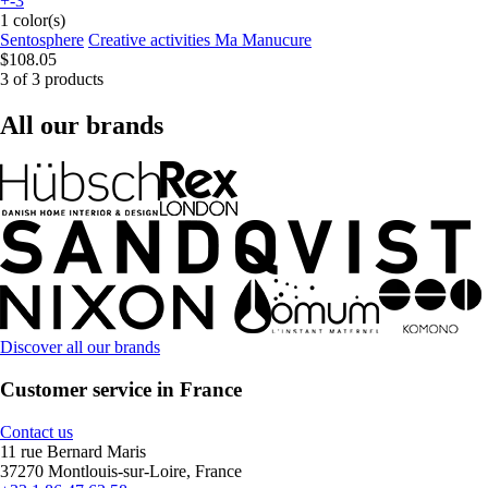
+-3
1 color(s)
Sentosphere
Creative activities Ma Manucure
$108.05
3 of 3 products
All our brands
Discover all our brands
Customer service in France
Contact us
11 rue Bernard Maris
37270 Montlouis-sur-Loire, France