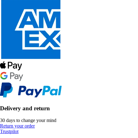
Delivery and return
30 days to change your mind
Return your order
Trustpilot