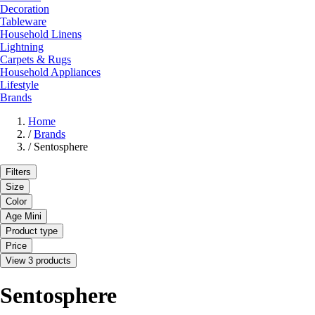
Decoration
Tableware
Household Linens
Lightning
Carpets & Rugs
Household Appliances
Lifestyle
Brands
Home
/
Brands
/
Sentosphere
Filters
Size
Color
Age Mini
Product type
Price
View 3 products
Sentosphere