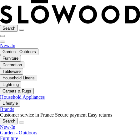
Search
New-In
Garden - Outdoors
Furniture
Decoration
Tableware
Household Linens
Lightning
Carpets & Rugs
Household Appliances
Lifestyle
Brands
Customer service in France
Secure payment
Easy returns
Search
New-In
Garden - Outdoors
Furniture