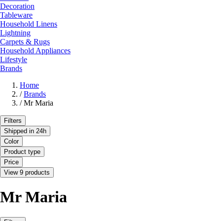
Decoration
Tableware
Household Linens
Lightning
Carpets & Rugs
Household Appliances
Lifestyle
Brands
Home
/
Brands
/
Mr Maria
Filters
Shipped in 24h
Color
Product type
Price
View 9 products
Mr Maria