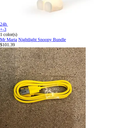
24h
+-3
1 color(s)
Mr Maria
Nightlight Snoopy Bundle
$101.39