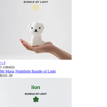
+-3
1 color(s)
Mr Maria
Nightlight Bundle of Light
$101.39