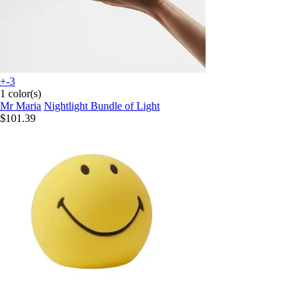
+-3
1 color(s)
Mr Maria
Nightlight Bundle of Light
$101.39