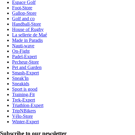
Espace Golf
Foot-Store
Gallop-Store
Golf and co
Handball-Store
House of Rugby
La sellerie de Maé
Made in Paradis
Nauti-wave
On-Fight
Padel-Expert
Pecheur-Store
Pet and Garden
Smash-Expert
Sneak'In
Sneakids
Sport is good
Training-Fit
Trek-Expert
Triathlon-Expert
TripNBikers
Vélo-Store
Winter-Expert
Subscribe to our newsletter