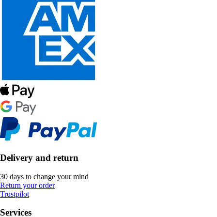
Delivery and return
30 days to change your mind
Return your order
Trustpilot
Services