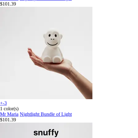
$101.39
+-3
1 color(s)
Mr Maria
Nightlight Bundle of Light
$101.39