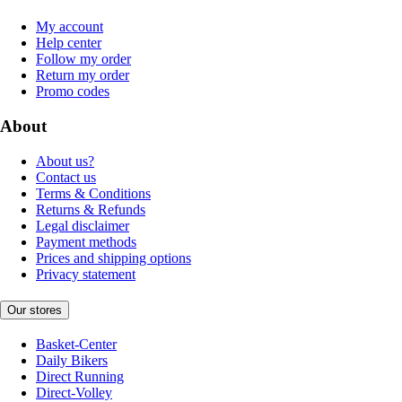
My account
Help center
Follow my order
Return my order
Promo codes
About
About us?
Contact us
Terms & Conditions
Returns & Refunds
Legal disclaimer
Payment methods
Prices and shipping options
Privacy statement
Our stores
Basket-Center
Daily Bikers
Direct Running
Direct-Volley