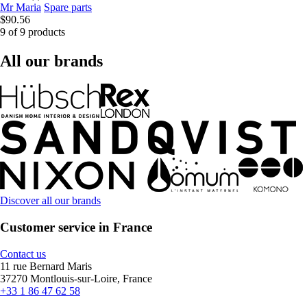
Mr Maria
Spare parts
$90.56
9 of 9 products
All our brands
Discover all our brands
Customer service in France
Contact us
11 rue Bernard Maris
37270 Montlouis-sur-Loire, France
+33 1 86 47 62 58