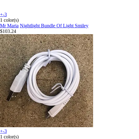
+-3
1 color(s)
Mr Maria
Nightlight Bundle Of Light Smiley
$103.24
+-3
1 color(s)