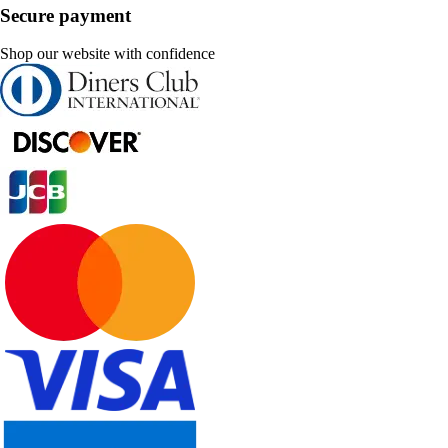
Secure payment
Shop our website with confidence