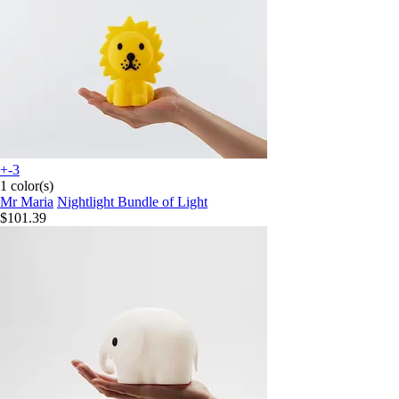
+-3
1 color(s)
Mr Maria
Nightlight Bundle of Light
$101.39