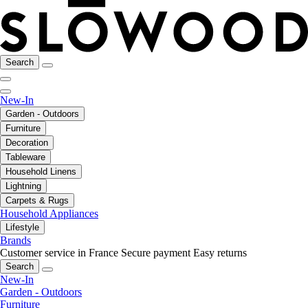
Search
New-In
Garden - Outdoors
Furniture
Decoration
Tableware
Household Linens
Lightning
Carpets & Rugs
Household Appliances
Lifestyle
Brands
Customer service in France
Secure payment
Easy returns
Search
New-In
Garden - Outdoors
Furniture