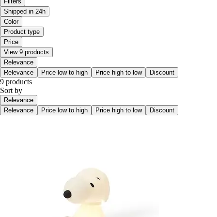
Filters
Shipped in 24h
Color
Product type
Price
View 9 products
Relevance
Relevance
Price low to high
Price high to low
Discount
9 products
Sort by
Relevance
Relevance
Price low to high
Price high to low
Discount