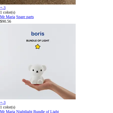
+-3
1 color(s)
Mr Maria
Spare parts
$90.56
+-3
1 color(s)
Mr Maria
Nightlight Bundle of Light