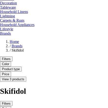
Decoration
Tableware
Household Linens
Lightning
Carpets & Rugs
Household Appliances
Lifestyle
Brands
Home
/
Brands
/
Skifidol
Filters
Color
Product type
Price
View 3 products
Skifidol
Filters