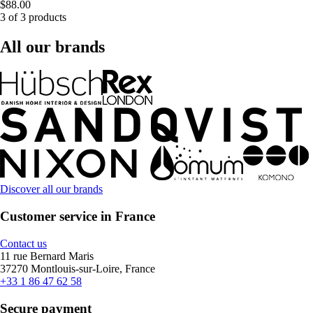
$88.00
3 of 3 products
All our brands
Discover all our brands
Customer service in France
Contact us
11 rue Bernard Maris
37270 Montlouis-sur-Loire, France
+33 1 86 47 62 58
Secure payment