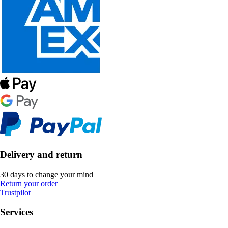
Delivery and return
30 days to change your mind
Return your order
Trustpilot
Services