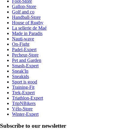
Foot-Store
Gallop-Store
Golf and co
Handball-Store
House of Rugby
La sellerie de Maé
Made in Paradis
Nauti-wave
On-Fight
Padel-Expert
Pecheur-Store
Pet and Garden
Smash-Expert
Sneak'In
Sneakids
Sport is good
Training-Fit
Trek-Expert
Triathlon-Expert
TripNBikers
Vélo-Store
Winter-Expert
Subscribe to our newsletter