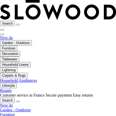
Search
New-In
Garden - Outdoors
Furniture
Decoration
Tableware
Household Linens
Lightning
Carpets & Rugs
Household Appliances
Lifestyle
Brands
Customer service in France
Secure payment
Easy returns
Search
New-In
Garden - Outdoors
Furniture