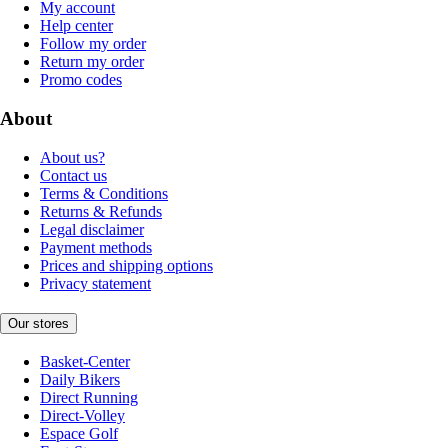
My account
Help center
Follow my order
Return my order
Promo codes
About
About us?
Contact us
Terms & Conditions
Returns & Refunds
Legal disclaimer
Payment methods
Prices and shipping options
Privacy statement
Our stores
Basket-Center
Daily Bikers
Direct Running
Direct-Volley
Espace Golf