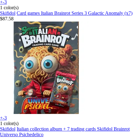
+-3
1 color(s)
Skifidol
Card games Italian Brainrot Series 3 Galactic Anomaly (x7)
$87.58
+-3
1 color(s)
Skifidol
Italian collection album + 7 trading cards Skifidol Brainrot
Universo Psichedelico