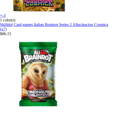
+-3
1 color(s)
Skifidol
Card games Italian Brainrot Series 2 Allucinacion Cosmica
(x7)
$86.15