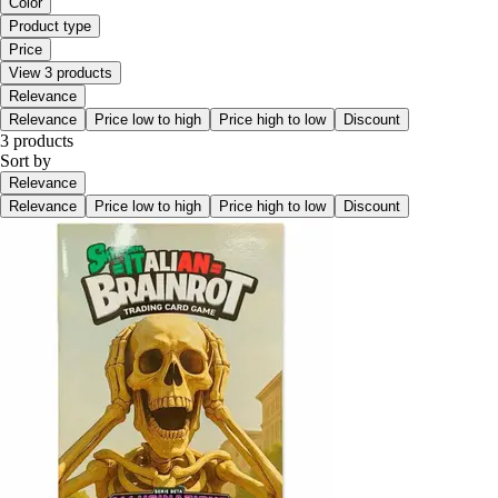
Color
Product type
Price
View 3 products
Relevance
Relevance
Price low to high
Price high to low
Discount
3 products
Sort by
Relevance
Relevance
Price low to high
Price high to low
Discount