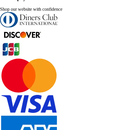
Shop our website with confidence