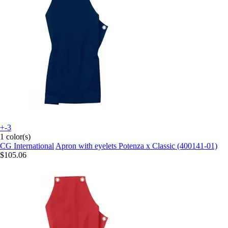
+-3
1 color(s)
CG International
Apron with eyelets Potenza x Classic (400141-01)
$105.06