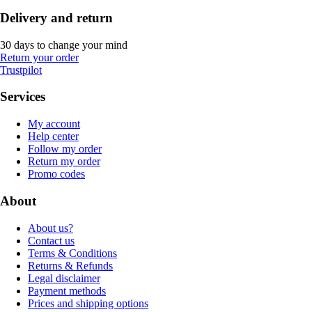
Delivery and return
30 days to change your mind
Return your order
Trustpilot
Services
My account
Help center
Follow my order
Return my order
Promo codes
About
About us?
Contact us
Terms & Conditions
Returns & Refunds
Legal disclaimer
Payment methods
Prices and shipping options