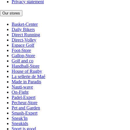
Privacy statement
Our stores
Basket-Center
Daily Bikers
Direct Running
Direct-Volley
Espace Golf
Foot-Store
Gallop-Store
Golf and co
Handball-Store
House of Rugby
La sellerie de Maé
Made in Paradis
Nauti-wave
On-Fight
Padel-Expert
Pecheur-Store
Pet and Garden
Smash-Expert
Sneak'In
Sneakids
Sport is good