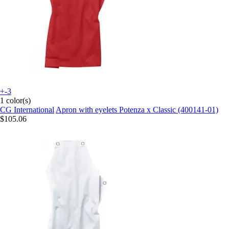
+-3
1 color(s)
CG International
Apron with eyelets Potenza x Classic (400141-01)
$105.06