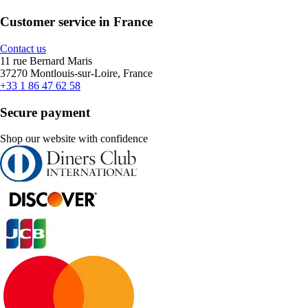
Customer service in France
Contact us
11 rue Bernard Maris
37270 Montlouis-sur-Loire, France
+33 1 86 47 62 58
Secure payment
Shop our website with confidence