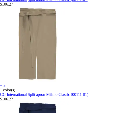
$106.27
+-3
1 color(s)
CG International
Split apron Milano Classic (00111-01)
$106.27