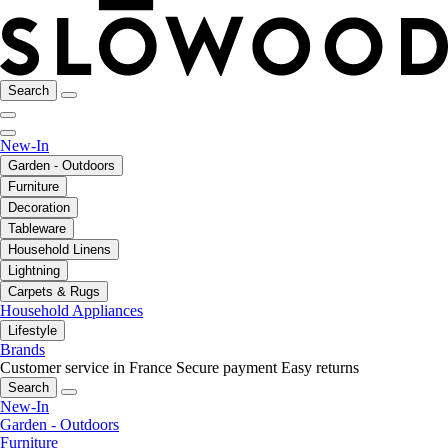
Search
New-In
Garden - Outdoors
Furniture
Decoration
Tableware
Household Linens
Lightning
Carpets & Rugs
Household Appliances
Lifestyle
Brands
Customer service in France
Secure payment
Easy returns
Search
New-In
Garden - Outdoors
Furniture