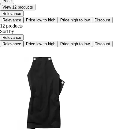
Price
View 12 products
Relevance
Relevance
Price low to high
Price high to low
Discount
12 products
Sort by
Relevance
Relevance
Price low to high
Price high to low
Discount