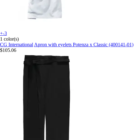
+-3
1 color(s)
CG International
Apron with eyelets Potenza x Classic (400141-01)
$105.06