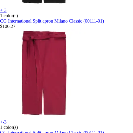
+-3
1 color(s)
CG International
Split apron Milano Classic (00111-01)
$106.27
+-3
1 color(s)
CG International
Split apron Milano Classic (00111-01)