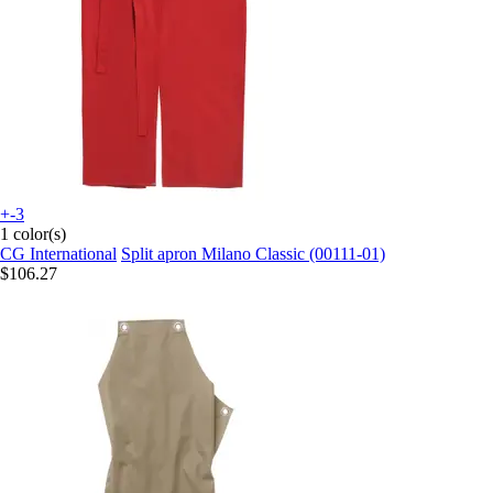
+-3
1 color(s)
CG International
Split apron Milano Classic (00111-01)
$106.27