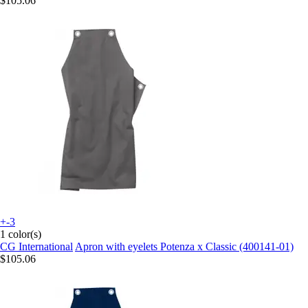
$105.06
+-3
1 color(s)
CG International
Apron with eyelets Potenza x Classic (400141-01)
$105.06