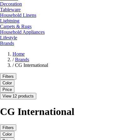
Decoration
Tableware
Household Linens
Lightning
Carpets & Rugs
Household Appliances
Lifestyle
Brands
Home
/
Brands
/
CG International
Filters
Color
Price
View 12 products
CG International
Filters
Color