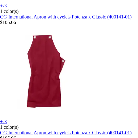
+-3
1 color(s)
CG International
Apron with eyelets Potenza x Classic (400141-01)
$105.06
+-3
1 color(s)
CG International
Apron with eyelets Potenza x Classic (400141-01)