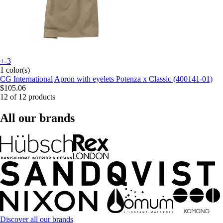
+-3
1 color(s)
CG International
Apron with eyelets Potenza x Classic (400141-01)
$105.06
12 of 12 products
All our brands
Discover all our brands