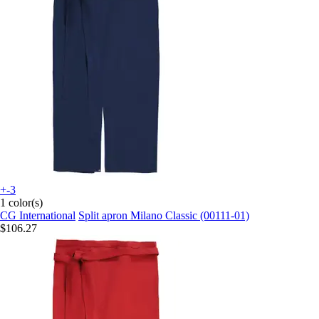
+-3
1 color(s)
CG International
Split apron Milano Classic (00111-01)
$106.27