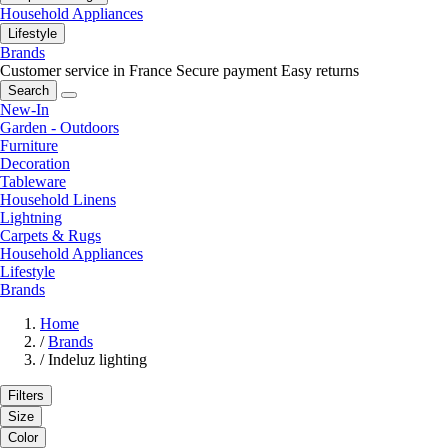
Household Appliances
Lifestyle
Brands
Customer service in France
Secure payment
Easy returns
Search
New-In
Garden - Outdoors
Furniture
Decoration
Tableware
Household Linens
Lightning
Carpets & Rugs
Household Appliances
Lifestyle
Brands
Home
/
Brands
/
Indeluz lighting
Filters
Size
Color