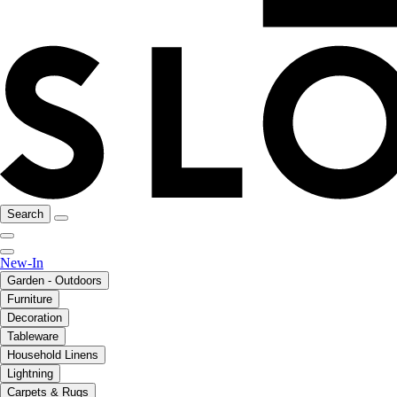
Search
New-In
Garden - Outdoors
Furniture
Decoration
Tableware
Household Linens
Lightning
Carpets & Rugs