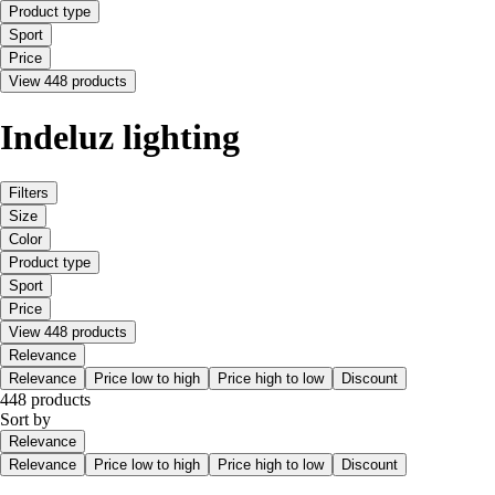
Product type
Sport
Price
View 448 products
Indeluz lighting
Filters
Size
Color
Product type
Sport
Price
View 448 products
Relevance
Relevance
Price low to high
Price high to low
Discount
448 products
Sort by
Relevance
Relevance
Price low to high
Price high to low
Discount