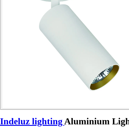
Indeluz lighting
Aluminium Ligh