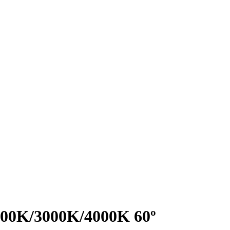
2700K/3000K/4000K 60º