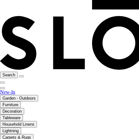
Search
New-In
Garden - Outdoors
Furniture
Decoration
Tableware
Household Linens
Lightning
Carpets & Rugs