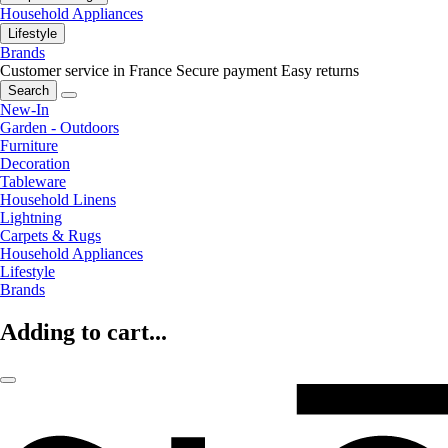
Household Appliances
Lifestyle
Brands
Customer service in France
Secure payment
Easy returns
Search
New-In
Garden - Outdoors
Furniture
Decoration
Tableware
Household Linens
Lightning
Carpets & Rugs
Household Appliances
Lifestyle
Brands
Adding to cart...