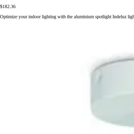
$182.36
Optimize your indoor lighting with the aluminium spotlight Indeluz l