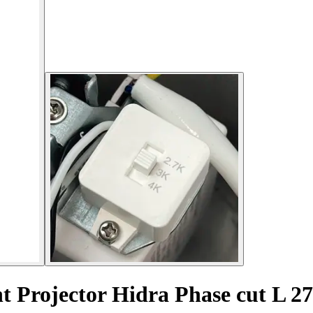
t Projector Hidra Phase cut L 