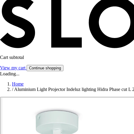
Cart subtotal
View my cart
Continue shopping
Loading...
Home
/
Aluminium Light Projector Indeluz lighting Hidra Phase cut