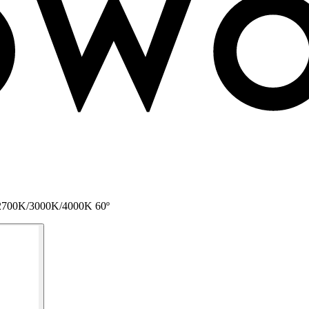
 L 2700K/3000K/4000K 60º