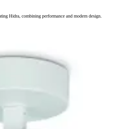
ighting Hidra, combining performance and modern design.