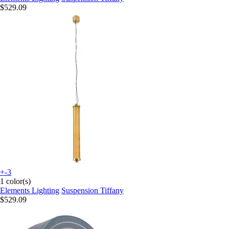
$529.09
+-3
1 color(s)
Elements Lighting
Suspension Tiffany
$529.09