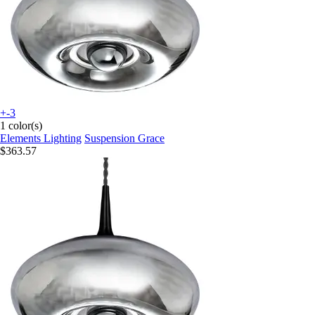
+-3
1 color(s)
Elements Lighting
Suspension Grace
$363.57