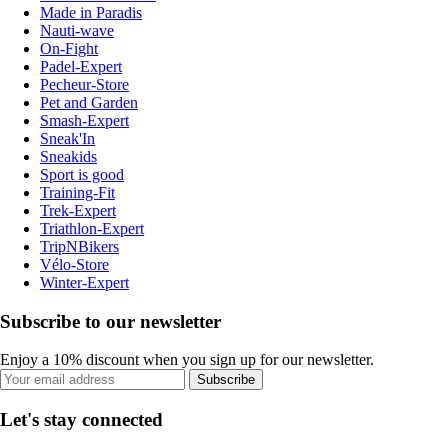
Made in Paradis
Nauti-wave
On-Fight
Padel-Expert
Pecheur-Store
Pet and Garden
Smash-Expert
Sneak'In
Sneakids
Sport is good
Training-Fit
Trek-Expert
Triathlon-Expert
TripNBikers
Vélo-Store
Winter-Expert
Subscribe to our newsletter
Enjoy a 10% discount when you sign up for our newsletter.
Subscribe
Let's stay connected