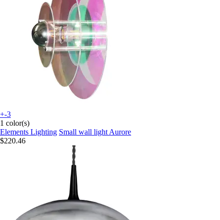
+-3
1 color(s)
Elements Lighting
Small wall light Aurore
$220.46