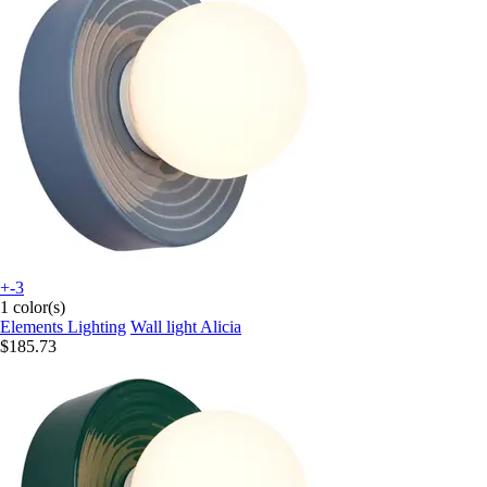
+-3
1 color(s)
Elements Lighting
Wall light Alicia
$185.73