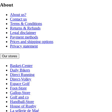
About
About us?
Contact us
Terms & Conditions
Returns & Refunds
Legal disclaimer
Payment methods
Prices and shipping options
Privacy statement
Our stores
Basket-Center
Daily Bikers
Direct Running
Direct-Volley
Espace Golf
Foot-Store
Gallop-Store
Golf and co
Handball-Store
House of Rugby
La sellerie de Maé