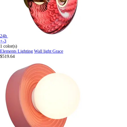
24h
+-3
1 color(s)
Elements Lighting
Wall light Grace
$519.64