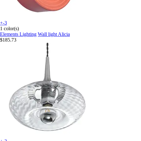
+-3
1 color(s)
Elements Lighting
Wall light Alicia
$185.73