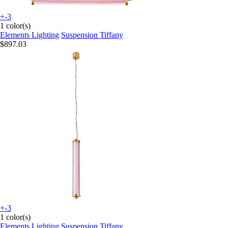
+-3
1 color(s)
Elements Lighting
Suspension Tiffany
$897.03
+-3
1 color(s)
Elements Lighting
Suspension Tiffany