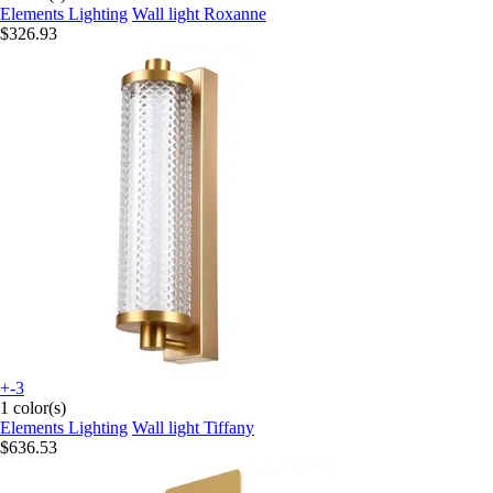
Elements Lighting
Wall light Roxanne
$326.93
+-3
1 color(s)
Elements Lighting
Wall light Tiffany
$636.53