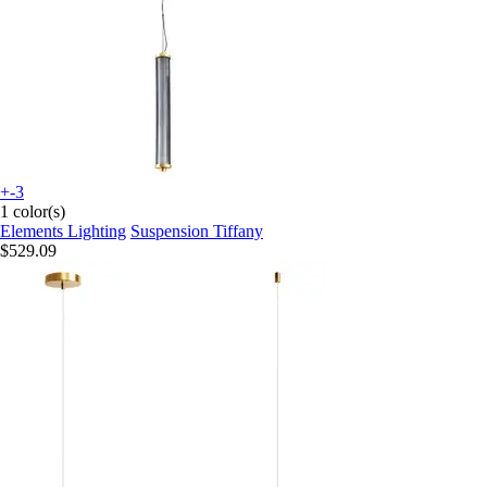
+-3
1 color(s)
Elements Lighting
Suspension Tiffany
$529.09