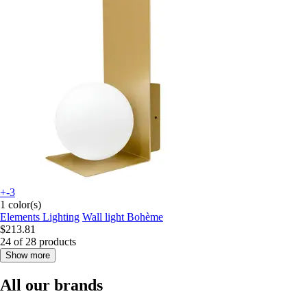
+-3
1 color(s)
Elements Lighting
Wall light Bohème
$213.81
24 of 28 products
Show more
All our brands