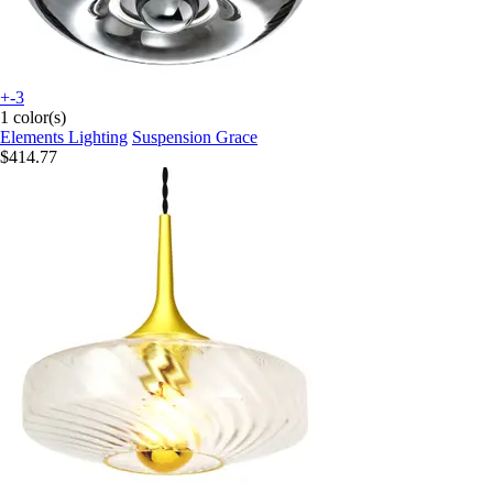
+-3
1 color(s)
Elements Lighting
Suspension Grace
$414.77