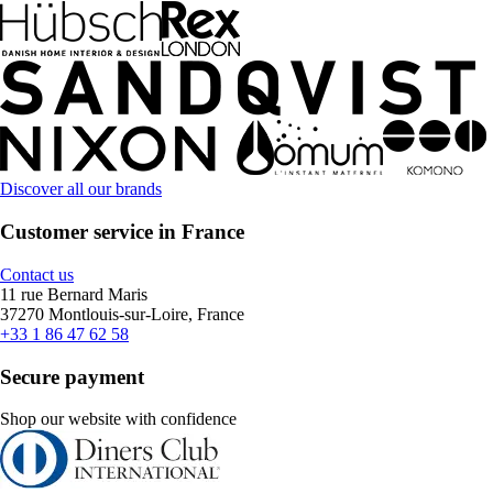
Discover all our brands
Customer service in France
Contact us
11 rue Bernard Maris
37270 Montlouis-sur-Loire, France
+33 1 86 47 62 58
Secure payment
Shop our website with confidence