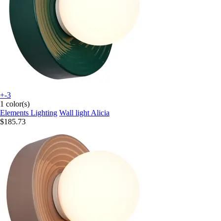
+-3
1 color(s)
Elements Lighting
Wall light Alicia
$185.73