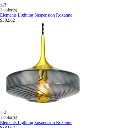
+-3
1 color(s)
Elements Lighting
Suspension Roxanne
$382.62
+-3
1 color(s)
Elements Lighting
Suspension Roxanne
$382.62