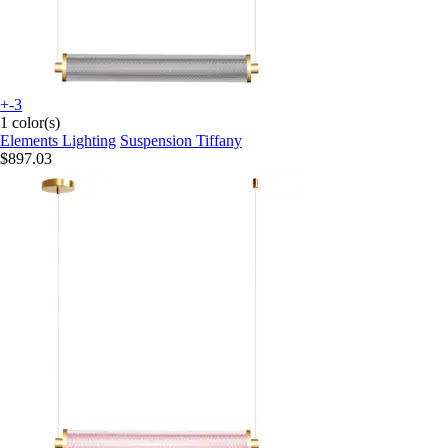
+-3
1 color(s)
Elements Lighting
Suspension Tiffany
$897.03