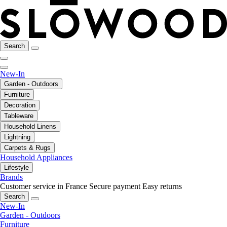
Search
New-In
Garden - Outdoors
Furniture
Decoration
Tableware
Household Linens
Lightning
Carpets & Rugs
Household Appliances
Lifestyle
Brands
Customer service in France
Secure payment
Easy returns
Search
New-In
Garden - Outdoors
Furniture