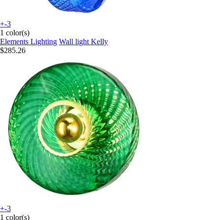
+-3
1 color(s)
Elements Lighting
Wall light Kelly
$285.26
+-3
1 color(s)