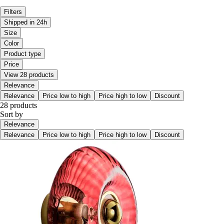
Filters
Shipped in 24h
Size
Color
Product type
Price
View 28 products
Relevance
Relevance
Price low to high
Price high to low
Discount
28 products
Sort by
Relevance
Relevance
Price low to high
Price high to low
Discount