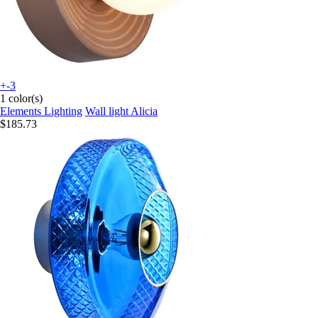
+-3
1 color(s)
Elements Lighting
Wall light Alicia
$185.73