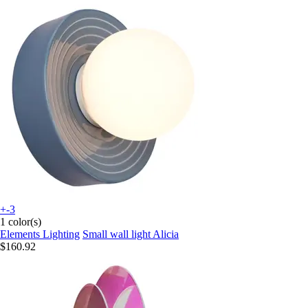
+-3
1 color(s)
Elements Lighting
Small wall light Alicia
$160.92