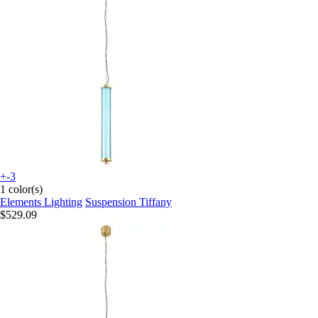
+-3
1 color(s)
Elements Lighting
Suspension Tiffany
$529.09