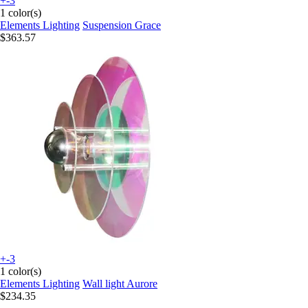
+-3
1 color(s)
Elements Lighting
Suspension Grace
$363.57
+-3
1 color(s)
Elements Lighting
Wall light Aurore
$234.35