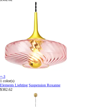
+-3
1 color(s)
Elements Lighting
Suspension Roxanne
$382.62