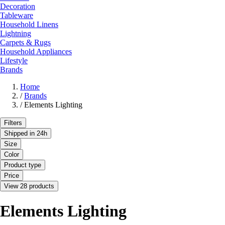
Decoration
Tableware
Household Linens
Lightning
Carpets & Rugs
Household Appliances
Lifestyle
Brands
Home
/
Brands
/
Elements Lighting
Filters
Shipped in 24h
Size
Color
Product type
Price
View 28 products
Elements Lighting