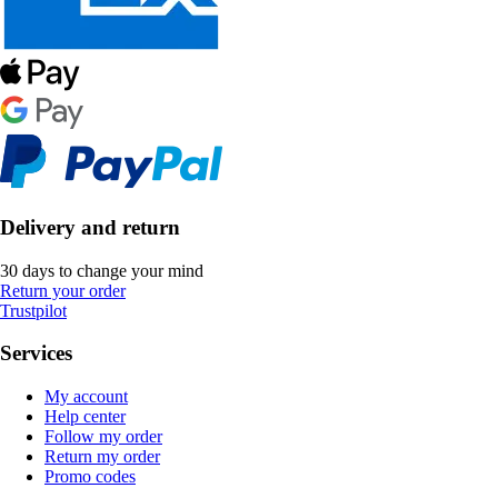
Delivery and return
30 days to change your mind
Return your order
Trustpilot
Services
My account
Help center
Follow my order
Return my order
Promo codes