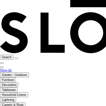
Search
New-In
Garden - Outdoors
Furniture
Decoration
Tableware
Household Linens
Lightning
Carpets & Rugs