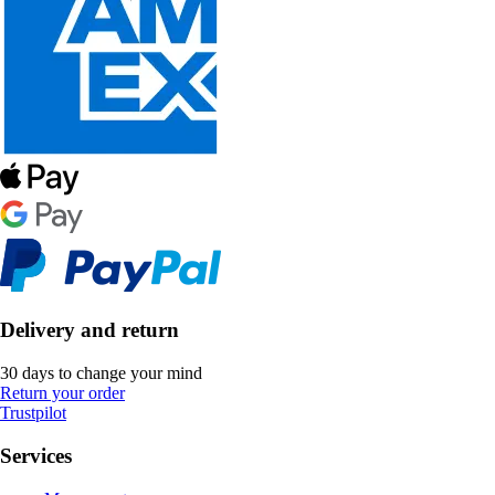
Delivery and return
30 days to change your mind
Return your order
Trustpilot
Services