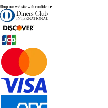
Shop our website with confidence