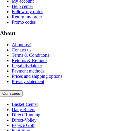
My account
Help center
Follow my order
Return my order
Promo codes
About
About us?
Contact us
Terms & Conditions
Returns & Refunds
Legal disclaimer
Payment methods
Prices and shipping options
Privacy statement
Our stores
Basket-Center
Daily Bikers
Direct Running
Direct-Volley
Espace Golf
Foot-Store