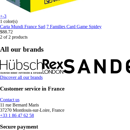
+-3
1 color(s)
Carta Mundi France Sarl
7 Families Card Game Spidey
$88.72
2 of 2 products
All our brands
Discover all our brands
Customer service in France
Contact us
11 rue Bernard Maris
37270 Montlouis-sur-Loire, France
+33 1 86 47 62 58
Secure payment