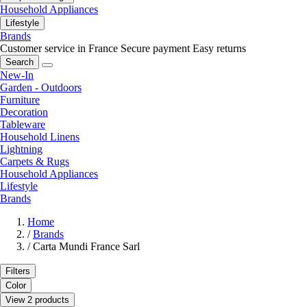
Household Appliances
Lifestyle
Brands
Customer service in France
Secure payment
Easy returns
Search
New-In
Garden - Outdoors
Furniture
Decoration
Tableware
Household Linens
Lightning
Carpets & Rugs
Household Appliances
Lifestyle
Brands
Home
/
Brands
/
Carta Mundi France Sarl
Filters
Color
View 2 products