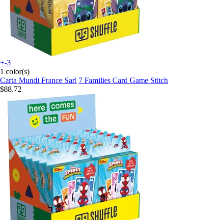
+-3
1 color(s)
Carta Mundi France Sarl
7 Families Card Game Stitch
$88.72