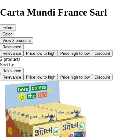
Carta Mundi France Sarl
Filters
Color
View 2 products
Relevance
Relevance
Price low to high
Price high to low
Discount
2 products
Sort by
Relevance
Relevance
Price low to high
Price high to low
Discount