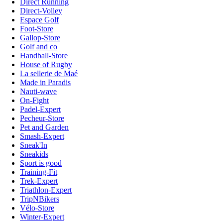
Direct Running
Direct-Volley
Espace Golf
Foot-Store
Gallop-Store
Golf and co
Handball-Store
House of Rugby
La sellerie de Maé
Made in Paradis
Nauti-wave
On-Fight
Padel-Expert
Pecheur-Store
Pet and Garden
Smash-Expert
Sneak'In
Sneakids
Sport is good
Training-Fit
Trek-Expert
Triathlon-Expert
TripNBikers
Vélo-Store
Winter-Expert