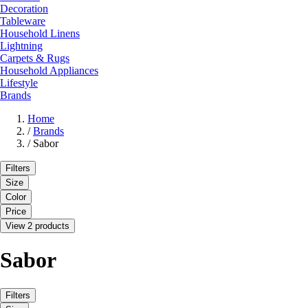
Decoration
Tableware
Household Linens
Lightning
Carpets & Rugs
Household Appliances
Lifestyle
Brands
Home
/
Brands
/
Sabor
Filters
Size
Color
Price
View 2 products
Sabor
Filters