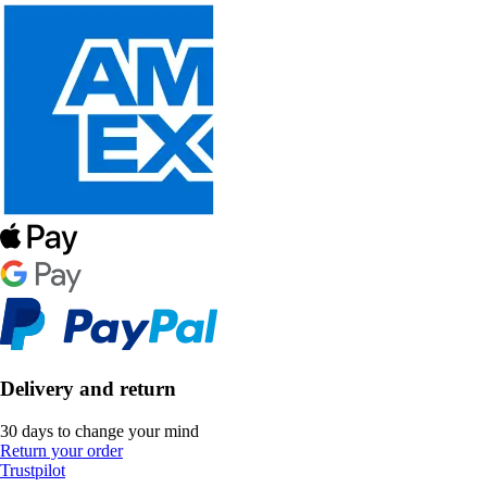
Delivery and return
30 days to change your mind
Return your order
Trustpilot