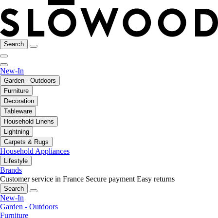
Search
New-In
Garden - Outdoors
Furniture
Decoration
Tableware
Household Linens
Lightning
Carpets & Rugs
Household Appliances
Lifestyle
Brands
Customer service in France
Secure payment
Easy returns
Search
New-In
Garden - Outdoors
Furniture