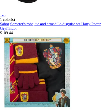
+-3
1 color(s)
Sabor
Sorcerer's robe, tie and armadillo disguise set Harry Potter
Gryffindor
$109.44