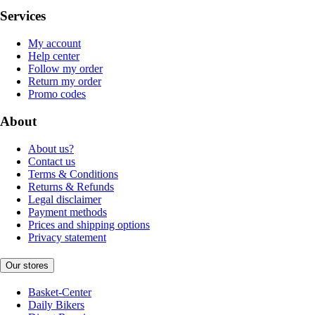
Services
My account
Help center
Follow my order
Return my order
Promo codes
About
About us?
Contact us
Terms & Conditions
Returns & Refunds
Legal disclaimer
Payment methods
Prices and shipping options
Privacy statement
Our stores
Basket-Center
Daily Bikers