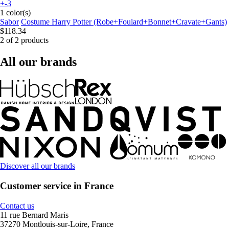
+-3
1 color(s)
Sabor
Costume Harry Potter (Robe+Foulard+Bonnet+Cravate+Gants)
$118.34
2 of 2 products
All our brands
Discover all our brands
Customer service in France
Contact us
11 rue Bernard Maris
37270 Montlouis-sur-Loire, France