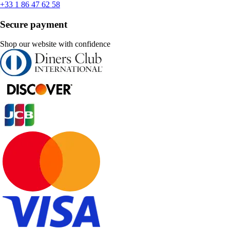
+33 1 86 47 62 58
Secure payment
Shop our website with confidence