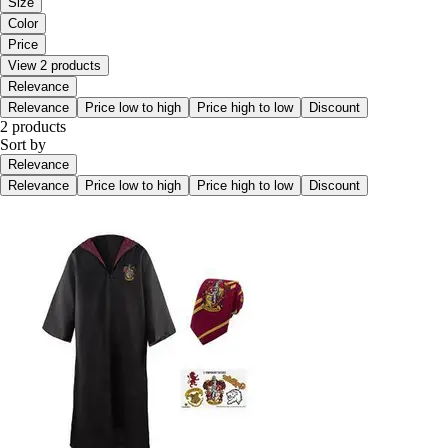
Size
Color
Price
View 2 products
Relevance
Relevance
Price low to high
Price high to low
Discount
2 products
Sort by
Relevance
Relevance
Price low to high
Price high to low
Discount