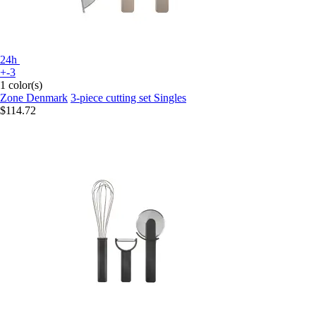
24h
+-3
1 color(s)
Zone Denmark
3-piece cutting set Singles
$114.72