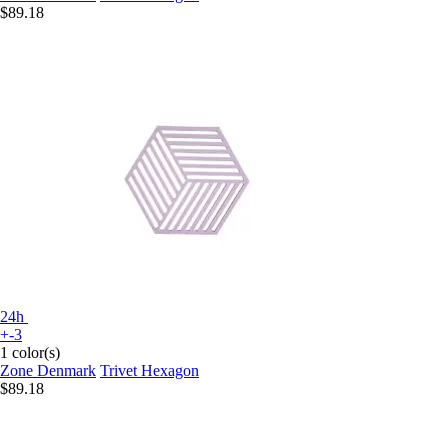
$89.18
24h
+-3
1 color(s)
Zone Denmark
Trivet Hexagon
$89.18