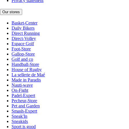
Privacy statement
Our stores
Basket-Center
Daily Bikers
Direct Running
Direct-Volley
Espace Golf
Foot-Store
Gallop-Store
Golf and co
Handball-Store
House of Rugby
La sellerie de Maé
Made in Paradis
Nauti-wave
On-Fight
Padel-Expert
Pecheur-Store
Pet and Garden
Smash-Expert
Sneak'In
Sneakids
Sport is good