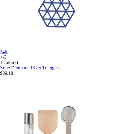
24h
+-3
1 color(s)
Zone Denmark
Trivet Triangles
$89.18