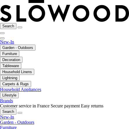
Search
New-In
Garden - Outdoors
Furniture
Decoration
Tableware
Household Linens
Lightning
Carpets & Rugs
Household Appliances
Lifestyle
Brands
Customer service in France
Secure payment
Easy returns
Search
New-In
Garden - Outdoors
Furniture