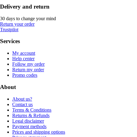
Delivery and return
30 days to change your mind
Return your order
Trustpilot
Services
My account
Help center
Follow my order
Return my order
Promo codes
About
About us?
Contact us
Terms & Conditions
Returns & Refunds
Legal disclaimer
Payment methods
Prices and shipping options