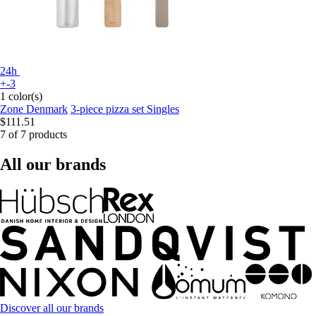
24h
+-3
1 color(s)
Zone Denmark
3-piece pizza set Singles
$111.51
7 of 7 products
All our brands
Discover all our brands