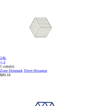
24h
+-3
1 color(s)
Zone Denmark
Trivet Hexagon
$89.18