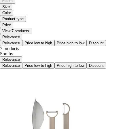
Filters
Size
Color
Product type
Price
View 7 products
Relevance
Relevance
Price low to high
Price high to low
Discount
7 products
Sort by
Relevance
Relevance
Price low to high
Price high to low
Discount