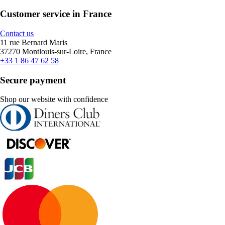
Customer service in France
Contact us
11 rue Bernard Maris
37270 Montlouis-sur-Loire, France
+33 1 86 47 62 58
Secure payment
Shop our website with confidence