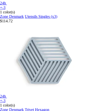
24h
+-3
1 color(s)
Zone Denmark
Utensils Singles (x3)
$114.72
24h
+-3
1 color(s)
Zone Denmark
Trivet Hexagon