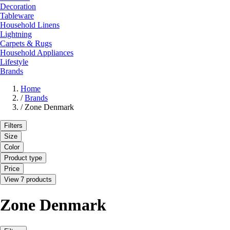
Decoration
Tableware
Household Linens
Lightning
Carpets & Rugs
Household Appliances
Lifestyle
Brands
Home
/
Brands
/
Zone Denmark
Filters
Size
Color
Product type
Price
View 7 products
Zone Denmark