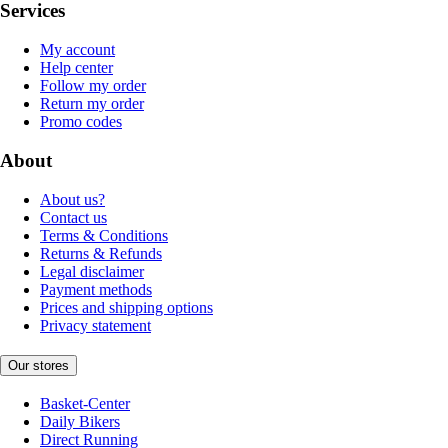
Services
My account
Help center
Follow my order
Return my order
Promo codes
About
About us?
Contact us
Terms & Conditions
Returns & Refunds
Legal disclaimer
Payment methods
Prices and shipping options
Privacy statement
Our stores
Basket-Center
Daily Bikers
Direct Running