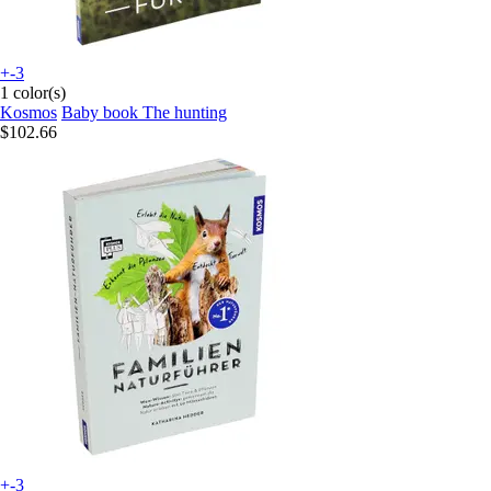
+-3
1 color(s)
Kosmos
Baby book The hunting
$102.66
+-3