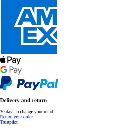
Delivery and return
30 days to change your mind
Return your order
Trustpilot