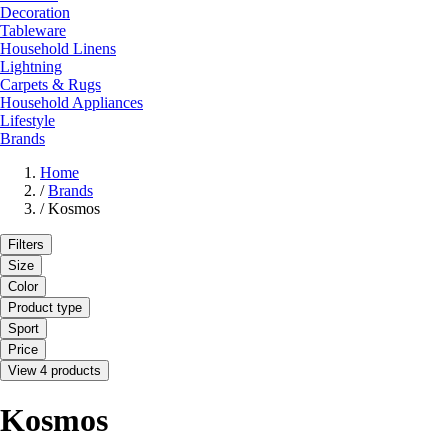
Decoration
Tableware
Household Linens
Lightning
Carpets & Rugs
Household Appliances
Lifestyle
Brands
Home
/
Brands
/
Kosmos
Filters
Size
Color
Product type
Sport
Price
View 4 products
Kosmos