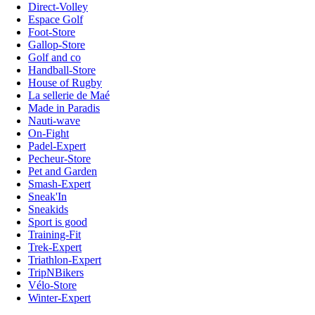
Direct-Volley
Espace Golf
Foot-Store
Gallop-Store
Golf and co
Handball-Store
House of Rugby
La sellerie de Maé
Made in Paradis
Nauti-wave
On-Fight
Padel-Expert
Pecheur-Store
Pet and Garden
Smash-Expert
Sneak'In
Sneakids
Sport is good
Training-Fit
Trek-Expert
Triathlon-Expert
TripNBikers
Vélo-Store
Winter-Expert