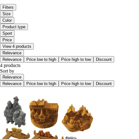
Filters
Size
Color
Product type
Sport
Price
View 4 products
Relevance
Relevance
Price low to high
Price high to low
Discount
4 products
Sort by
Relevance
Relevance
Price low to high
Price high to low
Discount