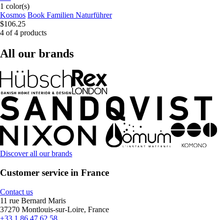
1 color(s)
Kosmos
Book Familien Naturführer
$106.25
4 of 4 products
All our brands
Discover all our brands
Customer service in France
Contact us
11 rue Bernard Maris
37270 Montlouis-sur-Loire, France
+33 1 86 47 62 58