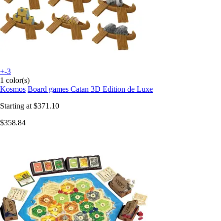
+-3
1 color(s)
Kosmos
Board games Catan 3D Edition de Luxe
Starting at
$371.10
$358.84