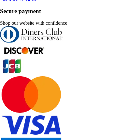
Secure payment
Shop our website with confidence