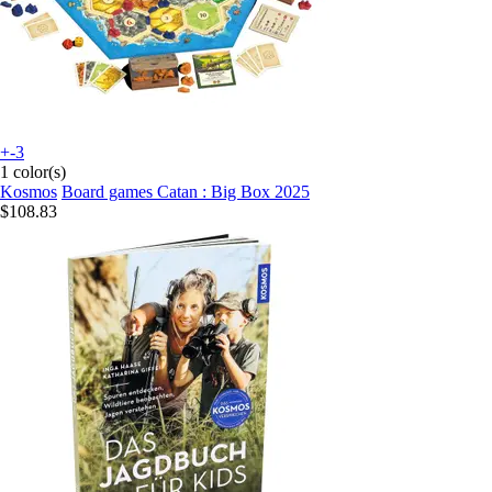
+-3
1 color(s)
Kosmos
Board games Catan : Big Box 2025
$108.83