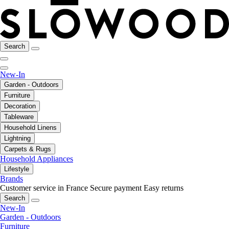
Search
New-In
Garden - Outdoors
Furniture
Decoration
Tableware
Household Linens
Lightning
Carpets & Rugs
Household Appliances
Lifestyle
Brands
Customer service in France
Secure payment
Easy returns
Search
New-In
Garden - Outdoors
Furniture