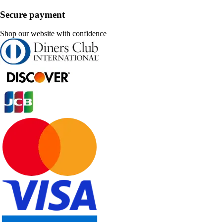
Secure payment
Shop our website with confidence