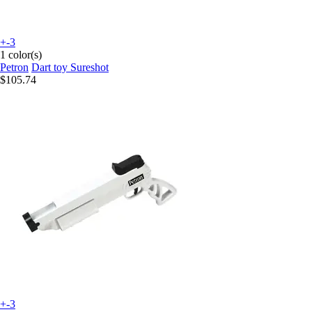
+-3
1 color(s)
Petron
Dart toy Sureshot
$105.74
+-3