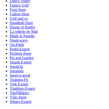
Direct-Volley
Espace Golf
Foot-Store
Gallop-Store
Golf and co
Handball-Store
House of Rugby
La sellerie de Maé
Made in Paradis
Nauti-wave
On-Fight
Padel-Expert
Pecheur-Store
Pet and Garden
Smash-Expert
Sneak'In
Sneakids
Sport is good
Training-Fit
Trek-Expert
Triathlon-Expert
TripNBikers
Vélo-Store
Winter-Expert