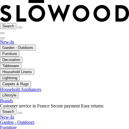
Search
New-In
Garden - Outdoors
Furniture
Decoration
Tableware
Household Linens
Lightning
Carpets & Rugs
Household Appliances
Lifestyle
Brands
Customer service in France
Secure payment
Easy returns
Search
New-In
Garden - Outdoors
Furniture