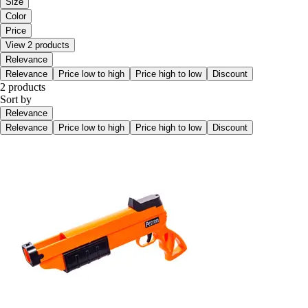
Size
Color
Price
View 2 products
Relevance
Relevance
Price low to high
Price high to low
Discount
2 products
Sort by
Relevance
Relevance
Price low to high
Price high to low
Discount