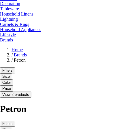
Decoration
Tableware
Household Linens
Lightning
Carpets & Rugs
Household Appliances
Lifestyle
Brands
Home
/
Brands
/
Petron
Filters
Size
Color
Price
View 2 products
Petron
Filters