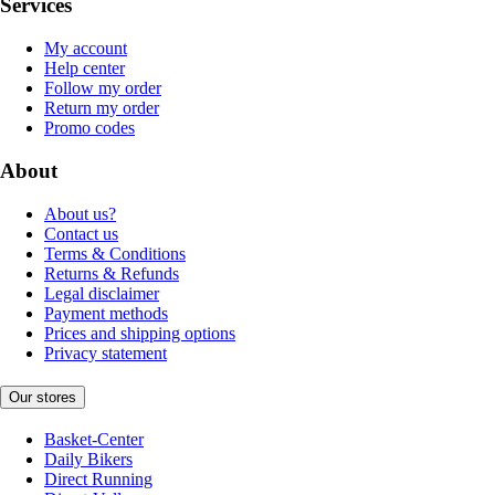
Services
My account
Help center
Follow my order
Return my order
Promo codes
About
About us?
Contact us
Terms & Conditions
Returns & Refunds
Legal disclaimer
Payment methods
Prices and shipping options
Privacy statement
Our stores
Basket-Center
Daily Bikers
Direct Running