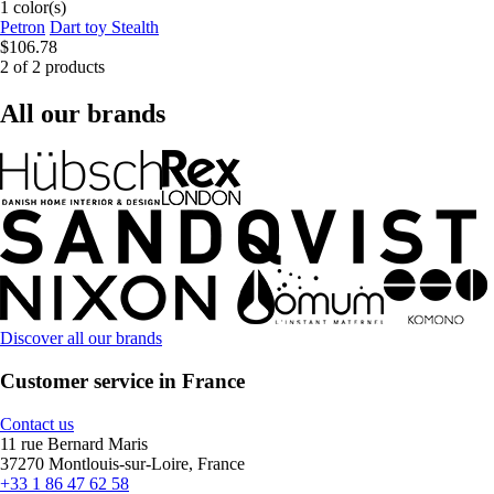
1 color(s)
Petron
Dart toy Stealth
$106.78
2 of 2 products
All our brands
Discover all our brands
Customer service in France
Contact us
11 rue Bernard Maris
37270 Montlouis-sur-Loire, France
+33 1 86 47 62 58