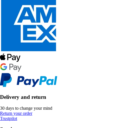
Delivery and return
30 days to change your mind
Return your order
Trustpilot