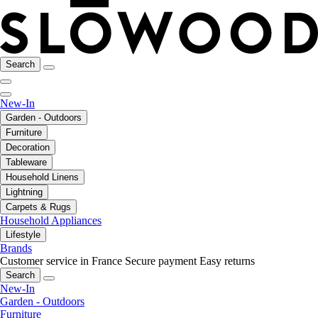
Search
New-In
Garden - Outdoors
Furniture
Decoration
Tableware
Household Linens
Lightning
Carpets & Rugs
Household Appliances
Lifestyle
Brands
Customer service in France
Secure payment
Easy returns
Search
New-In
Garden - Outdoors
Furniture