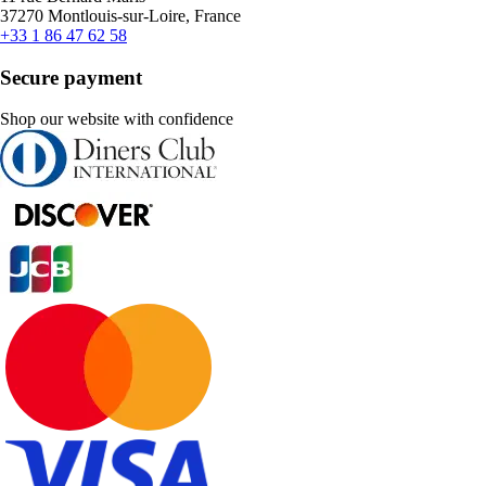
37270 Montlouis-sur-Loire, France
+33 1 86 47 62 58
Secure payment
Shop our website with confidence