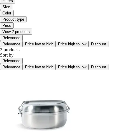
Filters
Size
Color
Product type
Price
View 2 products
Relevance
Relevance
Price low to high
Price high to low
Discount
2 products
Sort by
Relevance
Relevance
Price low to high
Price high to low
Discount