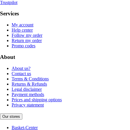
Trustpilot
Services
My account
Help center
Follow my order
Return my order
Promo codes
About
About us?
Contact us
Terms & Conditions
Returns & Refunds
Legal disclaimer
Payment methods
Prices and shipping options
Privacy statement
Our stores
Basket-Center