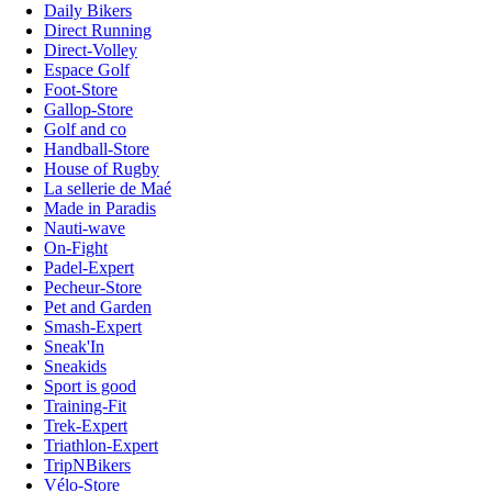
Daily Bikers
Direct Running
Direct-Volley
Espace Golf
Foot-Store
Gallop-Store
Golf and co
Handball-Store
House of Rugby
La sellerie de Maé
Made in Paradis
Nauti-wave
On-Fight
Padel-Expert
Pecheur-Store
Pet and Garden
Smash-Expert
Sneak'In
Sneakids
Sport is good
Training-Fit
Trek-Expert
Triathlon-Expert
TripNBikers
Vélo-Store