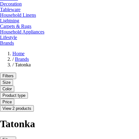
Decoration
Tableware
Household Linens
Lightning
Carpets & Rugs
Household Appliances
Lifestyle
Brands
Home
/
Brands
/
Tatonka
Filters
Size
Color
Product type
Price
View 2 products
Tatonka