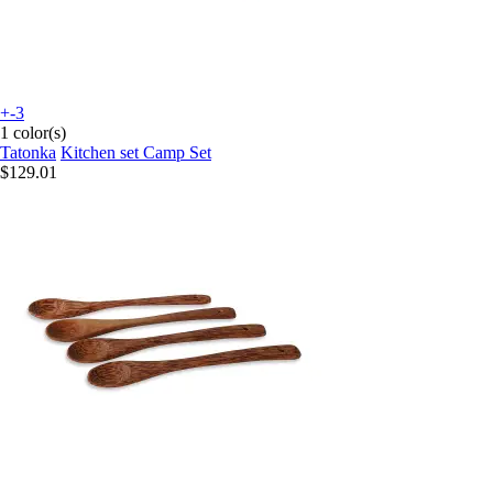
+-3
1 color(s)
Tatonka
Kitchen set Camp Set
$129.01