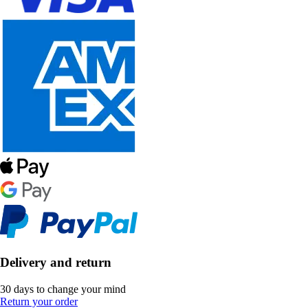
Delivery and return
30 days to change your mind
Return your order