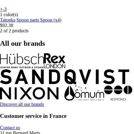
+-3
1 color(s)
Tatonka
Spoon parts Spoon (x4)
$92.38
2 of 2 products
All our brands
Discover all our brands
Customer service in France
Contact us
11 rue Bernard Maris