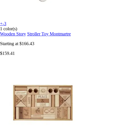
+-3
1 color(s)
Wooden Story
Stroller Toy Montmartre
Starting at
$166.43
$159.41