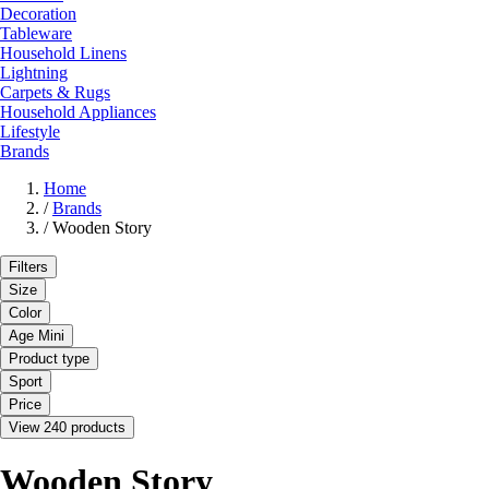
Decoration
Tableware
Household Linens
Lightning
Carpets & Rugs
Household Appliances
Lifestyle
Brands
Home
/
Brands
/
Wooden Story
Filters
Size
Color
Age Mini
Product type
Sport
Price
View 240 products
Wooden Story