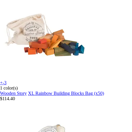
+-3
1 color(s)
Wooden Story
XL Rainbow Building Blocks Bag (x50)
$114.40