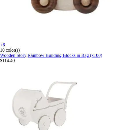
+6
10 color(s)
Wooden Story
Rainbow Building Blocks in Bag (x100)
$114.40