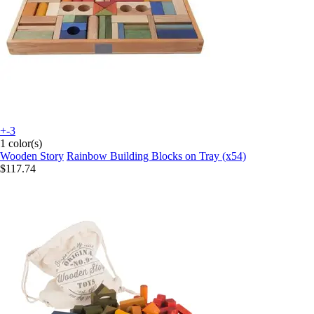
+-3
1 color(s)
Wooden Story
Rainbow Building Blocks on Tray (x54)
$117.74