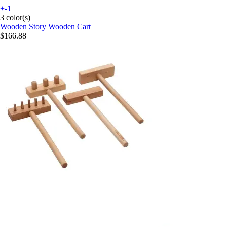
+-1
3 color(s)
Wooden Story
Wooden Cart
$166.88