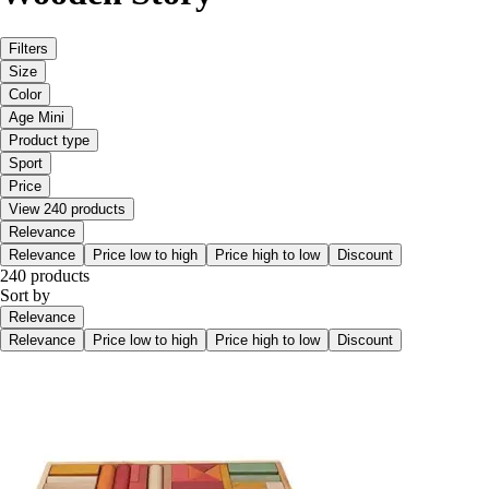
Filters
Size
Color
Age Mini
Product type
Sport
Price
View 240 products
Relevance
Relevance
Price low to high
Price high to low
Discount
240 products
Sort by
Relevance
Relevance
Price low to high
Price high to low
Discount