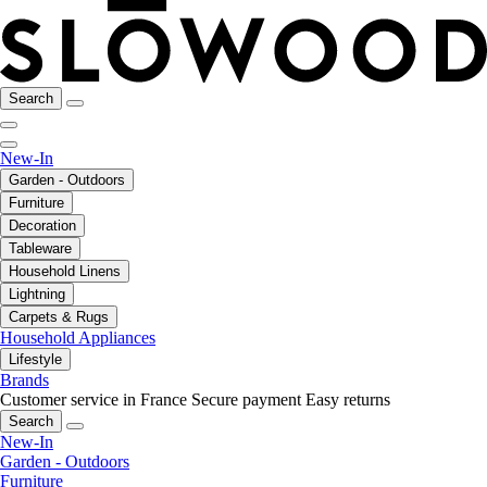
Search
New-In
Garden - Outdoors
Furniture
Decoration
Tableware
Household Linens
Lightning
Carpets & Rugs
Household Appliances
Lifestyle
Brands
Customer service in France
Secure payment
Easy returns
Search
New-In
Garden - Outdoors
Furniture