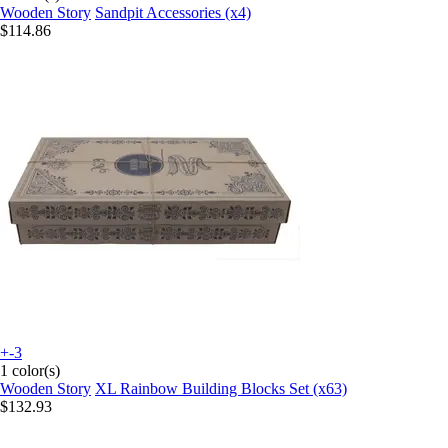
Wooden Story
Sandpit Accessories (x4)
$114.86
+-3
1 color(s)
Wooden Story
XL Rainbow Building Blocks Set (x63)
$132.93