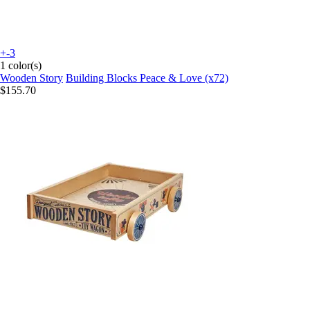
+-3
1 color(s)
Wooden Story
Building Blocks Peace & Love (x72)
$155.70