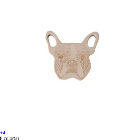
+4
8 color(s)