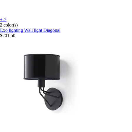
+-2
2 color(s)
Exo lighting
Wall light Diagonal
$201.50