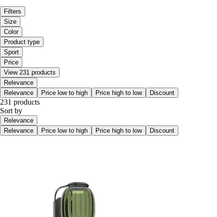
Filters
Size
Color
Product type
Sport
Price
View 231 products
Relevance
Relevance
Price low to high
Price high to low
Discount
231 products
Sort by
Relevance
Relevance
Price low to high
Price high to low
Discount