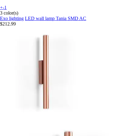
+-1
3 color(s)
Exo lighting
LED wall lamp Tania SMD AC
$212.99