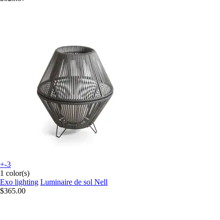
+-3
1 color(s)
Exo lighting
Luminaire de sol Nell
$365.00