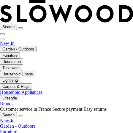
Search
New-In
Garden - Outdoors
Furniture
Decoration
Tableware
Household Linens
Lightning
Carpets & Rugs
Household Appliances
Lifestyle
Brands
Customer service in France
Secure payment
Easy returns
Search
New-In
Garden - Outdoors
Furniture