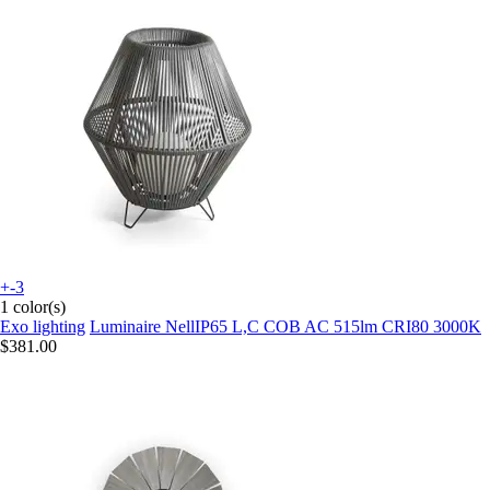
+-3
1 color(s)
Exo lighting
Luminaire NellIP65 L,C COB AC 515lm CRI80 3000K
$381.00