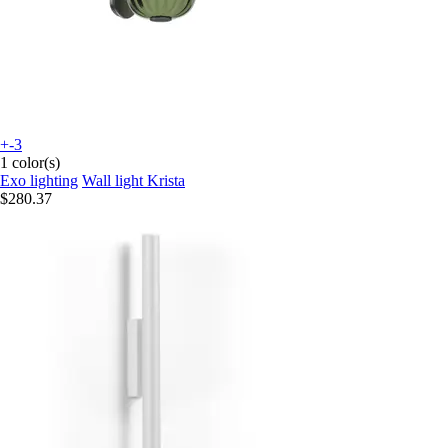
+-3
1 color(s)
Exo lighting
Wall light Krista
$280.37