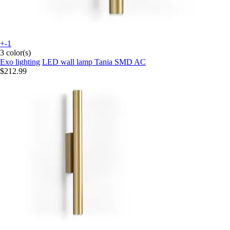
+-1
3 color(s)
Exo lighting
LED wall lamp Tania SMD AC
$212.99