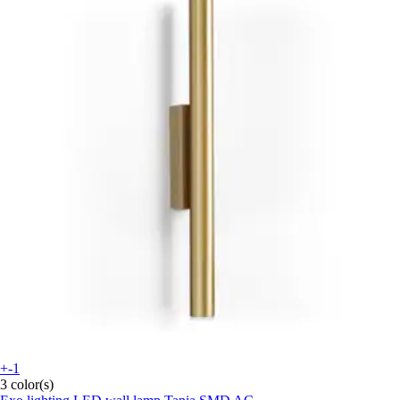
+-1
3 color(s)