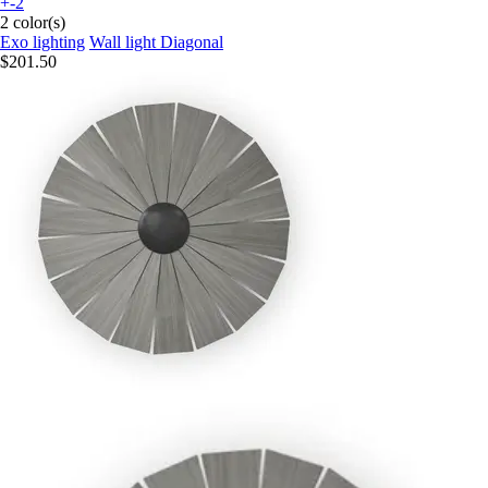
+-2
2 color(s)
Exo lighting
Wall light Diagonal
$201.50