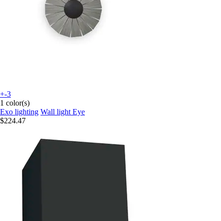
+-3
1 color(s)
Exo lighting
Wall light Eye
$224.47