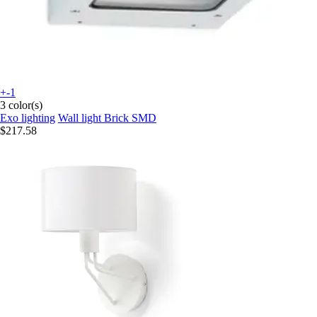
+-1
3 color(s)
Exo lighting
Wall light Brick SMD
$217.58