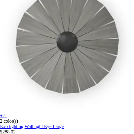
+-2
2 color(s)
Exo lighting
Wall light Eye Large
$288.02