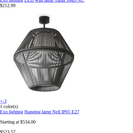
Exo lighting
LED wall lamp Tania SMD AC
$212.99
+-3
1 color(s)
Exo lighting
Hanging lamp Nell IP65 E27
Starting at
$534.00
$523.57