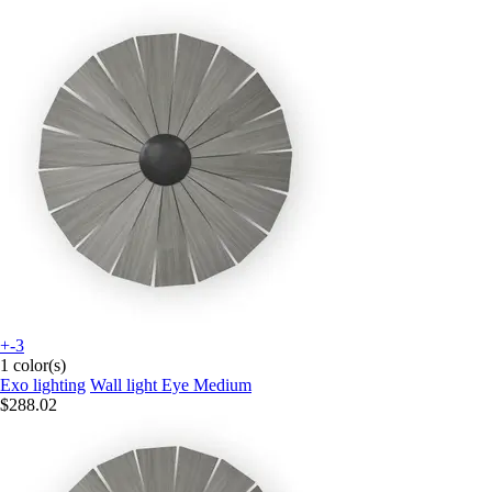
+-3
1 color(s)
Exo lighting
Wall light Eye Medium
$288.02