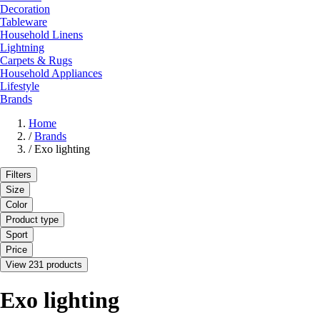
Decoration
Tableware
Household Linens
Lightning
Carpets & Rugs
Household Appliances
Lifestyle
Brands
Home
/
Brands
/
Exo lighting
Filters
Size
Color
Product type
Sport
Price
View 231 products
Exo lighting