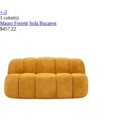
+-3
1 color(s)
Mauro Ferretti
Sofa Bucarest
$457.22