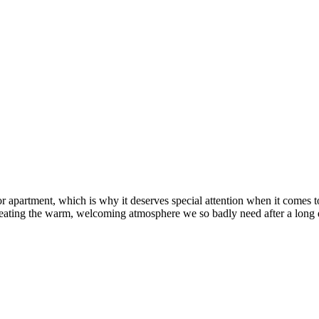
 apartment, which is why it deserves special attention when it comes to
 creating the warm, welcoming atmosphere we so badly need after a long 