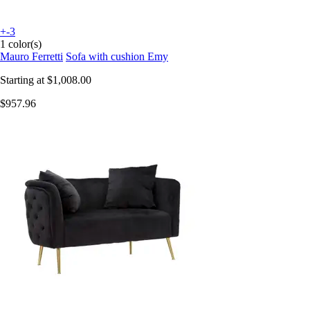
+-3
1 color(s)
Mauro Ferretti
Sofa with cushion Emy
Starting at
$1,008.00
$957.96