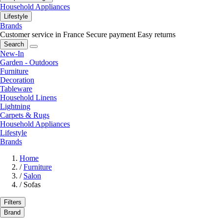
Household Appliances
Lifestyle
Brands
Customer service in France
Secure payment
Easy returns
Search
New-In
Garden - Outdoors
Furniture
Decoration
Tableware
Household Linens
Lightning
Carpets & Rugs
Household Appliances
Lifestyle
Brands
Home
/
Furniture
/
Salon
/
Sofas
Filters
Brand