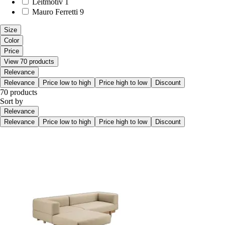
Leitmotiv
1
Mauro Ferretti
9
Size
Color
Price
View 70 products
Relevance
Relevance
Price low to high
Price high to low
Discount
70 products
Sort by
Relevance
Relevance
Price low to high
Price high to low
Discount