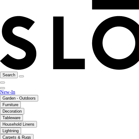
Search
New-In
Garden - Outdoors
Furniture
Decoration
Tableware
Household Linens
Lightning
Carpets & Rugs