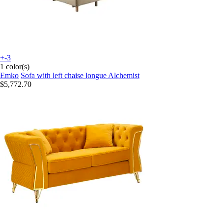
+-3
1 color(s)
Emko
Sofa with left chaise longue Alchemist
$5,772.70