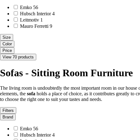
Emko
56
Hubsch Interior
4
Leitmotiv
1
Mauro Ferretti
9
Size
Color
Price
View 70 products
Sofas - Sitting Room Furniture
The living room is undoubtedly the most important room in our house or
elements, the
sofa
holds a place of choice, as it contributes greatly to
to choose the right one to suit your tastes and needs.
Filters
Brand
Emko
56
Hubsch Interior
4