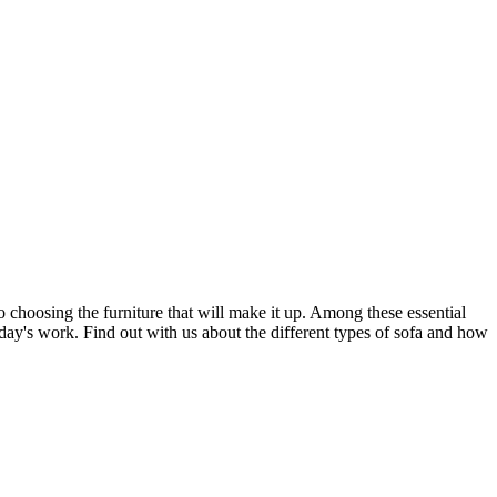
 choosing the furniture that will make it up. Among these essential
day's work. Find out with us about the different types of sofa and how