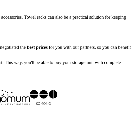
 accessories. Towel racks can also be a practical solution for keeping
 negotiated the
best prices
for you with our partners, so you can benefit
st. This way, you'll be able to buy your storage unit with complete