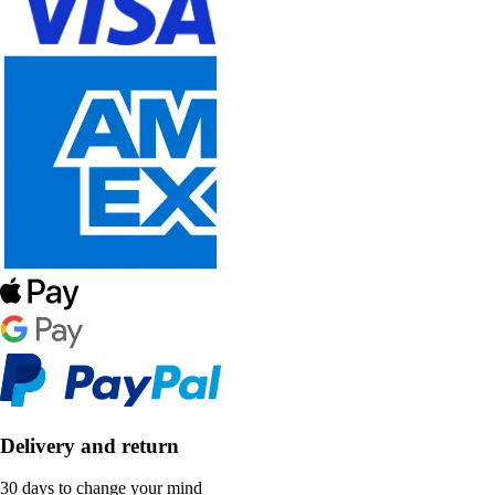
Delivery and return
30 days to change your mind