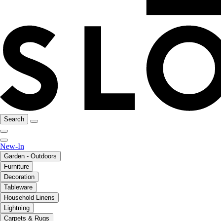
Search
New-In
Garden - Outdoors
Furniture
Decoration
Tableware
Household Linens
Lightning
Carpets & Rugs