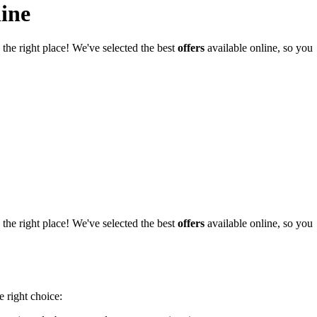
ine
he right place! We've selected the best
offers
available online, so you
he right place! We've selected the best
offers
available online, so you
e right choice: