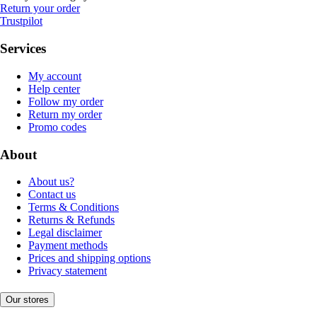
Return your order
Trustpilot
Services
My account
Help center
Follow my order
Return my order
Promo codes
About
About us?
Contact us
Terms & Conditions
Returns & Refunds
Legal disclaimer
Payment methods
Prices and shipping options
Privacy statement
Our stores