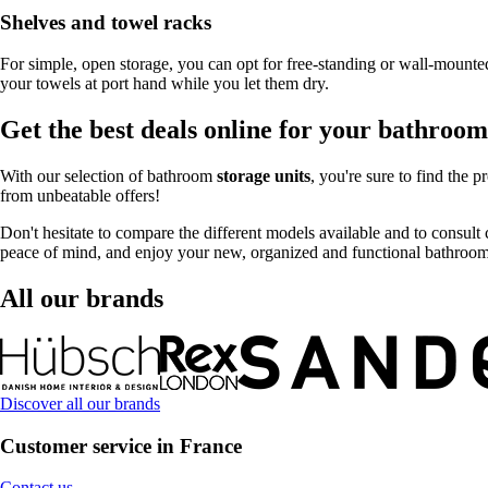
Shelves and towel racks
For simple, open storage, you can opt for free-standing or wall-mounted
your towels at port hand while you let them dry.
Get the best deals online for your bathroom
With our selection of bathroom
storage units
, you're sure to find the
from unbeatable offers!
Don't hesitate to compare the different models available and to consult 
peace of mind, and enjoy your new, organized and functional bathroom t
All our brands
Discover all our brands
Customer service in France
Contact us