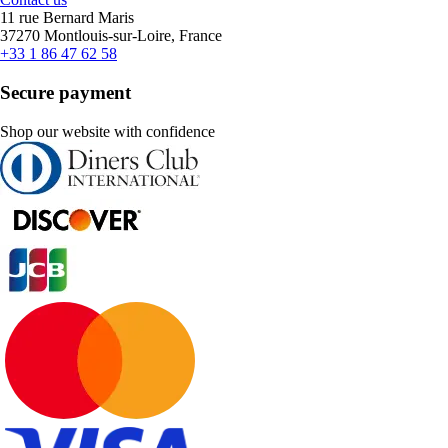
11 rue Bernard Maris
37270 Montlouis-sur-Loire, France
+33 1 86 47 62 58
Secure payment
Shop our website with confidence