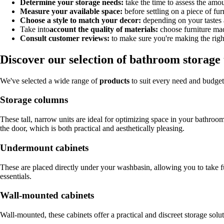
Determine your storage needs:
take the time to assess the amoun
Measure your available space:
before settling on a piece of fu
Choose a style to match your decor:
depending on your tastes a
Take into
account the quality of materials:
choose furniture mad
Consult customer reviews:
to make sure you're making the righ
Discover our selection of bathroom storage 
We've selected a wide range of
products
to suit every need and budget
Storage columns
These tall, narrow units are ideal for optimizing space in your bathro
the door, which is both practical and aesthetically pleasing.
Undermount cabinets
These are placed directly under your washbasin, allowing you to take fu
essentials.
Wall-mounted cabinets
Wall-mounted, these cabinets offer a practical and discreet storage solu