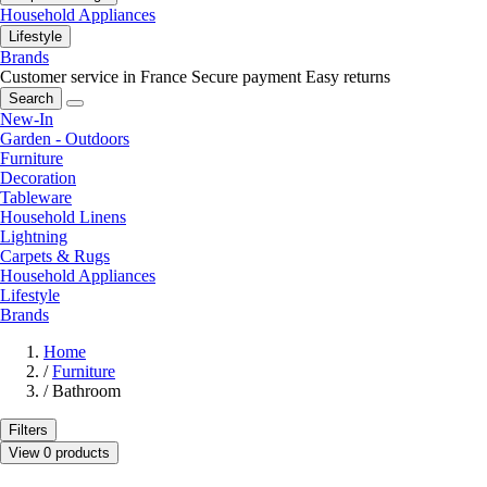
Household Appliances
Lifestyle
Brands
Customer service in France
Secure payment
Easy returns
Search
New-In
Garden - Outdoors
Furniture
Decoration
Tableware
Household Linens
Lightning
Carpets & Rugs
Household Appliances
Lifestyle
Brands
Home
/
Furniture
/
Bathroom
Filters
View 0 products