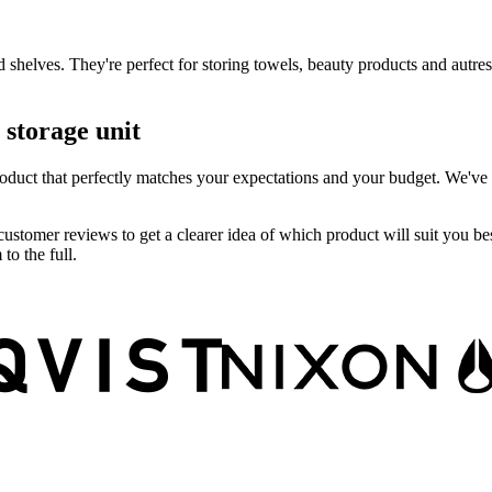
 shelves. They're perfect for storing towels, beauty products and autres
 storage unit
 product that perfectly matches your expectations and your budget. We've
customer reviews to get a clearer idea of which product will suit you be
o the full.