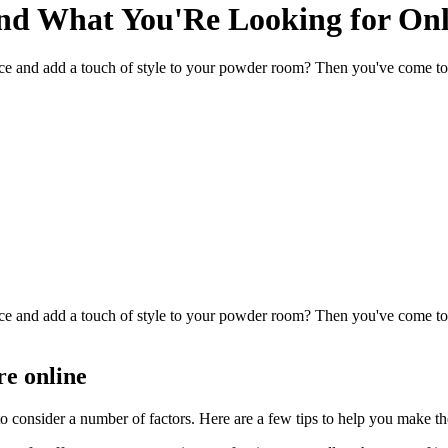
nd What You'Re Looking for Onl
ce and add a touch of style to your powder room? Then you've come to t
ce and add a touch of style to your powder room? Then you've come to t
re online
to consider a number of factors. Here are a few tips to help you make th