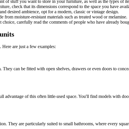
t of stuff you want to store in your furniture, as well as the types of it
rniture, check that its dimensions correspond to the space you have avai
nd desired ambience, opt for a modern, classic or vintage design.
e from moisture-resistant materials such as treated wood or melamine.
t choice, carefully read the comments of people who have already bought
units
. Here are just a few examples:
om. They can be fitted with open shelves, drawers or even doors to conc
ll advantage of this often little-used space. You'll find models with do
tion. They are particularly suited to small bathrooms, where every squar