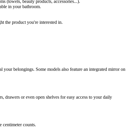
ems (towels, beauty products, accessories...).
lable in your bathroom.
 the product you're interested in.
eal your belongings. Some models also feature an integrated mirror on
ors, drawers or even open shelves for easy access to your daily
e centimeter counts.