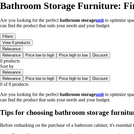
Bathroom Storage Furniture: Fi
Are you looking for the perfect
bathroom storage
unit
to optimize spa
can find the product that suits your needs and your budget.
Filters
View 0 products
Relevance
Relevance
Price low to high
Price high to low
Discount
0 products
Sort by
Relevance
Relevance
Price low to high
Price high to low
Discount
0 of 0 products
Are you looking for the perfect
bathroom storage
unit
to optimize spa
can find the product that suits your needs and your budget.
Tips for choosing bathroom storage furnitu
Before embarking on the purchase of a bathroom cabinet, it's essential 