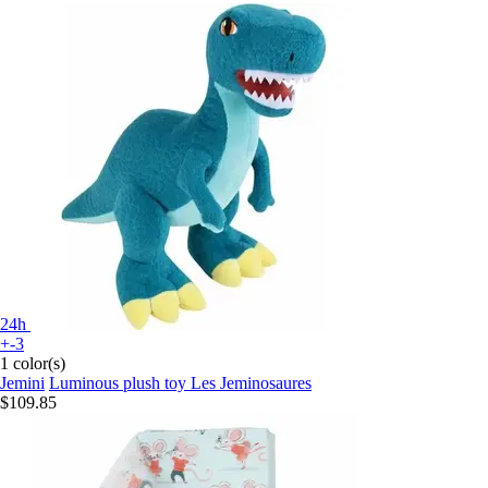
24h
+-3
1 color(s)
Jemini
Luminous plush toy Les Jeminosaures
$109.85