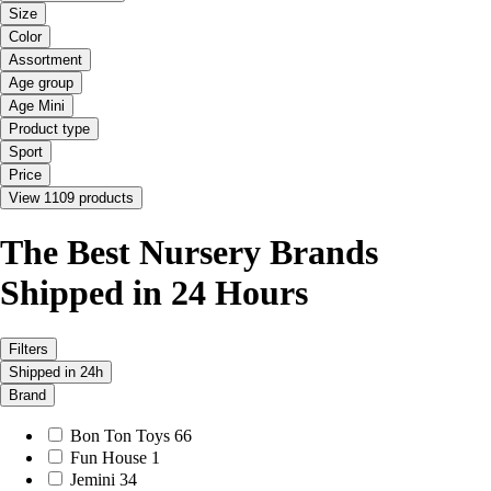
Size
Color
Assortment
Age group
Age Mini
Product type
Sport
Price
View 1109 products
The Best Nursery Brands
Shipped in 24 Hours
Filters
Shipped in 24h
Brand
Bon Ton Toys
66
Fun House
1
Jemini
34