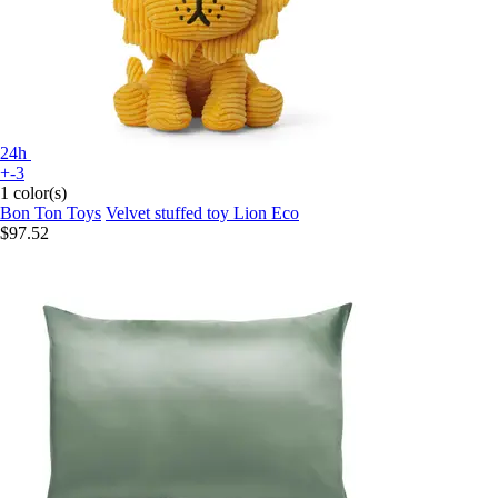
24h
+-3
1 color(s)
Bon Ton Toys
Velvet stuffed toy Lion Eco
$97.52