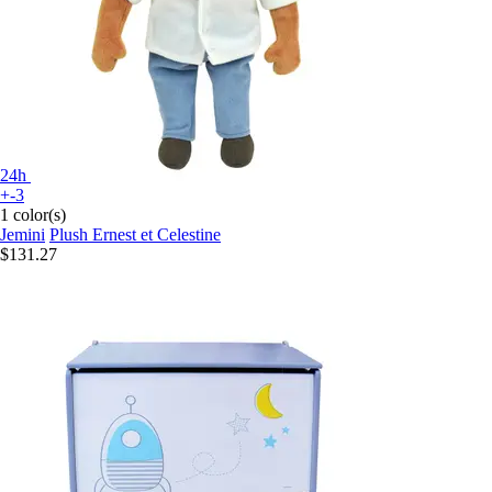
24h
+-3
1 color(s)
Jemini
Plush Ernest et Celestine
$131.27