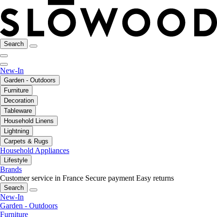
Search
New-In
Garden - Outdoors
Furniture
Decoration
Tableware
Household Linens
Lightning
Carpets & Rugs
Household Appliances
Lifestyle
Brands
Customer service in France
Secure payment
Easy returns
Search
New-In
Garden - Outdoors
Furniture