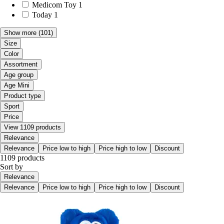
Medicom Toy
1
Today
1
Show more
(101)
Size
Color
Assortment
Age group
Age Mini
Product type
Sport
Price
View 1109 products
Relevance
Relevance
Price low to high
Price high to low
Discount
1109 products
Sort by
Relevance
Relevance
Price low to high
Price high to low
Discount