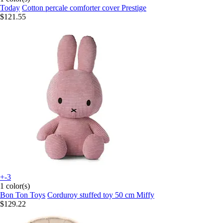
Today
Cotton percale comforter cover Prestige
$121.55
+-3
1 color(s)
Bon Ton Toys
Corduroy stuffed toy 50 cm Miffy
$129.22