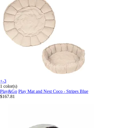
+-3
1 color(s)
Play&Go
Play Mat and Nest Coco - Stripes Blue
$167.81