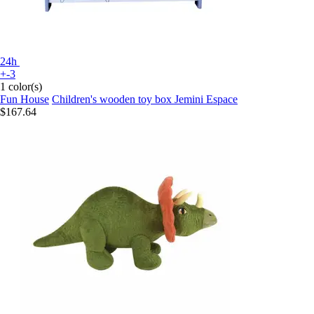
24h
+-3
1 color(s)
Fun House
Children's wooden toy box Jemini Espace
$167.64