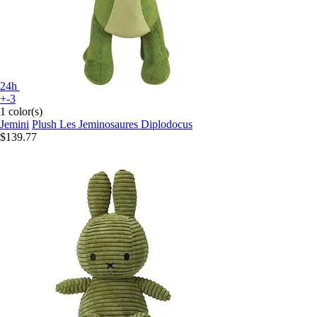
24h
+-3
1 color(s)
Jemini
Plush Les Jeminosaures Diplodocus
$139.77