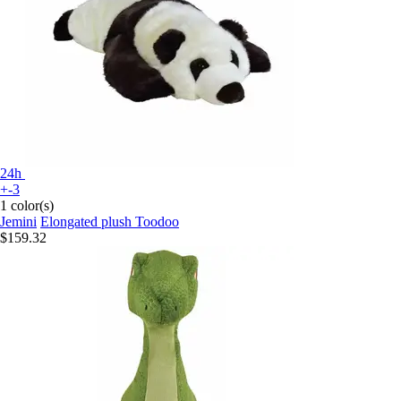
24h
+-3
1 color(s)
Jemini
Elongated plush Toodoo
$159.32