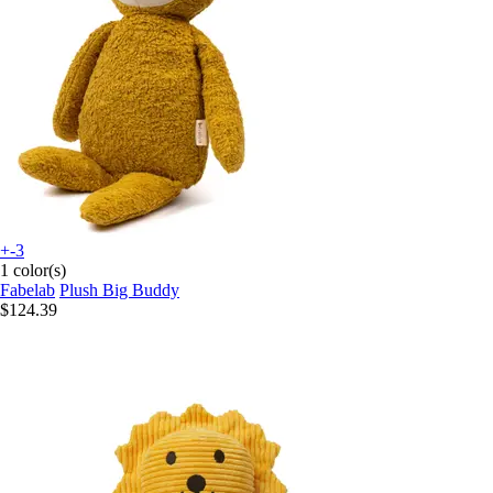
+-3
1 color(s)
Fabelab
Plush Big Buddy
$124.39