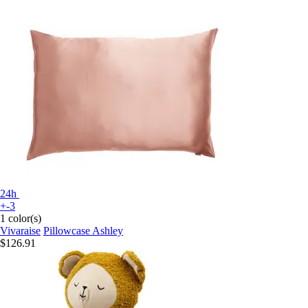
24h
+-3
1 color(s)
Vivaraise
Pillowcase Ashley
$126.91