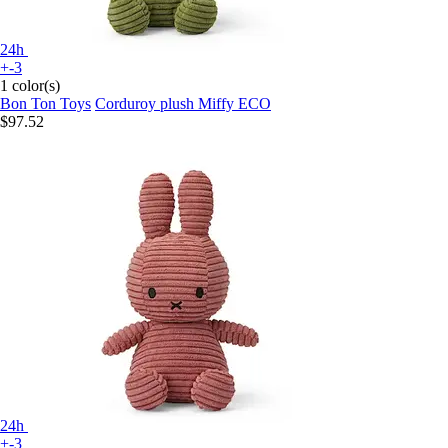
24h
+-3
1 color(s)
Bon Ton Toys
Corduroy plush Miffy ECO
$97.52
24h
+-3