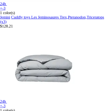
24h
+-3
1 color(s)
Jemini
Cuddly toys Les Jeminosaures Trex,Pteranodon,Triceratops
(x3)
$128.21
24h
+-3
1 color(s)