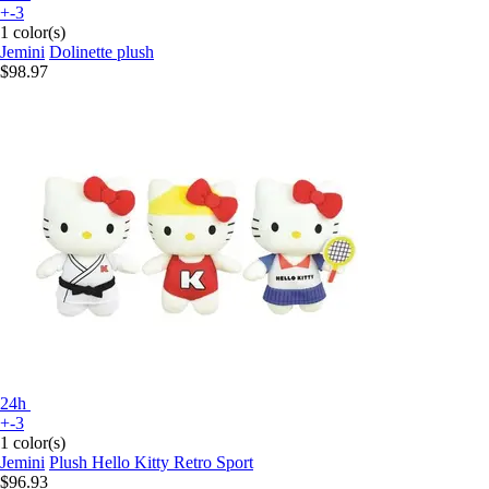
+-3
1 color(s)
Jemini
Dolinette plush
$98.97
24h
+-3
1 color(s)
Jemini
Plush Hello Kitty Retro Sport
$96.93