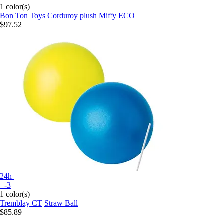
1 color(s)
Bon Ton Toys
Corduroy plush Miffy ECO
$97.52
24h
+-3
1 color(s)
Tremblay CT
Straw Ball
$85.89