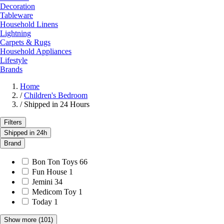
Decoration
Tableware
Household Linens
Lightning
Carpets & Rugs
Household Appliances
Lifestyle
Brands
Home
/
Children's Bedroom
/
Shipped in 24 Hours
Filters
Shipped in 24h
Brand
Bon Ton Toys
66
Fun House
1
Jemini
34
Medicom Toy
1
Today
1
Show more
(101)