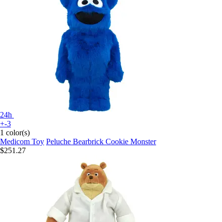
24h
+-3
1 color(s)
Medicom Toy
Peluche Bearbrick Cookie Monster
$251.27