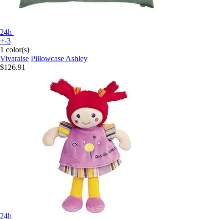
24h
+-3
1 color(s)
Vivaraise
Pillowcase Ashley
$126.91
24h