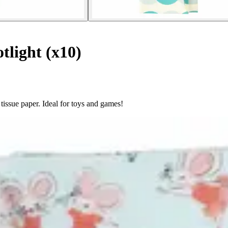
tlight (x10)
issue paper. Ideal for toys and games!