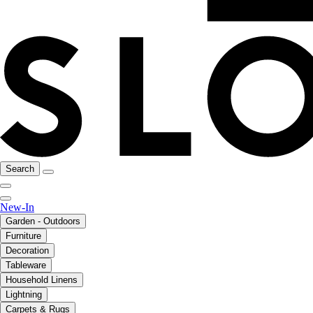
Search
New-In
Garden - Outdoors
Furniture
Decoration
Tableware
Household Linens
Lightning
Carpets & Rugs