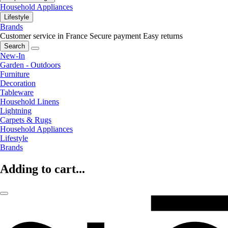
Household Appliances
Lifestyle
Brands
Customer service in France
Secure payment
Easy returns
Search
New-In
Garden - Outdoors
Furniture
Decoration
Tableware
Household Linens
Lightning
Carpets & Rugs
Household Appliances
Lifestyle
Brands
Adding to cart...