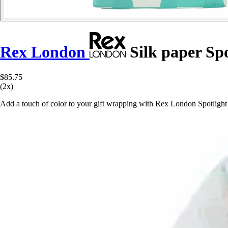
Rex London
Silk paper Spo
$85.75
(2x)
Add a touch of color to your gift wrapping with Rex London Spotlight t