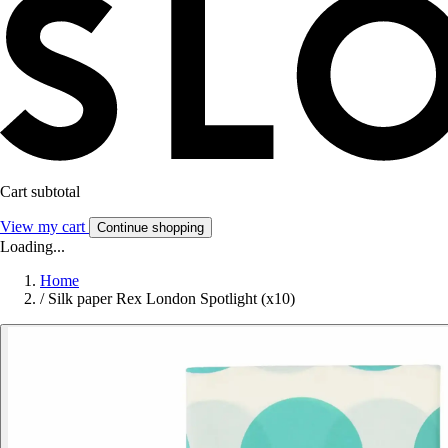
Cart subtotal
View my cart
Continue shopping
Loading...
Home
/
Silk paper Rex London Spotlight (x10)