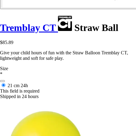
Tremblay CT
Straw Ball
$85.89
Give your child hours of fun with the Straw Balloon Tremblay CT,
lightweight and soft for safe play.
Size
*
21 cm
24h
This field is required
Shipped in 24 hours