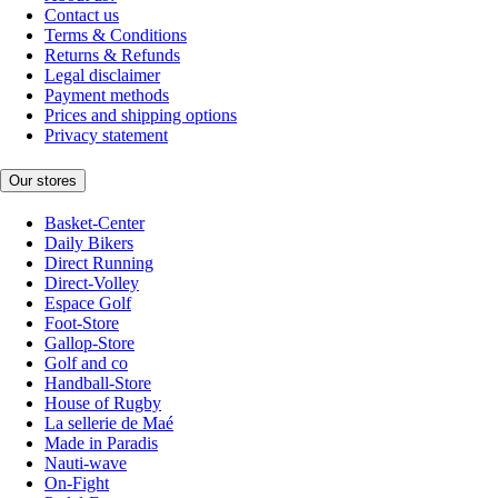
Contact us
Terms & Conditions
Returns & Refunds
Legal disclaimer
Payment methods
Prices and shipping options
Privacy statement
Our stores
Basket-Center
Daily Bikers
Direct Running
Direct-Volley
Espace Golf
Foot-Store
Gallop-Store
Golf and co
Handball-Store
House of Rugby
La sellerie de Maé
Made in Paradis
Nauti-wave
On-Fight