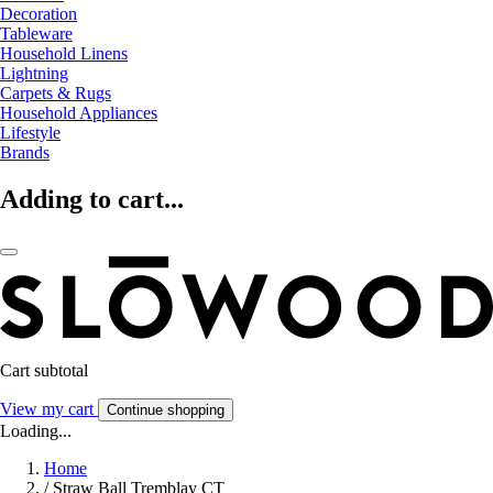
Decoration
Tableware
Household Linens
Lightning
Carpets & Rugs
Household Appliances
Lifestyle
Brands
Adding to cart...
Cart subtotal
View my cart
Continue shopping
Loading...
Home
/
Straw Ball Tremblay CT