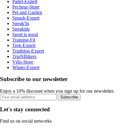
Padel-Expert
Pecheur-Store
Pet and Garden
Smash-Expert
Sneak'In
Sneakids
Sport is good
Training-Fit
Trek-Expert
Triathlon-Expert
TripNBikers
Vélo-Store
Winter-Expert
Subscribe to our newsletter
Enjoy a 10% discount when you sign up for our newsletter.
Subscribe
Let's stay connected
Find us on social networks