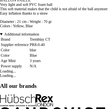
BALLON PAILLE
Very light and soft PVC foam ball
This soft material makes that the child is not afraid of the ball anymore
Easy inflation thanks to a straw
Diameter : 21 cm - Weight : 70 gr
Colors : Yellow, Blue
Additional information
Brand
Tremblay CT
Supplier reference
PR8-0-40
Color
blue
Color
Blue
Age Mini
3 years
Power supply
N/A
Loading...
Loading...
All our brands