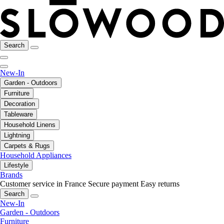
Search
New-In
Garden - Outdoors
Furniture
Decoration
Tableware
Household Linens
Lightning
Carpets & Rugs
Household Appliances
Lifestyle
Brands
Customer service in France
Secure payment
Easy returns
Search
New-In
Garden - Outdoors
Furniture