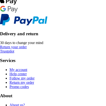
Delivery and return
30 days to change your mind
Return your order
Trustpilot
Services
My account
Help center
Follow my order
Return my order
Promo codes
About
About us?