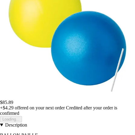
$85.89
+$4.29
offered on your next order
Credited after your order is
confirmed
Loading...
Description