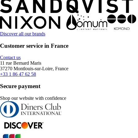
Discover all our brands
Customer service in France
Contact us
11 rue Bernard Maris
37270 Montlouis-sur-Loire, France
+33 1 86 47 62 58
Secure payment
Shop our website with confidence