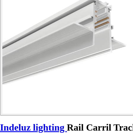
Indeluz lighting
Rail Carril Tra