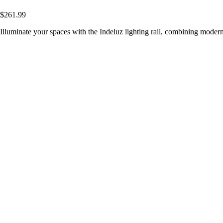
$261.99
Illuminate your spaces with the Indeluz lighting rail, combining modern