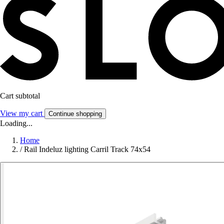
Cart subtotal
View my cart
Continue shopping
Loading...
Home
/
Rail Indeluz lighting Carril Track 74x54