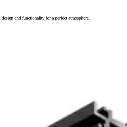
 design and functionality for a perfect atmosphere.