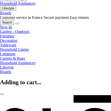
Household Appliances
Lifestyle
Brands
Customer service in France
Secure payment
Easy returns
Search
New-In
Garden - Outdoors
Furniture
Decoration
Tableware
Household Linens
Lightning
Carpets & Rugs
Household Appliances
Lifestyle
Brands
Adding to cart...