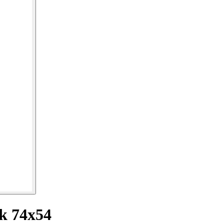
ck 74x54