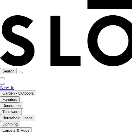
Search
New-In
Garden - Outdoors
Furniture
Decoration
Tableware
Household Linens
Lightning
Carpets & Rugs