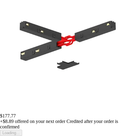
$177.77
+$8.89
offered on your next order
Credited after your order is
confirmed
Loading...