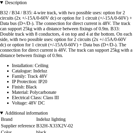
Description
B32 / B34 / B35: 4-wire track, with two possible uses: option for 2
circuits (2x +/-15A/0-60V dc) or option for 1 circuit (+/-15A/0-60V) +
Data bus (D+/D-). The connection for direct current is 48V. The track
can support 25kg with a distance between fixings of 0.9m. B33:
Double track with 8 conductors, 4 on top and 4 at the bottom. On each
side, with two possible uses: option for 2 circuits (2x +/-15A/0-60V
dc) or option for 1 circuit (+/-15A/0-60V) + Data bus (D+/D-). The
connection for direct current is 48V. The track can support 25kg with a
distance between fixings of 0.9m.
Installation: Ceiling
Catalogue: Indeluz
Family: Track 48V
IP Protection: IP20
Finish: Black
Material: Polycarbonate
Electrical Class: Class III
Voltage: 48V DC
Additional information
Brand
Indeluz lighting
Supplier reference
B32H-X33X2V-02
Color
black