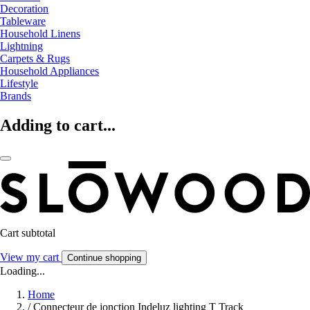
Decoration
Tableware
Household Linens
Lightning
Carpets & Rugs
Household Appliances
Lifestyle
Brands
Adding to cart...
Cart subtotal
View my cart
Continue shopping
Loading...
Home
/
Connecteur de jonction Indeluz lighting T Track