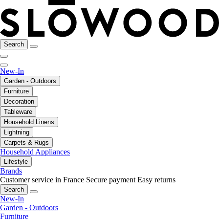
Search
New-In
Garden - Outdoors
Furniture
Decoration
Tableware
Household Linens
Lightning
Carpets & Rugs
Household Appliances
Lifestyle
Brands
Customer service in France
Secure payment
Easy returns
Search
New-In
Garden - Outdoors
Furniture