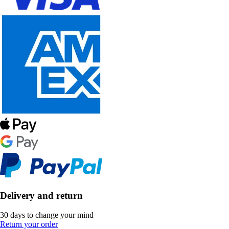
Delivery and return
30 days to change your mind
Return your order