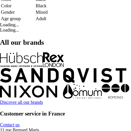
Color
Black
Gender
Mixed
Age group
Adult
Loading...
Loading...
All our brands
Discover all our brands
Customer service in France
Contact us
11 rue Bernard Maris