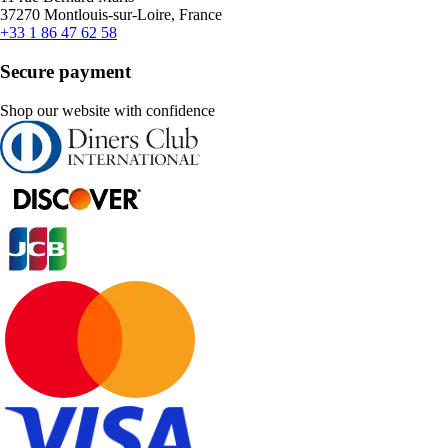
37270 Montlouis-sur-Loire, France
+33 1 86 47 62 58
Secure payment
Shop our website with confidence