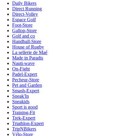
Daily Bikers
Direct Running
Direct-Volley
Espace Golf
Foot-Store
Gallop-Store
Golf and co
Handball-Store
House of Rugby
La sellerie de Maé
Made in Paradis
Nauti-wave
On-Fight
Padel-Expert
Pecheur-Store
Pet and Garden
Smash-Expert
Sneak'In
Sneakids
Sport is good
Training-Fit
Trek-Expert
Triathlon-Expert
TripNBikers
Vélo-Store