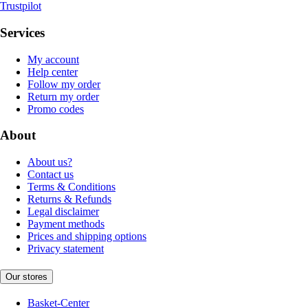
Trustpilot
Services
My account
Help center
Follow my order
Return my order
Promo codes
About
About us?
Contact us
Terms & Conditions
Returns & Refunds
Legal disclaimer
Payment methods
Prices and shipping options
Privacy statement
Our stores
Basket-Center