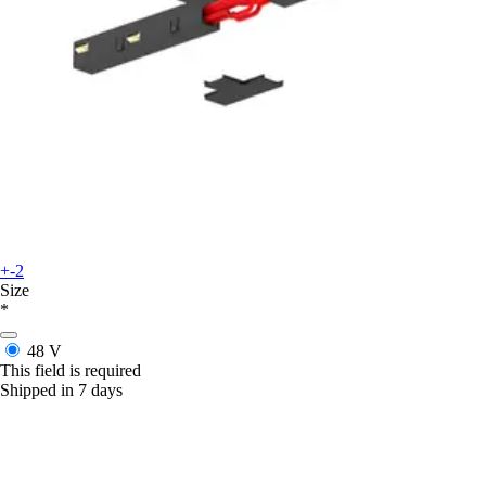
+-2
Size
*
48 V
This field is required
Shipped in 7 days