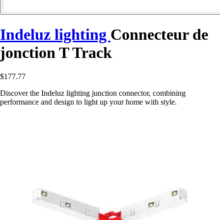
Indeluz lighting
Connecteur de
jonction T Track
$177.77
Discover the Indeluz lighting junction connector, combining
performance and design to light up your home with style.