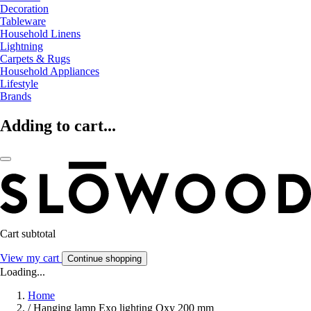
Decoration
Tableware
Household Linens
Lightning
Carpets & Rugs
Household Appliances
Lifestyle
Brands
Adding to cart...
Cart subtotal
View my cart
Continue shopping
Loading...
Home
/
Hanging lamp Exo lighting Oxy 200 mm