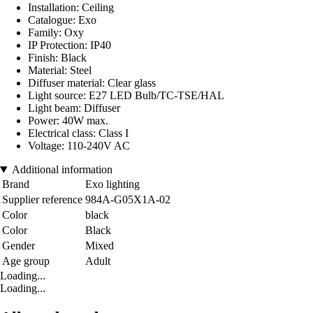
Installation: Ceiling
Catalogue: Exo
Family: Oxy
IP Protection: IP40
Finish: Black
Material: Steel
Diffuser material: Clear glass
Light source: E27 LED Bulb/TC-TSE/HAL
Light beam: Diffuser
Power: 40W max.
Electrical class: Class I
Voltage: 110-240V AC
Additional information
Brand
Exo lighting
Supplier reference
984A-G05X1A-02
Color
black
Color
Black
Gender
Mixed
Age group
Adult
Loading...
Loading...