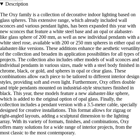
Description
The Oxy family is a collection of decorative indoor lighting based on
glass spheres. This extensive range, which already included wall
sconces and various pendant lights, has been expanded this year with
new sconces that feature a white steel base and an opal or alabaster-
like glass sphere of 200 mm, as well as new individual pendants with a
white steel rose, available with 200 or 250 mm spheres in either opal or
alabaster-like versions. These additions enhance the aesthetic versatility
of the collection and broaden its application possibilities for all types of
projects. The collection also includes other models of wall sconces and
individual pendants in various sizes, made with a steel body finished in
chrome, black, or gold, and spheres in opal or clear glass. These
combinations allow each piece to be tailored to different interior design
styles, providing soft and even light. Furthermore, Oxy offers double
and triple pendants mounted on industrial-style structures finished in
black. This year, these models feature a new alabaster-like sphere,
which is added to the original option of opal glass. Finally, the
collection includes a pendant version with a 3.5-meter cable, specially
designed for creative installations. This format allows for zigzag or
right-angled layouts, adding a sculptural dimension to the lighting
array. With its variety of formats, finishes, and combinations, Oxy
offers many solutions for a wide range of interior projects, from the
most classic to the most contemporary.