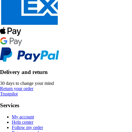
Delivery and return
30 days to change your mind
Return your order
Trustpilot
Services
My account
Help center
Follow my order