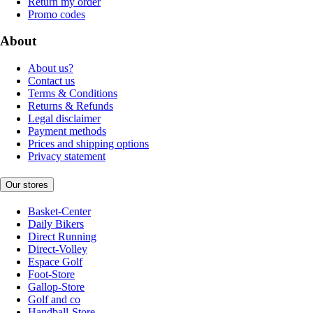
Return my order
Promo codes
About
About us?
Contact us
Terms & Conditions
Returns & Refunds
Legal disclaimer
Payment methods
Prices and shipping options
Privacy statement
Our stores
Basket-Center
Daily Bikers
Direct Running
Direct-Volley
Espace Golf
Foot-Store
Gallop-Store
Golf and co
Handball-Store