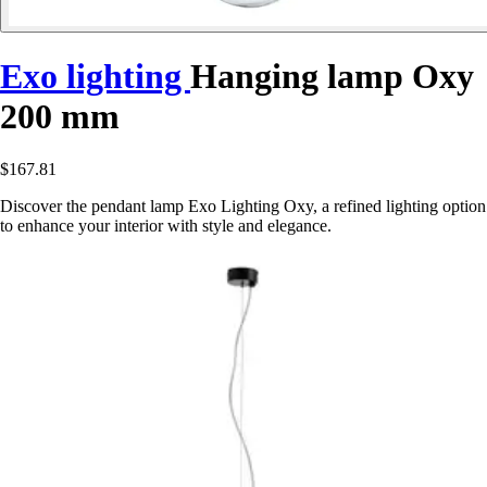
Exo lighting
Hanging lamp Oxy
200 mm
$167.81
Discover the pendant lamp Exo Lighting Oxy, a refined lighting option
to enhance your interior with style and elegance.