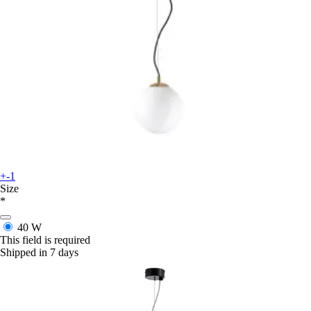
+-1
Size
*
40 W
This field is required
Shipped in 7 days