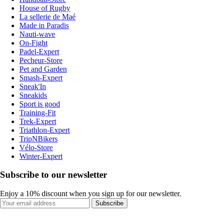
House of Rugby
La sellerie de Maé
Made in Paradis
Nauti-wave
On-Fight
Padel-Expert
Pecheur-Store
Pet and Garden
Smash-Expert
Sneak'In
Sneakids
Sport is good
Training-Fit
Trek-Expert
Triathlon-Expert
TripNBikers
Vélo-Store
Winter-Expert
Subscribe to our newsletter
Enjoy a 10% discount when you sign up for our newsletter.
Subscribe