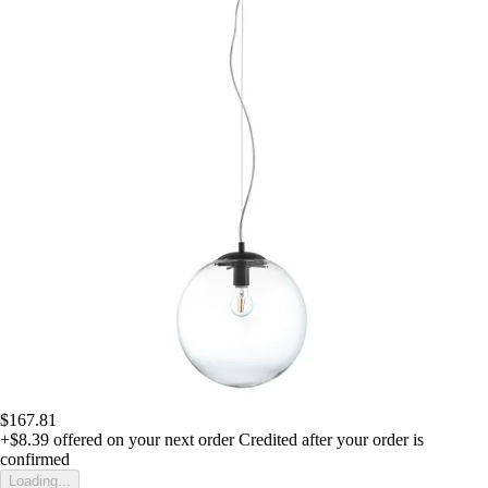
$167.81
+$8.39
offered on your next order
Credited after your order is
confirmed
Loading...