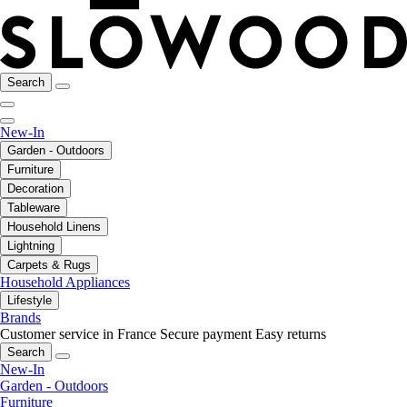
Search
New-In
Garden - Outdoors
Furniture
Decoration
Tableware
Household Linens
Lightning
Carpets & Rugs
Household Appliances
Lifestyle
Brands
Customer service in France
Secure payment
Easy returns
Search
New-In
Garden - Outdoors
Furniture