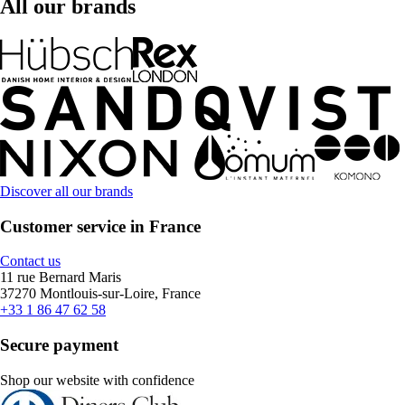
All our brands
Discover all our brands
Customer service in France
Contact us
11 rue Bernard Maris
37270 Montlouis-sur-Loire, France
+33 1 86 47 62 58
Secure payment
Shop our website with confidence