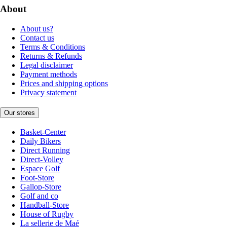
About
About us?
Contact us
Terms & Conditions
Returns & Refunds
Legal disclaimer
Payment methods
Prices and shipping options
Privacy statement
Our stores
Basket-Center
Daily Bikers
Direct Running
Direct-Volley
Espace Golf
Foot-Store
Gallop-Store
Golf and co
Handball-Store
House of Rugby
La sellerie de Maé