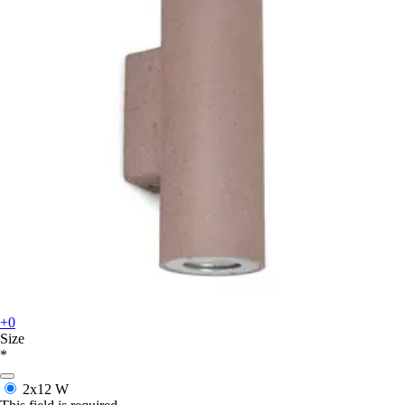
+0
Size
*
2x12 W