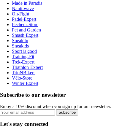
Made in Paradis
Nauti-wave
On-Fight
Padel-Expert
Pecheur-Store
Pet and Garden
Smash-Expert
Sneak'In
Sneakids
Sport is good
Training-Fit
Trek-Expert
Triathlon-Expert
TripNBikers
Vélo-Store
Winter-Expert
Subscribe to our newsletter
Enjoy a 10% discount when you sign up for our newsletter.
Subscribe
Let's stay connected