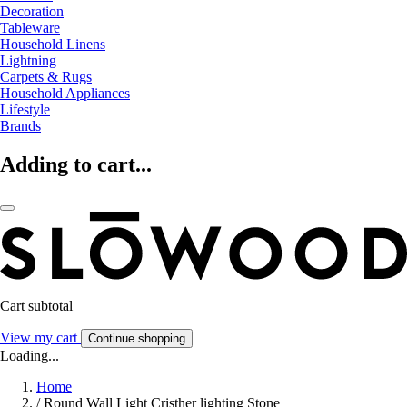
Decoration
Tableware
Household Linens
Lightning
Carpets & Rugs
Household Appliances
Lifestyle
Brands
Adding to cart...
Cart subtotal
View my cart
Continue shopping
Loading...
Home
/
Round Wall Light Cristher lighting Stone