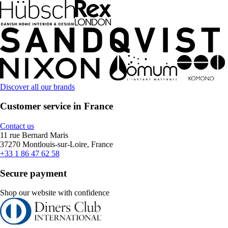
Discover all our brands
Customer service in France
Contact us
11 rue Bernard Maris
37270 Montlouis-sur-Loire, France
+33 1 86 47 62 58
Secure payment
Shop our website with confidence