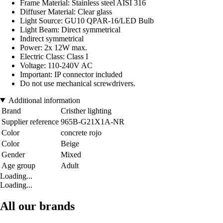
Frame Material: Stainless steel AISI 316
Diffuser Material: Clear glass
Light Source: GU10 QPAR-16/LED Bulb
Light Beam: Direct symmetrical
Indirect symmetrical
Power: 2x 12W max.
Electric Class: Class I
Voltage: 110-240V AC
Important: IP connector included
Do not use mechanical screwdrivers.
Additional information
Brand
Cristher lighting
Supplier reference
965B-G21X1A-NR
Color
concrete rojo
Color
Beige
Gender
Mixed
Age group
Adult
Loading...
Loading...
All our brands