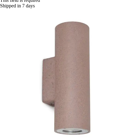
This field is required
Shipped in 7 days