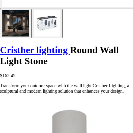
Cristher lighting
Round Wall
Light Stone
$162.45
Transform your outdoor space with the wall light Cristher Lighting, a
sculptural and modern lighting solution that enhances your design.