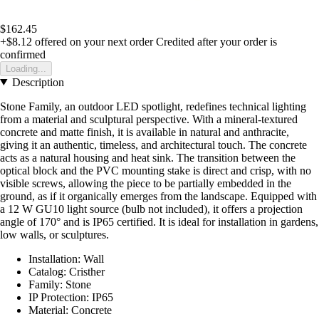
$162.45
+$8.12
offered on your next order
Credited after your order is
confirmed
Loading...
Description
Stone Family, an outdoor LED spotlight, redefines technical lighting
from a material and sculptural perspective. With a mineral-textured
concrete and matte finish, it is available in natural and anthracite,
giving it an authentic, timeless, and architectural touch. The concrete
acts as a natural housing and heat sink. The transition between the
optical block and the PVC mounting stake is direct and crisp, with no
visible screws, allowing the piece to be partially embedded in the
ground, as if it organically emerges from the landscape. Equipped with
a 12 W GU10 light source (bulb not included), it offers a projection
angle of 170° and is IP65 certified. It is ideal for installation in gardens,
low walls, or sculptures.
Installation: Wall
Catalog: Cristher
Family: Stone
IP Protection: IP65
Material: Concrete