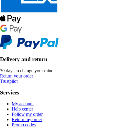
Delivery and return
30 days to change your mind
Return your order
Trustpilot
Services
My account
Help center
Follow my order
Return my order
Promo codes