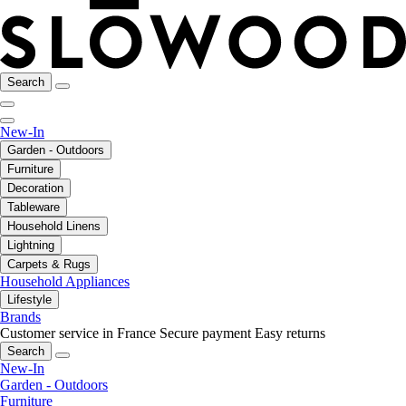
Search
New-In
Garden - Outdoors
Furniture
Decoration
Tableware
Household Linens
Lightning
Carpets & Rugs
Household Appliances
Lifestyle
Brands
Customer service in France
Secure payment
Easy returns
Search
New-In
Garden - Outdoors
Furniture