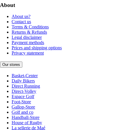
About
About us?
Contact us
Terms & Conditions
Returns & Refunds
Legal disclaimer
Payment methods
Prices and shipping options
Privacy statement
Our stores
Basket-Center
Daily Bikers
Direct Running
Direct-Volley
Espace Golf
Foot-Store
Gallop-Store
Golf and co
Handball-Store
House of Rugby
La sellerie de Maé