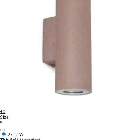
+0
Size
*
2x12 W