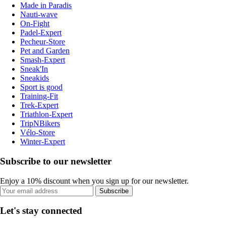
Made in Paradis
Nauti-wave
On-Fight
Padel-Expert
Pecheur-Store
Pet and Garden
Smash-Expert
Sneak'In
Sneakids
Sport is good
Training-Fit
Trek-Expert
Triathlon-Expert
TripNBikers
Vélo-Store
Winter-Expert
Subscribe to our newsletter
Enjoy a 10% discount when you sign up for our newsletter.
Subscribe
Let's stay connected