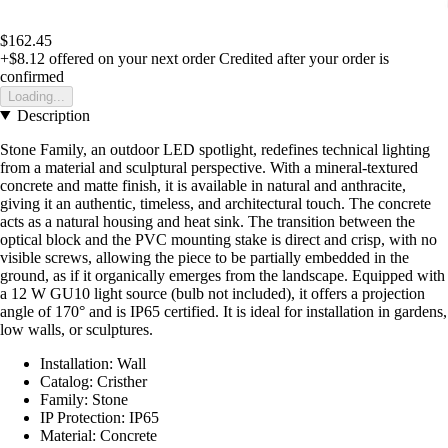
$162.45
+$8.12
offered on your next order
Credited after your order is
confirmed
Loading...
Description
Stone Family, an outdoor LED spotlight, redefines technical lighting
from a material and sculptural perspective. With a mineral-textured
concrete and matte finish, it is available in natural and anthracite,
giving it an authentic, timeless, and architectural touch. The concrete
acts as a natural housing and heat sink. The transition between the
optical block and the PVC mounting stake is direct and crisp, with no
visible screws, allowing the piece to be partially embedded in the
ground, as if it organically emerges from the landscape. Equipped with
a 12 W GU10 light source (bulb not included), it offers a projection
angle of 170° and is IP65 certified. It is ideal for installation in gardens,
low walls, or sculptures.
Installation: Wall
Catalog: Cristher
Family: Stone
IP Protection: IP65
Material: Concrete