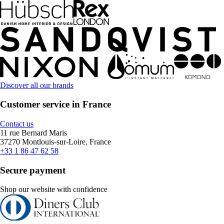
Discover all our brands
Customer service in France
Contact us
11 rue Bernard Maris
37270 Montlouis-sur-Loire, France
+33 1 86 47 62 58
Secure payment
Shop our website with confidence