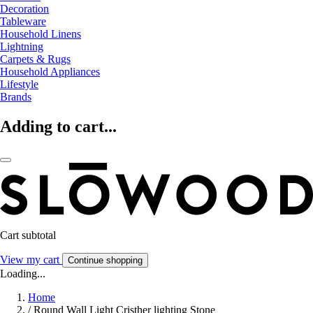
Decoration
Tableware
Household Linens
Lightning
Carpets & Rugs
Household Appliances
Lifestyle
Brands
Adding to cart...
Cart subtotal
View my cart
Continue shopping
Loading...
Home
/
Round Wall Light Cristher lighting Stone