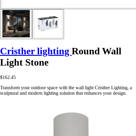
Cristher lighting
Round Wall
Light Stone
$162.45
Transform your outdoor space with the wall light Cristher Lighting, a
sculptural and modern lighting solution that enhances your design.