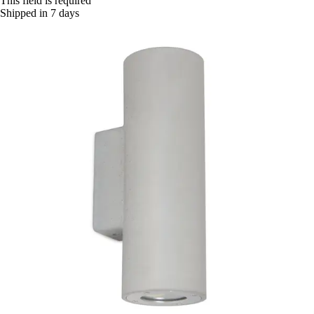
This field is required
Shipped in 7 days