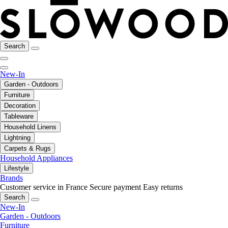
Search
New-In
Garden - Outdoors
Furniture
Decoration
Tableware
Household Linens
Lightning
Carpets & Rugs
Household Appliances
Lifestyle
Brands
Customer service in France
Secure payment
Easy returns
Search
New-In
Garden - Outdoors
Furniture