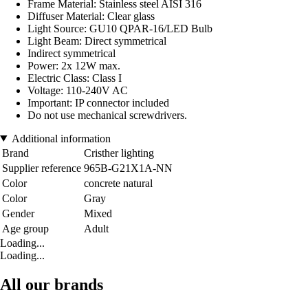
Frame Material: Stainless steel AISI 316
Diffuser Material: Clear glass
Light Source: GU10 QPAR-16/LED Bulb
Light Beam: Direct symmetrical
Indirect symmetrical
Power: 2x 12W max.
Electric Class: Class I
Voltage: 110-240V AC
Important: IP connector included
Do not use mechanical screwdrivers.
Additional information
Brand
Cristher lighting
Supplier reference
965B-G21X1A-NN
Color
concrete natural
Color
Gray
Gender
Mixed
Age group
Adult
Loading...
Loading...
All our brands