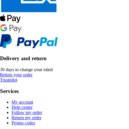
Delivery and return
30 days to change your mind
Return your order
Trustpilot
Services
My account
Help center
Follow my order
Return my order
Promo codes