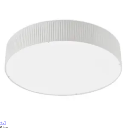
+-1
Size