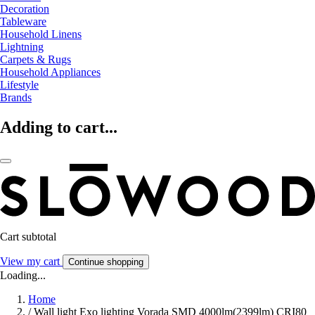
Decoration
Tableware
Household Linens
Lightning
Carpets & Rugs
Household Appliances
Lifestyle
Brands
Adding to cart...
Cart subtotal
View my cart
Continue shopping
Loading...
Home
/
Wall light Exo lighting Vorada SMD 4000lm(2399lm) CRI80