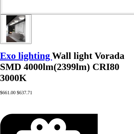
Exo lighting
Wall light Vorada
SMD 4000lm(2399lm) CRI80
3000K
$661.00
$637.71