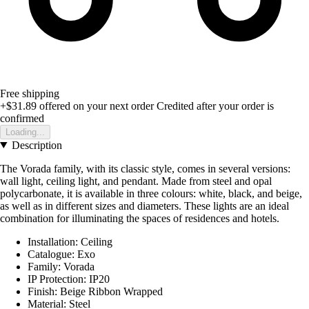
Free shipping
+$31.89
offered on your next order
Credited after your order is
confirmed
Loading...
Description
The Vorada family, with its classic style, comes in several versions:
wall light, ceiling light, and pendant. Made from steel and opal
polycarbonate, it is available in three colours: white, black, and beige,
as well as in different sizes and diameters. These lights are an ideal
combination for illuminating the spaces of residences and hotels.
Installation: Ceiling
Catalogue: Exo
Family: Vorada
IP Protection: IP20
Finish: Beige Ribbon Wrapped
Material: Steel