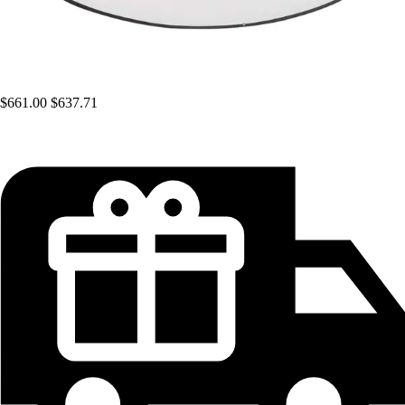
$661.00
$637.71