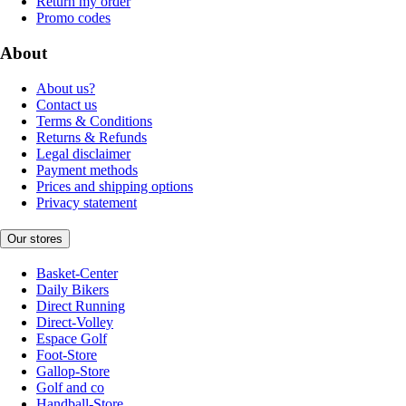
Return my order
Promo codes
About
About us?
Contact us
Terms & Conditions
Returns & Refunds
Legal disclaimer
Payment methods
Prices and shipping options
Privacy statement
Our stores
Basket-Center
Daily Bikers
Direct Running
Direct-Volley
Espace Golf
Foot-Store
Gallop-Store
Golf and co
Handball-Store