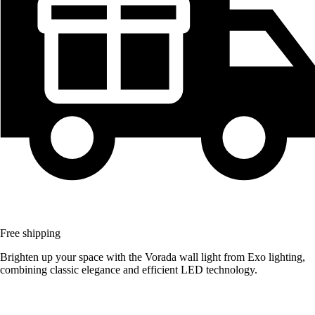
Free shipping
Brighten up your space with the Vorada wall light from Exo lighting,
combining classic elegance and efficient LED technology.