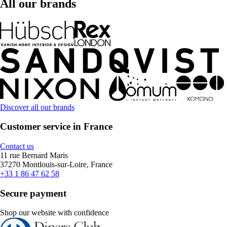
All our brands
Discover all our brands
Customer service in France
Contact us
11 rue Bernard Maris
37270 Montlouis-sur-Loire, France
+33 1 86 47 62 58
Secure payment
Shop our website with confidence