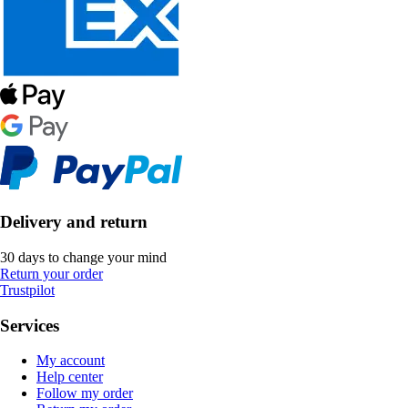
Delivery and return
30 days to change your mind
Return your order
Trustpilot
Services
My account
Help center
Follow my order