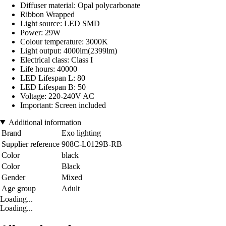
Diffuser material: Opal polycarbonate
Ribbon Wrapped
Light source: LED SMD
Power: 29W
Colour temperature: 3000K
Light output: 4000lm(2399lm)
Electrical class: Class I
Life hours: 40000
LED Lifespan L: 80
LED Lifespan B: 50
Voltage: 220-240V AC
Important: Screen included
Additional information
Brand
Exo lighting
Supplier reference
908C-L0129B-RB
Color
black
Color
Black
Gender
Mixed
Age group
Adult
Loading...
Loading...