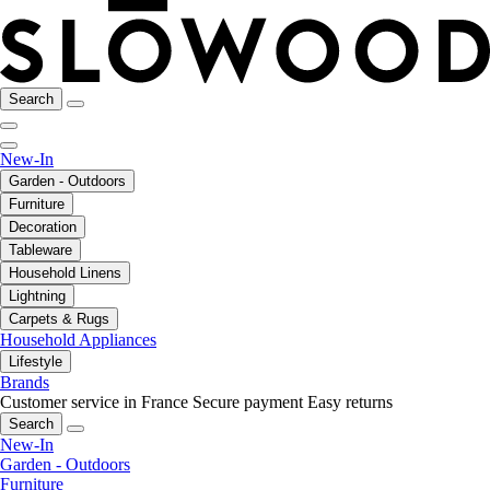
Search
New-In
Garden - Outdoors
Furniture
Decoration
Tableware
Household Linens
Lightning
Carpets & Rugs
Household Appliances
Lifestyle
Brands
Customer service in France
Secure payment
Easy returns
Search
New-In
Garden - Outdoors
Furniture