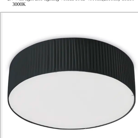
3000K