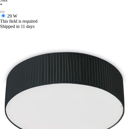
*
29 W
This field is required
Shipped in 11 days