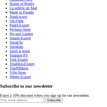
House of Rugby
La sellerie de Maé
Made in Paradis
Nauti-wave
On-Fight
Padel-Expert
Pecheur-Store
Pet and Garden
Smash-Expert
Sneak'In
Sneakids
Sport is good
Training-Fit
Trek-Expert
Triathlon-Expert
TripNBikers
Vélo-Store
Winter-Expert
Subscribe to our newsletter
Enjoy a 10% discount when you sign up for our newsletter.
Subscribe