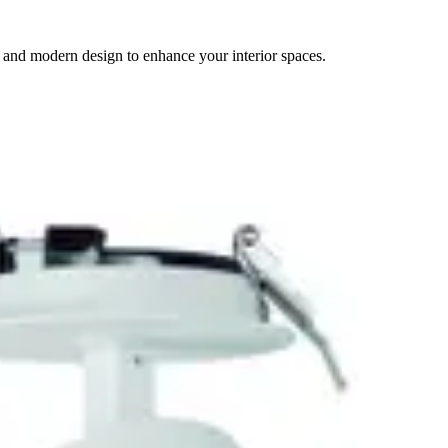
 and modern design to enhance your interior spaces.