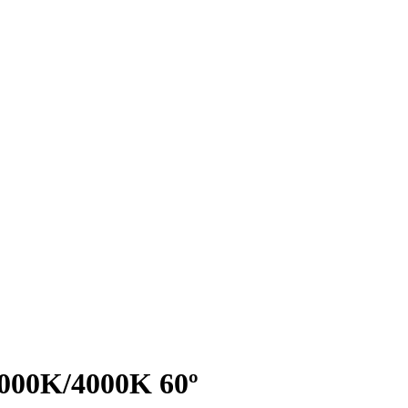
3000K/4000K 60º