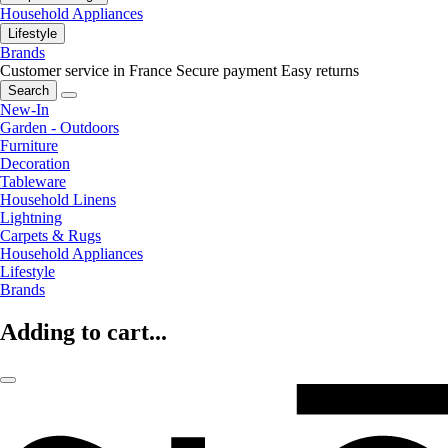
Household Appliances
Lifestyle
Brands
Customer service in France
Secure payment
Easy returns
Search
New-In
Garden - Outdoors
Furniture
Decoration
Tableware
Household Linens
Lightning
Carpets & Rugs
Household Appliances
Lifestyle
Brands
Adding to cart...