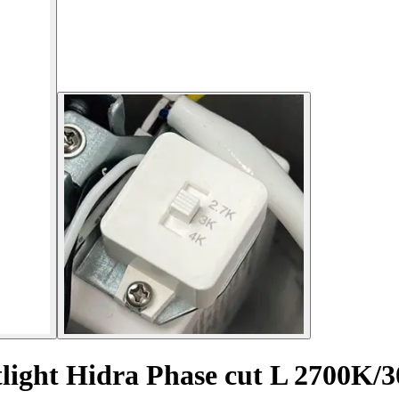
tlight Hidra Phase cut L 2700K/