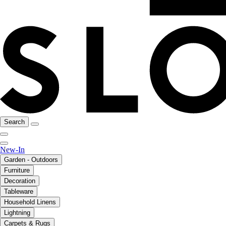
Search
New-In
Garden - Outdoors
Furniture
Decoration
Tableware
Household Linens
Lightning
Carpets & Rugs