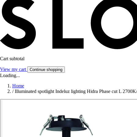
Cart subtotal
View my cart
Continue shopping
Loading...
Home
/
Illuminated spotlight Indeluz lighting Hidra Phase cut L 270