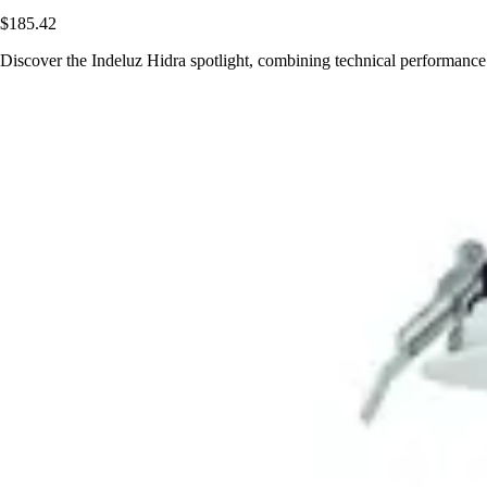
$185.42
Discover the Indeluz Hidra spotlight, combining technical performance