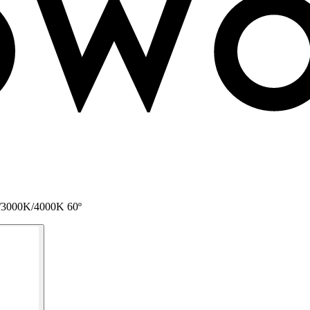
0K/3000K/4000K 60º