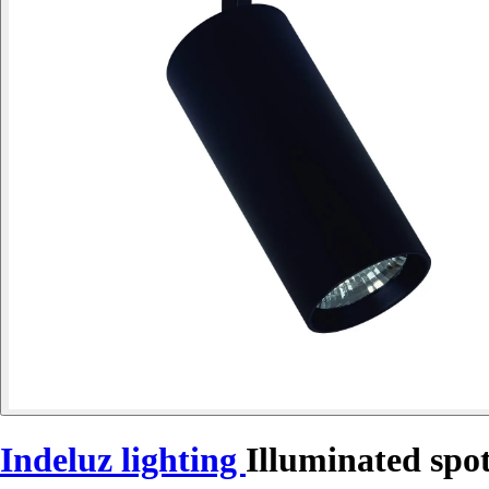
Indeluz lighting
Illuminated spo