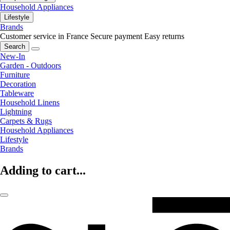
Household Appliances
Lifestyle
Brands
Customer service in France
Secure payment
Easy returns
Search
New-In
Garden - Outdoors
Furniture
Decoration
Tableware
Household Linens
Lightning
Carpets & Rugs
Household Appliances
Lifestyle
Brands
Adding to cart...