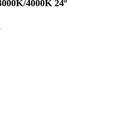
3000K/4000K 24º
.