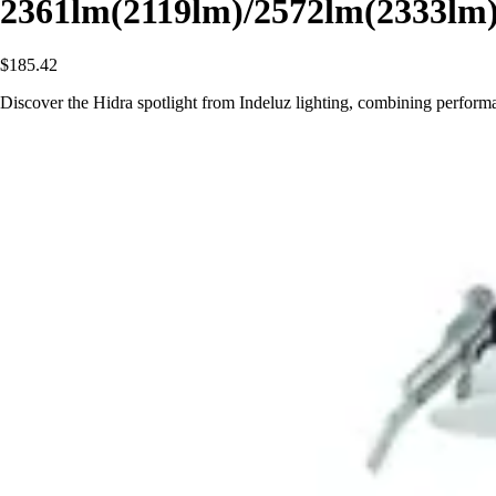
2361lm(2119lm)/2572lm(2333lm
$185.42
Discover the Hidra spotlight from Indeluz lighting, combining perform