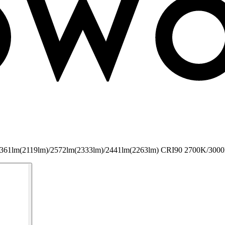
COB 2361lm(2119lm)/2572lm(2333lm)/2441lm(2263lm) CRI90 2700K/300