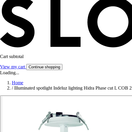
Cart subtotal
View my cart
Continue shopping
Loading...
Home
/
Illuminated spotlight Indeluz lighting Hidra Phase cut L 