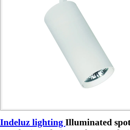
Indeluz lighting
Illuminated spo