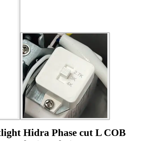
tlight Hidra Phase cut L COB