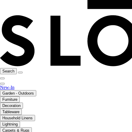
Search
New-In
Garden - Outdoors
Furniture
Decoration
Tableware
Household Linens
Lightning
Carpets & Rugs