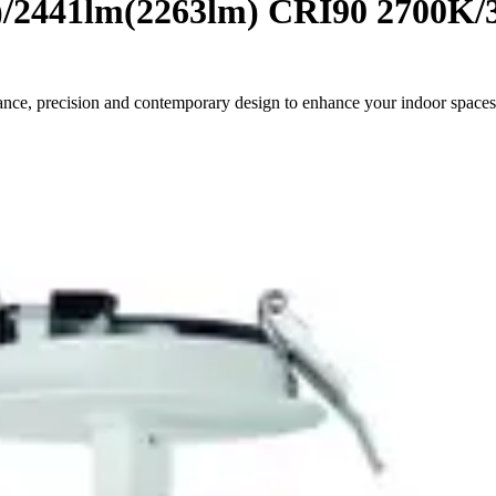
)/2441lm(2263lm) CRI90 2700K/
ance, precision and contemporary design to enhance your indoor spaces