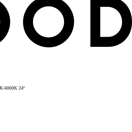
0K/4000K 24º