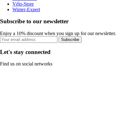
Vélo-Store
Winter-Expert
Subscribe to our newsletter
Enjoy a 10% discount when you sign up for our newsletter.
Subscribe
Let's stay connected
Find us on social networks