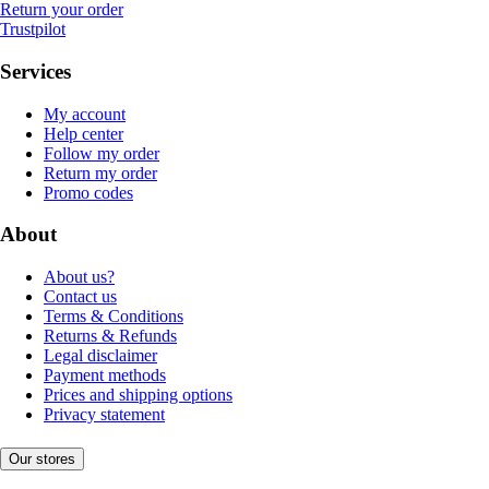
Return your order
Trustpilot
Services
My account
Help center
Follow my order
Return my order
Promo codes
About
About us?
Contact us
Terms & Conditions
Returns & Refunds
Legal disclaimer
Payment methods
Prices and shipping options
Privacy statement
Our stores