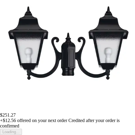
$251.27
+$12.56
offered on your next order
Credited after your order is
confirmed
Loading...