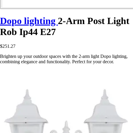
Dopo lighting
2-Arm Post Light
Rob Ip44 E27
$251.27
Brighten up your outdoor spaces with the 2-arm light Dopo lighting,
combining elegance and functionality. Perfect for your decor.