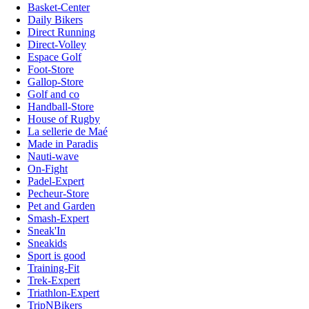
Basket-Center
Daily Bikers
Direct Running
Direct-Volley
Espace Golf
Foot-Store
Gallop-Store
Golf and co
Handball-Store
House of Rugby
La sellerie de Maé
Made in Paradis
Nauti-wave
On-Fight
Padel-Expert
Pecheur-Store
Pet and Garden
Smash-Expert
Sneak'In
Sneakids
Sport is good
Training-Fit
Trek-Expert
Triathlon-Expert
TripNBikers