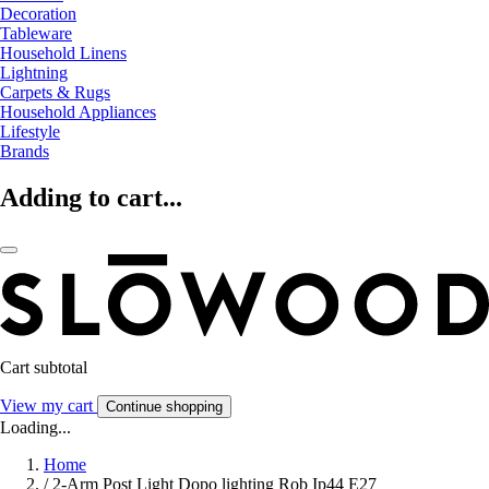
Decoration
Tableware
Household Linens
Lightning
Carpets & Rugs
Household Appliances
Lifestyle
Brands
Adding to cart...
Cart subtotal
View my cart
Continue shopping
Loading...
Home
/
2-Arm Post Light Dopo lighting Rob Ip44 E27