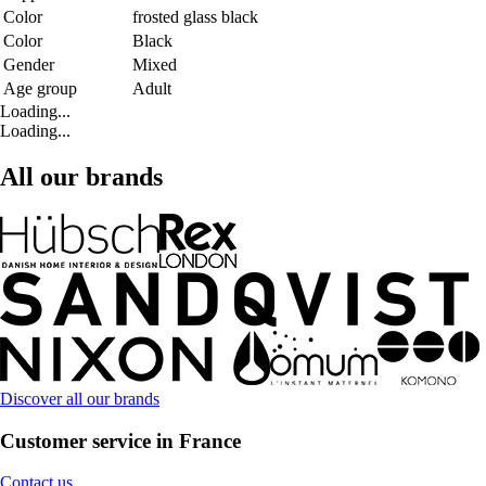
Color
frosted glass black
Color
Black
Gender
Mixed
Age group
Adult
Loading...
Loading...
All our brands
Discover all our brands
Customer service in France
Contact us