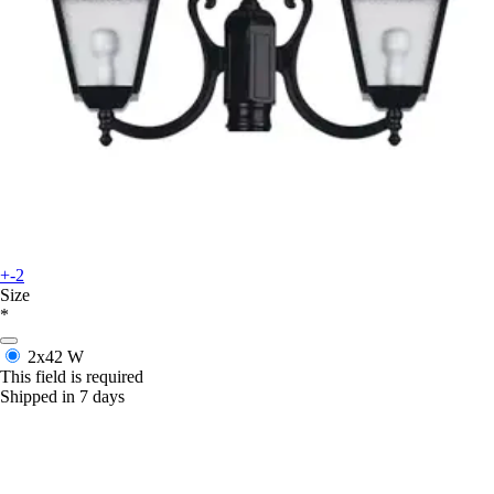
+-2
Size
*
2x42 W
This field is required
Shipped in 7 days