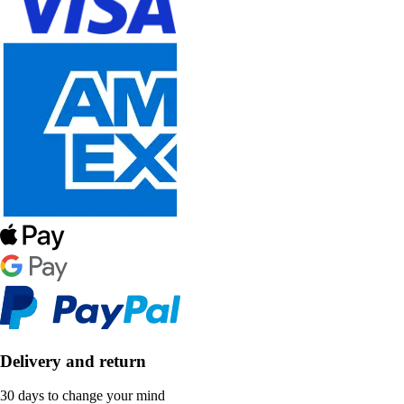
Delivery and return
30 days to change your mind