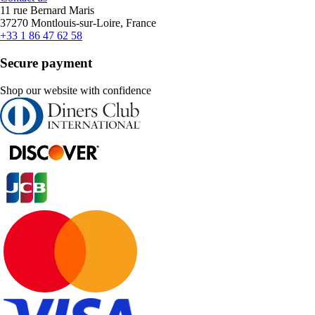
11 rue Bernard Maris
37270 Montlouis-sur-Loire, France
+33 1 86 47 62 58
Secure payment
Shop our website with confidence