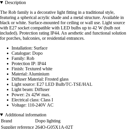
Description
The Rob family is a decorative light fitting in a traditional style,
featuring a spherical acrylic shade and a metal structure. Available in
black or white. Surface-mounted for ceiling or wall use. Light source
with E27 socket compatible with LED bulbs up to 42 W (bulb not
included). Protection rating IP44. An aesthetic and functional solution
for porches, balconies, or residential entrances.
Installation: Surface
Catalogue: Dopo
Family: Rob
Protection IP: IP44
Finish: Textured white
Material: Aluminium
Diffuser Material: Frosted glass
Light source: E27 LED Bulb/TC-TSE/HAL
Light beam: Diffuser
Power: 2x 42W max.
Electrical class: Class I
Voltage: 110-240V AC
Additional information
Brand
Dopo lighting
Supplier reference
264O-G05X1A-02T