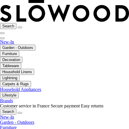
Search
New-In
Garden - Outdoors
Furniture
Decoration
Tableware
Household Linens
Lightning
Carpets & Rugs
Household Appliances
Lifestyle
Brands
Customer service in France
Secure payment
Easy returns
Search
New-In
Garden - Outdoors
Furniture