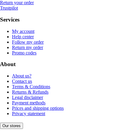
Return your order
Trustpilot
Services
My account
Help center
Follow my order
Return my order
Promo codes
About
About us?
Contact us
Terms & Conditions
Returns & Refunds
Legal disclaimer
Payment methods
Prices and shipping options
Privacy statement
Our stores