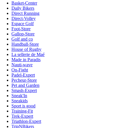
Basket-Center
Daily Bikers
Direct Running
Direct-Volley
Espace Golf
Foot-Store
Gallop-Store
Golf and co
Handball-Store
House of Rugby
La sellerie de Maé
Made in Paradis
Nauti-wave
On-Fight
Padel-Expert
Pecheur-Store
Pet and Garden
Smash-Expert
Sneak'In
Sneakids
Sport is good
Training-Fit
Trek-Expert
Triathlon-Expert
TripNBikers