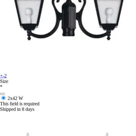
+-2
Size
*
2x42 W
This field is required
Shipped in 8 days