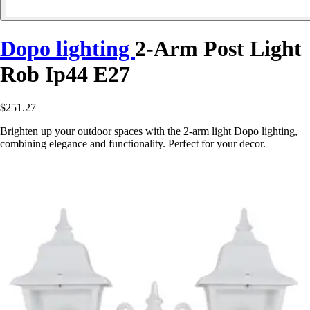
Dopo lighting
2-Arm Post Light
Rob Ip44 E27
$251.27
Brighten up your outdoor spaces with the 2-arm light Dopo lighting,
combining elegance and functionality. Perfect for your decor.