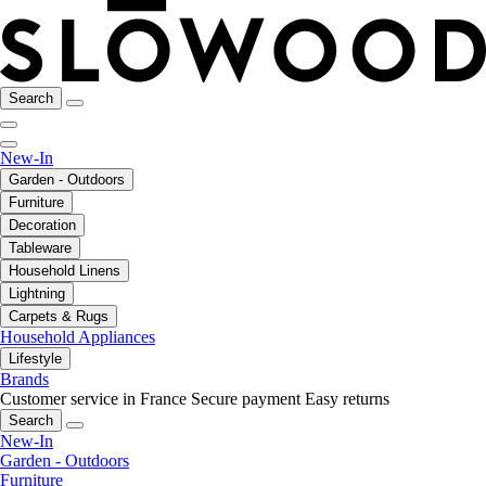
Search
New-In
Garden - Outdoors
Furniture
Decoration
Tableware
Household Linens
Lightning
Carpets & Rugs
Household Appliances
Lifestyle
Brands
Customer service in France
Secure payment
Easy returns
Search
New-In
Garden - Outdoors
Furniture