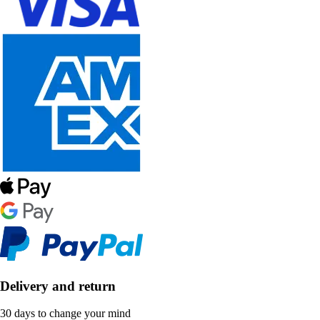
Delivery and return
30 days to change your mind