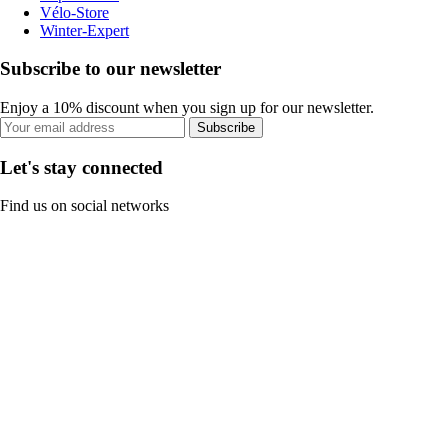
Vélo-Store
Winter-Expert
Subscribe to our newsletter
Enjoy a 10% discount when you sign up for our newsletter.
Subscribe
Let's stay connected
Find us on social networks