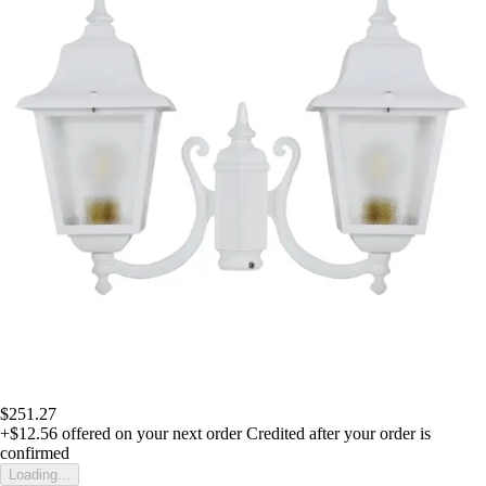
$251.27
+$12.56
offered on your next order
Credited after your order is
confirmed
Loading...