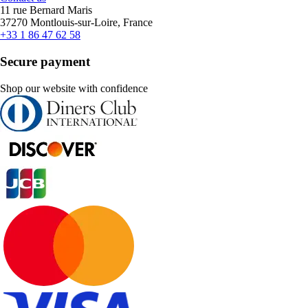
11 rue Bernard Maris
37270 Montlouis-sur-Loire, France
+33 1 86 47 62 58
Secure payment
Shop our website with confidence