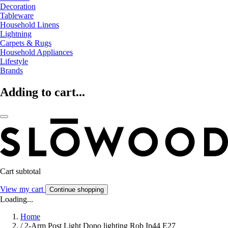
Decoration
Tableware
Household Linens
Lightning
Carpets & Rugs
Household Appliances
Lifestyle
Brands
Adding to cart...
Cart subtotal
View my cart
Continue shopping
Loading...
Home
/
2-Arm Post Light Dopo lighting Rob Ip44 E27