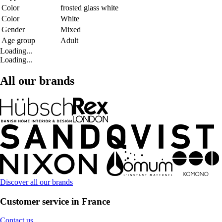
Color
frosted glass white
Color
White
Gender
Mixed
Age group
Adult
Loading...
Loading...
All our brands
Discover all our brands
Customer service in France
Contact us