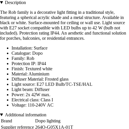
Description
The Rob family is a decorative light fitting in a traditional style,
featuring a spherical acrylic shade and a metal structure. Available in
black or white. Surface-mounted for ceiling or wall use. Light source
with E27 socket compatible with LED bulbs up to 42 W (bulb not
included). Protection rating IP44. An aesthetic and functional solution
for porches, balconies, or residential entrances.
Installation: Surface
Catalogue: Dopo
Family: Rob
Protection IP: IP44
Finish: Textured white
Material: Aluminium
Diffuser Material: Frosted glass
Light source: E27 LED Bulb/TC-TSE/HAL
Light beam: Diffuser
Power: 2x 42W max.
Electrical class: Class I
Voltage: 110-240V AC
Additional information
Brand
Dopo lighting
Supplier reference
264O-G05X1A-01T