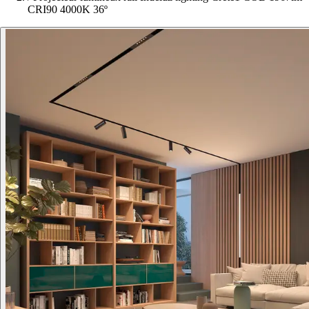
CRI90 4000K 36º