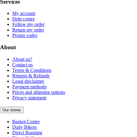
Services
My account
Help center
Follow my order
Return my order
Promo codes
About
About us?
Contact us
Terms & Conditions
Returns & Refunds
Legal disclaimer
Payment methods
Prices and shipping options
Privacy statement
Our stores
Basket-Center
Daily Bikers
Direct Running