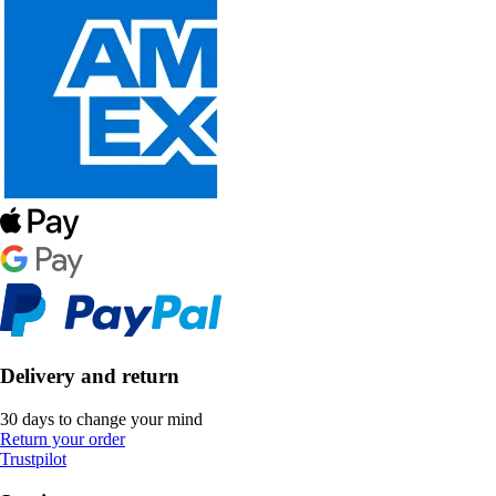
Delivery and return
30 days to change your mind
Return your order
Trustpilot