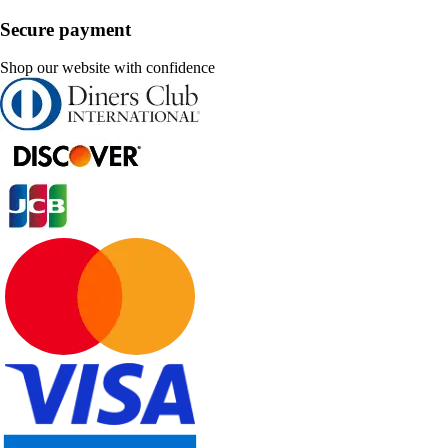
Secure payment
Shop our website with confidence