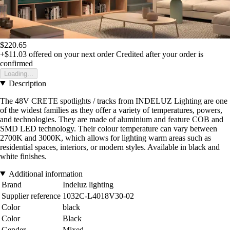
$220.65
+$11.03
offered on your next order
Credited after your order is
confirmed
Loading...
Description
The 48V CRETE spotlights / tracks from INDELUZ Lighting are one
of the widest families as they offer a variety of temperatures, powers,
and technologies. They are made of aluminium and feature COB and
SMD LED technology. Their colour temperature can vary between
2700K and 3000K, which allows for lighting warm areas such as
residential spaces, interiors, or modern styles. Available in black and
white finishes.
Additional information
Brand
Indeluz lighting
Supplier reference
1032C-L4018V30-02
Color
black
Color
Black
Gender
Mixed