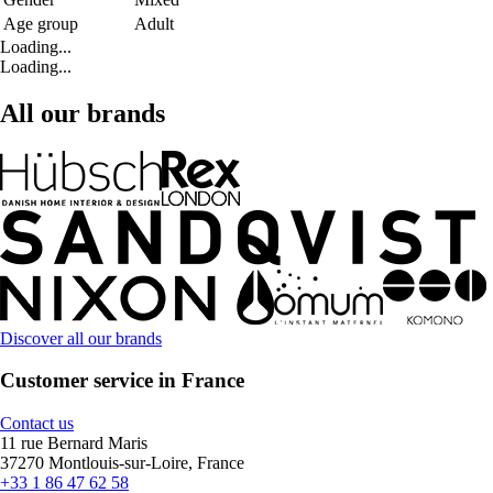
Age group
Adult
Loading...
Loading...
All our brands
Discover all our brands
Customer service in France
Contact us
11 rue Bernard Maris
37270 Montlouis-sur-Loire, France
+33 1 86 47 62 58