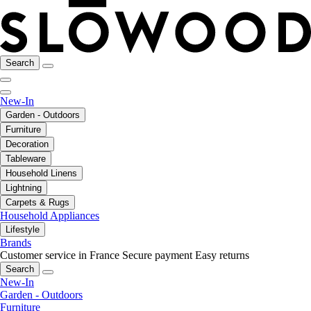
Search
New-In
Garden - Outdoors
Furniture
Decoration
Tableware
Household Linens
Lightning
Carpets & Rugs
Household Appliances
Lifestyle
Brands
Customer service in France
Secure payment
Easy returns
Search
New-In
Garden - Outdoors
Furniture