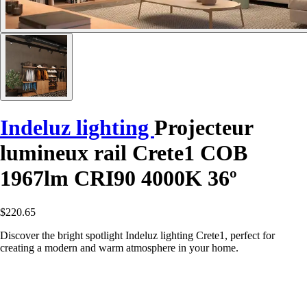
Indeluz lighting
Projecteur
lumineux rail Crete1 COB
1967lm CRI90 4000K 36º
$220.65
Discover the bright spotlight Indeluz lighting Crete1, perfect for
creating a modern and warm atmosphere in your home.