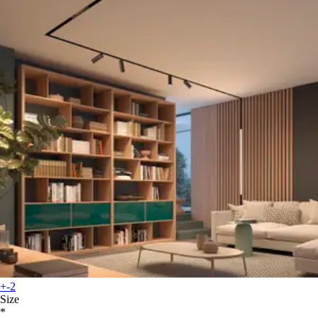
+-2
Size
*