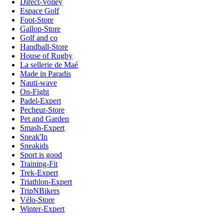
Direct-Volley
Espace Golf
Foot-Store
Gallop-Store
Golf and co
Handball-Store
House of Rugby
La sellerie de Maé
Made in Paradis
Nauti-wave
On-Fight
Padel-Expert
Pecheur-Store
Pet and Garden
Smash-Expert
Sneak'In
Sneakids
Sport is good
Training-Fit
Trek-Expert
Triathlon-Expert
TripNBikers
Vélo-Store
Winter-Expert