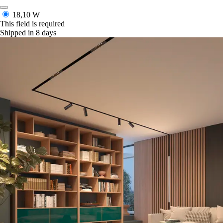
18,10 W
This field is required
Shipped in 8 days