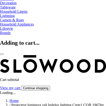
Decoration
Tableware
Household Linens
Lightning
Carpets & Rugs
Household Appliances
Lifestyle
Brands
Adding to cart...
Cart subtotal
View my cart
Continue shopping
Loading...
Home
/
Projecteur lumineux rail Indeluz lighting Crete1 COB 1967lm