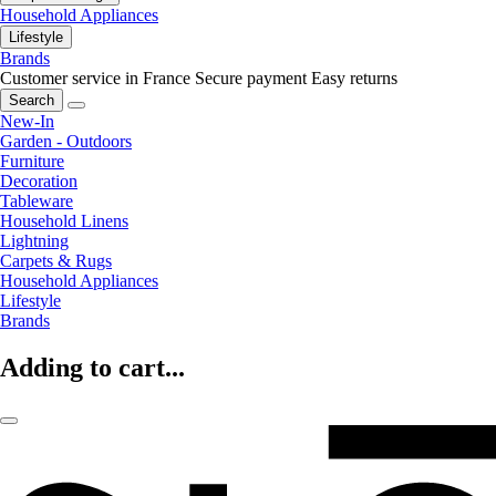
Household Appliances
Lifestyle
Brands
Customer service in France
Secure payment
Easy returns
Search
New-In
Garden - Outdoors
Furniture
Decoration
Tableware
Household Linens
Lightning
Carpets & Rugs
Household Appliances
Lifestyle
Brands
Adding to cart...