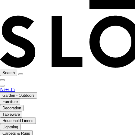
Search
New-In
Garden - Outdoors
Furniture
Decoration
Tableware
Household Linens
Lightning
Carpets & Rugs