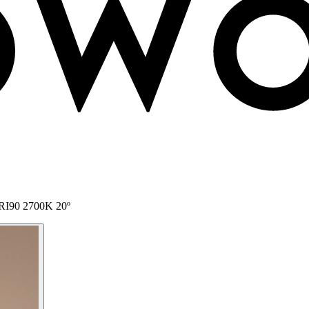
 CRI90 2700K 20º