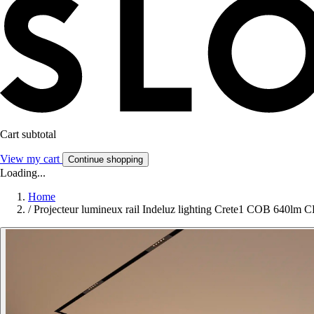
Cart subtotal
View my cart
Continue shopping
Loading...
Home
/
Projecteur lumineux rail Indeluz lighting Crete1 COB 640lm