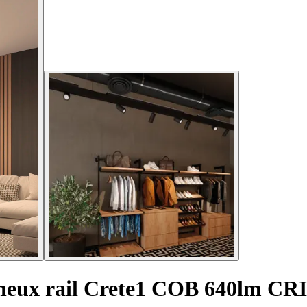
ineux rail Crete1 COB 640lm CR