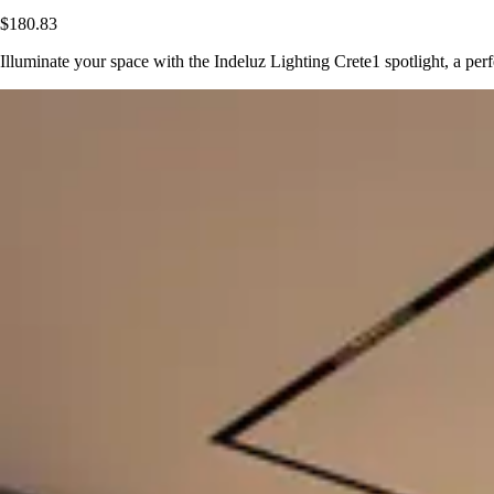
$180.83
Illuminate your space with the Indeluz Lighting Crete1 spotlight, a p