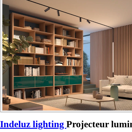
Indeluz lighting
Projecteur lum