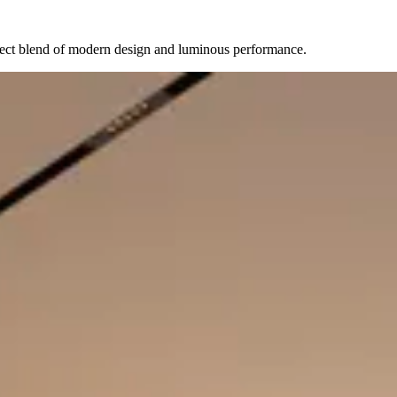
erfect blend of modern design and luminous performance.