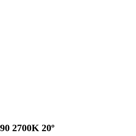
I90 2700K 20º