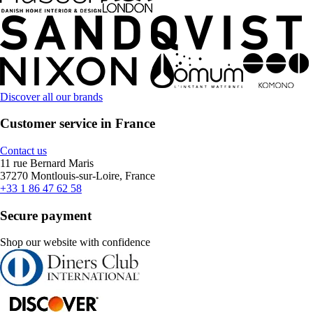
Discover all our brands
Customer service in France
Contact us
11 rue Bernard Maris
37270 Montlouis-sur-Loire, France
+33 1 86 47 62 58
Secure payment
Shop our website with confidence