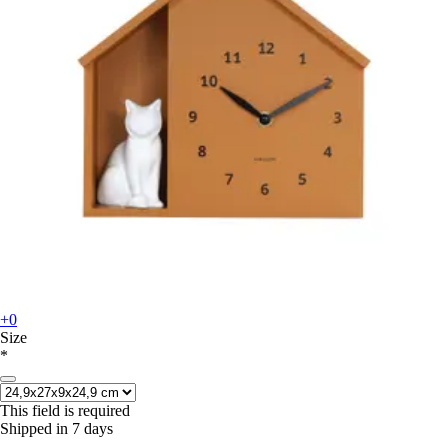
+0
Size
*
This field is required
Shipped in 7 days