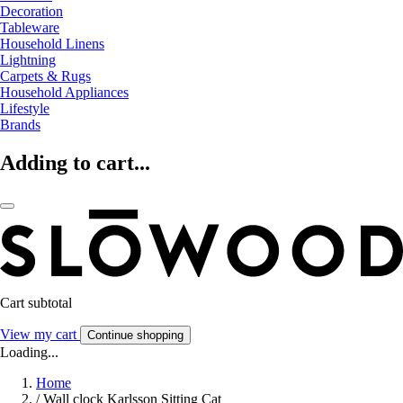
Decoration
Tableware
Household Linens
Lightning
Carpets & Rugs
Household Appliances
Lifestyle
Brands
Adding to cart...
Cart subtotal
View my cart
Continue shopping
Loading...
Home
/
Wall clock Karlsson Sitting Cat