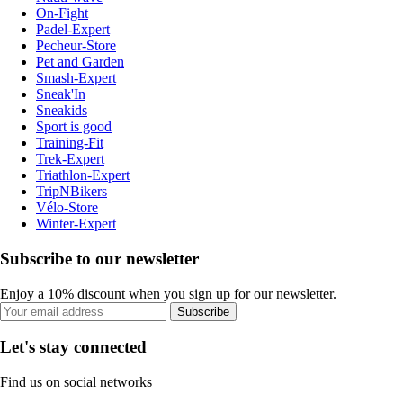
On-Fight
Padel-Expert
Pecheur-Store
Pet and Garden
Smash-Expert
Sneak'In
Sneakids
Sport is good
Training-Fit
Trek-Expert
Triathlon-Expert
TripNBikers
Vélo-Store
Winter-Expert
Subscribe to our newsletter
Enjoy a 10% discount when you sign up for our newsletter.
Subscribe
Let's stay connected
Find us on social networks