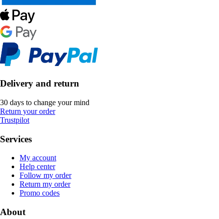
Delivery and return
30 days to change your mind
Return your order
Trustpilot
Services
My account
Help center
Follow my order
Return my order
Promo codes
About