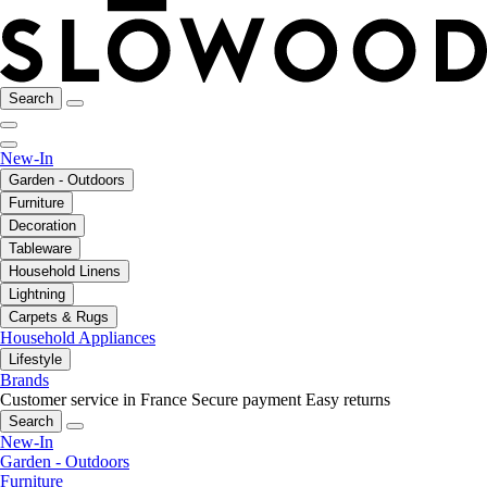
Search
New-In
Garden - Outdoors
Furniture
Decoration
Tableware
Household Linens
Lightning
Carpets & Rugs
Household Appliances
Lifestyle
Brands
Customer service in France
Secure payment
Easy returns
Search
New-In
Garden - Outdoors
Furniture