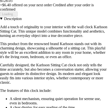
$128.05
+$6.40
offered on your next order
Credited after your order is
confirmed
Loading...
Description
Add a touch of originality to your interior with the wall clock Karlsson
Sitting Cat. This unique model combines functionality and aesthetics,
turning an everyday object into a true decorative piece.
This product from the renowned brand Karlsson stands out with its
charming design, showcasing a silhouette of a sitting cat. This playful
style will be an excellent addition to any room in your home, whether
it's the living room, bedroom, or even an office.
Carefully designed, the Karlsson Sitting Cat clock not only tells the
time accurately, but also becomes a conversation starter, allowing your
guests to admire its distinctive design. Its modern and elegant look
easily fits into various interior styles, whether contemporary or more
classic.
The features of this clock include:
A silent mechanism, ensuring quiet operation for serene use,
even in bedrooms.
A clear display for easy reading of the time.