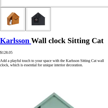
Karlsson
Wall clock Sitting Cat
$128.05
Add a playful touch to your space with the Karlsson Sitting Cat wall
clock, which is essential for unique interior decoration.