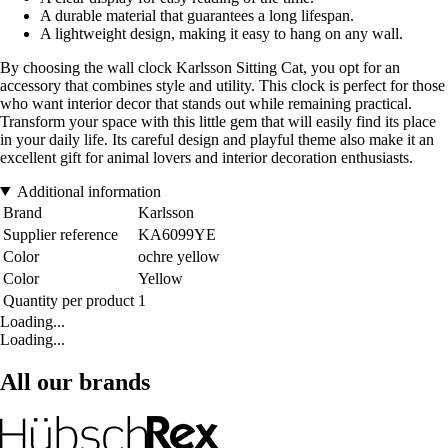
A durable material that guarantees a long lifespan.
A lightweight design, making it easy to hang on any wall.
By choosing the wall clock Karlsson Sitting Cat, you opt for an
accessory that combines style and utility. This clock is perfect for those
who want interior decor that stands out while remaining practical.
Transform your space with this little gem that will easily find its place
in your daily life. Its careful design and playful theme also make it an
excellent gift for animal lovers and interior decoration enthusiasts.
Additional information
Brand
Karlsson
Supplier reference
KA6099YE
Color
ochre yellow
Color
Yellow
Quantity per product
1
Loading...
Loading...
All our brands