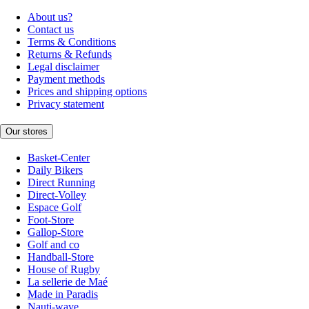
About us?
Contact us
Terms & Conditions
Returns & Refunds
Legal disclaimer
Payment methods
Prices and shipping options
Privacy statement
Our stores
Basket-Center
Daily Bikers
Direct Running
Direct-Volley
Espace Golf
Foot-Store
Gallop-Store
Golf and co
Handball-Store
House of Rugby
La sellerie de Maé
Made in Paradis
Nauti-wave