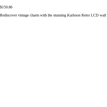
$159.86
Rediscover vintage charm with the stunning Karlsson Retro LCD wall c