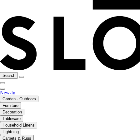
Search
New-In
Garden - Outdoors
Furniture
Decoration
Tableware
Household Linens
Lightning
Carpets & Rugs