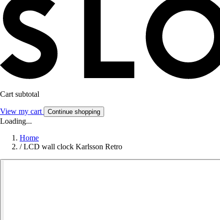
Cart subtotal
View my cart
Continue shopping
Loading...
Home
/
LCD wall clock Karlsson Retro