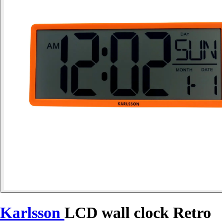
Karlsson
LCD wall clock Retro