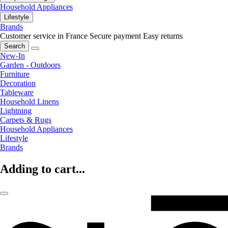
Household Appliances
Lifestyle
Brands
Customer service in France
Secure payment
Easy returns
Search
New-In
Garden - Outdoors
Furniture
Decoration
Tableware
Household Linens
Lightning
Carpets & Rugs
Household Appliances
Lifestyle
Brands
Adding to cart...