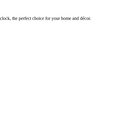
lock, the perfect choice for your home and décor.