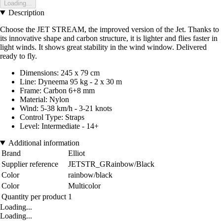
Loading...
Description
Choose the JET STREAM, the improved version of the Jet. Thanks to
its innovative shape and carbon structure, it is lighter and flies faster in
light winds. It shows great stability in the wind window. Delivered
ready to fly.
Dimensions: 245 x 79 cm
Line: Dyneema 95 kg - 2 x 30 m
Frame: Carbon 6+8 mm
Material: Nylon
Wind: 5-38 km/h - 3-21 knots
Control Type: Straps
Level: Intermediate - 14+
Additional information
Brand
Elliot
Supplier reference
JETSTR_GRainbow/Black
Color
rainbow/black
Color
Multicolor
Quantity per product
1
Loading...
Loading...