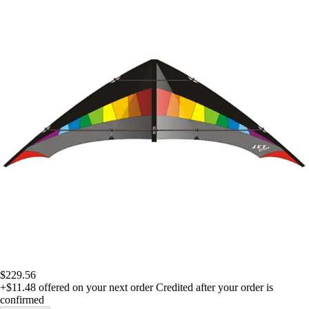
$229.56
+$11.48
offered on your next order
Credited after your order is
confirmed