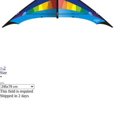
+-2
Size
*
This field is required
Shipped in 2 days