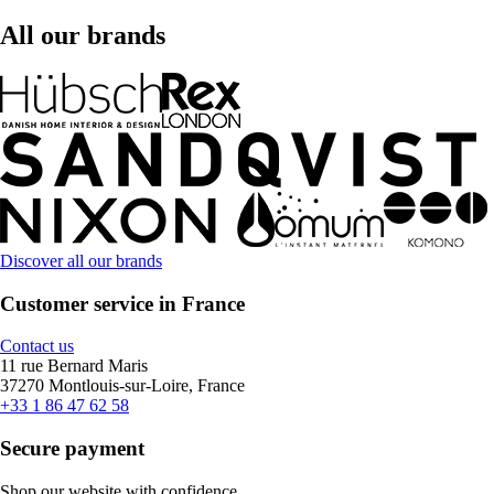
All our brands
Discover all our brands
Customer service in France
Contact us
11 rue Bernard Maris
37270 Montlouis-sur-Loire, France
+33 1 86 47 62 58
Secure payment
Shop our website with confidence