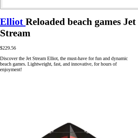
Elliot
Reloaded beach games Jet
Stream
$229.56
Discover the Jet Stream Elliot, the must-have for fun and dynamic
beach games. Lightweight, fast, and innovative, for hours of
enjoyment!