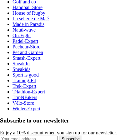
Golf and co
Handball-Store
House of Rugby
La sellerie de Maé
Made in Paradis
Nauti-wave
On-Fight
Padel-Expert
Pecheur-Store
Pet and Garden
Smash-Expert
Sneak'In
Sneakids
Sport is good
Training-Fit
Trek-Expert
Triathlon-Expert
TripNBikers
Vélo-Store
Winter-Expert
Subscribe to our newsletter
Enjoy a 10% discount when you sign up for our newsletter.
Subscribe