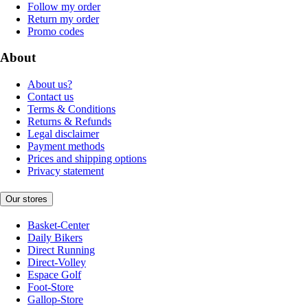
Follow my order
Return my order
Promo codes
About
About us?
Contact us
Terms & Conditions
Returns & Refunds
Legal disclaimer
Payment methods
Prices and shipping options
Privacy statement
Our stores
Basket-Center
Daily Bikers
Direct Running
Direct-Volley
Espace Golf
Foot-Store
Gallop-Store