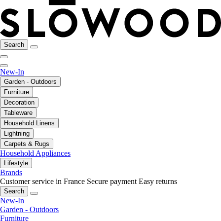
Search
New-In
Garden - Outdoors
Furniture
Decoration
Tableware
Household Linens
Lightning
Carpets & Rugs
Household Appliances
Lifestyle
Brands
Customer service in France
Secure payment
Easy returns
Search
New-In
Garden - Outdoors
Furniture