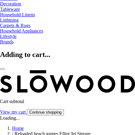
Decoration
Tableware
Household Linens
Lightning
Carpets & Rugs
Household Appliances
Lifestyle
Brands
Adding to cart...
Cart subtotal
View my cart
Continue shopping
Loading...
Home
/
Reloaded beach games Elliot Jet Stream