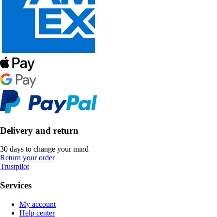
Delivery and return
30 days to change your mind
Return your order
Trustpilot
Services
My account
Help center