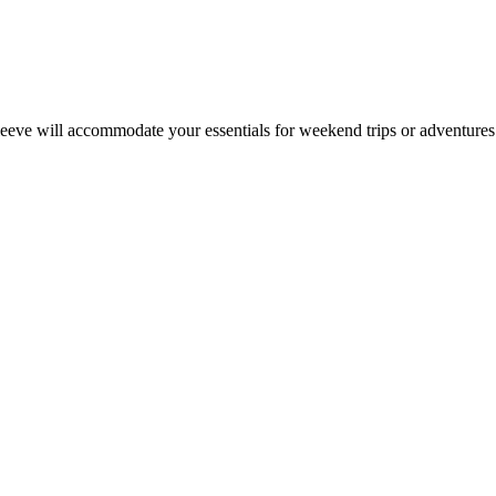
leeve will accommodate your essentials for weekend trips or adventures