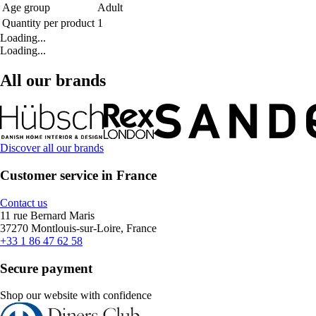
Age group
Adult
Quantity per product
1
Loading...
Loading...
All our brands
Discover all our brands
Customer service in France
Contact us
11 rue Bernard Maris
37270 Montlouis-sur-Loire, France
+33 1 86 47 62 58
Secure payment
Shop our website with confidence