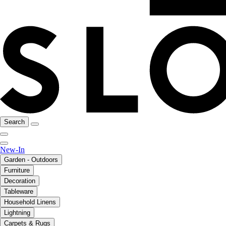
Search
New-In
Garden - Outdoors
Furniture
Decoration
Tableware
Household Linens
Lightning
Carpets & Rugs