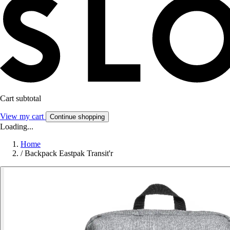
Cart subtotal
View my cart
Continue shopping
Loading...
Home
/
Backpack Eastpak Transit'r