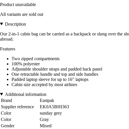
Product unavailable
All variants are sold out
Description
Our 2-in-1 cabin bag can be carried as a backpack or slung over the sh
abroad.
Features
Two zipped compartments
100% polyester
Adjustable shoulder straps and padded back panel
One retractable handle and top and side handles
Padded laptop sleeve for up to 16" laptops
Cabin size accepted by most airlines
Additional information
Brand
Eastpak
Supplier reference
EK0A5BHI363
Color
sunday grey
Color
Gray
Gender
Mixed