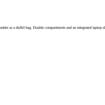
oulder as a duffel bag. Double compartments and an integrated laptop s