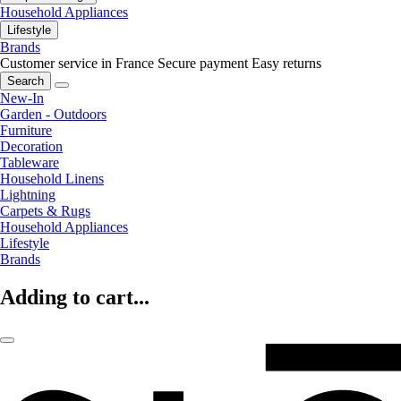
Household Appliances
Lifestyle
Brands
Customer service in France
Secure payment
Easy returns
Search
New-In
Garden - Outdoors
Furniture
Decoration
Tableware
Household Linens
Lightning
Carpets & Rugs
Household Appliances
Lifestyle
Brands
Adding to cart...