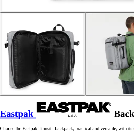
Eastpak
Back
Choose the Eastpak Transit'r backpack, practical and versatile, with it