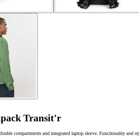
pack Transit'r
s double compartments and integrated laptop sleeve. Functionality and st