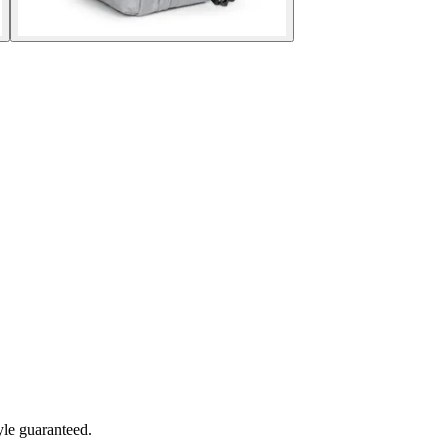
yle guaranteed.