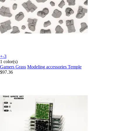
+-3
1 color(s)
Gamers Grass
Modeling accessories Temple
$97.36