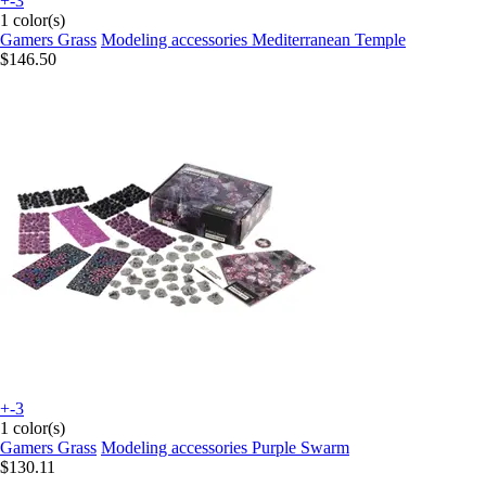
+-3
1 color(s)
Gamers Grass
Modeling accessories Mediterranean Temple
$146.50
+-3
1 color(s)
Gamers Grass
Modeling accessories Purple Swarm
$130.11