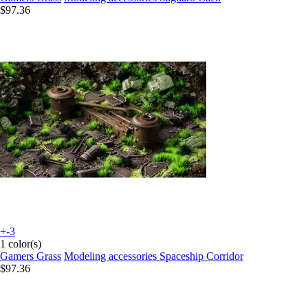
$97.36
+-3
1 color(s)
Gamers Grass
Modeling accessories Spaceship Corridor
$97.36