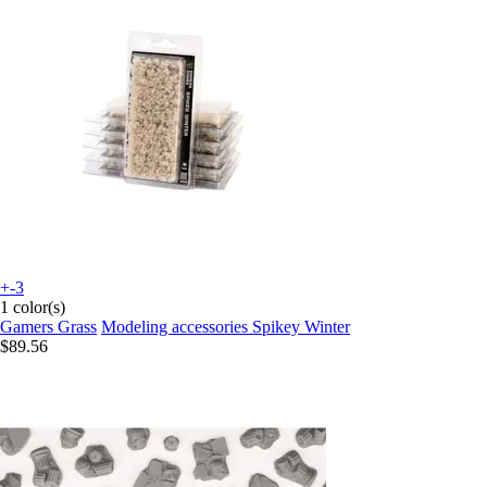
+-3
1 color(s)
Gamers Grass
Modeling accessories Spikey Winter
$89.56