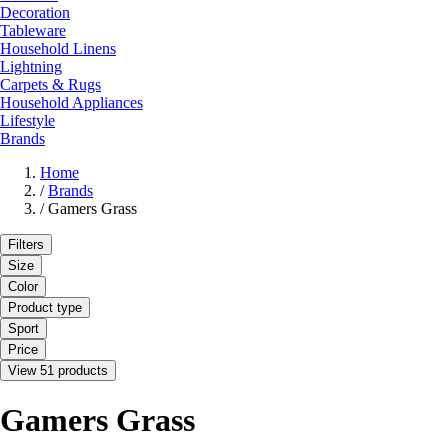
Decoration
Tableware
Household Linens
Lightning
Carpets & Rugs
Household Appliances
Lifestyle
Brands
Home
/
Brands
/
Gamers Grass
Filters
Size
Color
Product type
Sport
Price
View 51 products
Gamers Grass