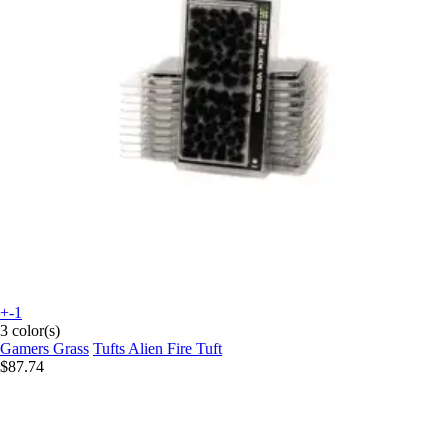
+-1
3 color(s)
Gamers Grass
Tufts Alien Fire Tuft
$87.74