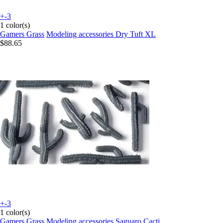
+-3
1 color(s)
Gamers Grass
Modeling accessories Dry Tuft XL
$88.65
+-3
1 color(s)
Gamers Grass
Modeling accessories Saguaro Cacti