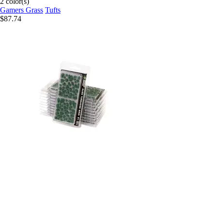
2 color(s)
Gamers Grass
Tufts
$87.74