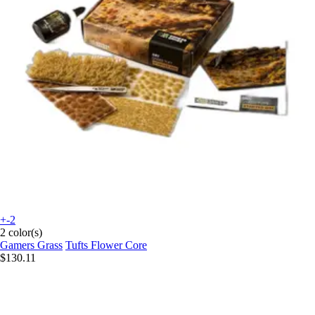
+-2
2 color(s)
Gamers Grass
Tufts Flower Core
$130.11