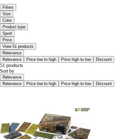
Filters
Size
Color
Product type
Sport
Price
View 51 products
Relevance
Relevance
Price low to high
Price high to low
Discount
51 products
Sort by
Relevance
Relevance
Price low to high
Price high to low
Discount