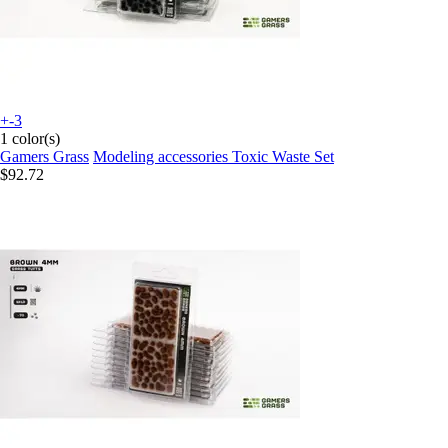
+-3
1 color(s)
Gamers Grass
Modeling accessories Toxic Waste Set
$92.72