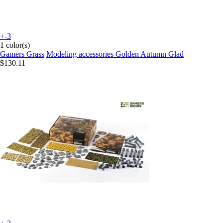
+-3
1 color(s)
Gamers Grass
Modeling accessories Golden Autumn Glad
$130.11