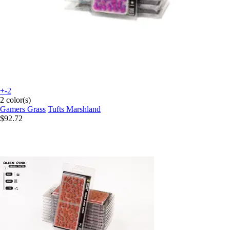
+-2
2 color(s)
Gamers Grass
Tufts Marshland
$92.72