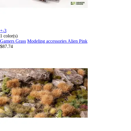
+-3
1 color(s)
Gamers Grass
Modeling accessories Alien Pink
$87.74