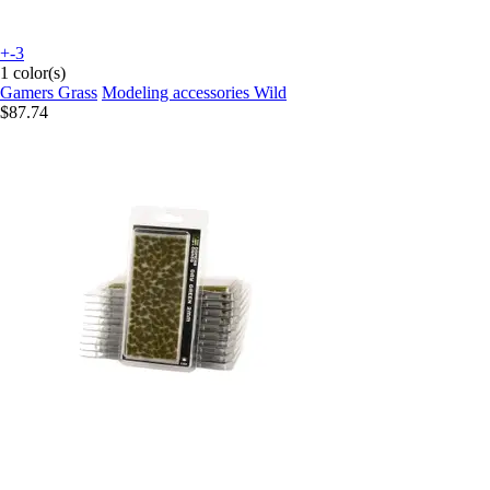
+-3
1 color(s)
Gamers Grass
Modeling accessories Wild
$87.74