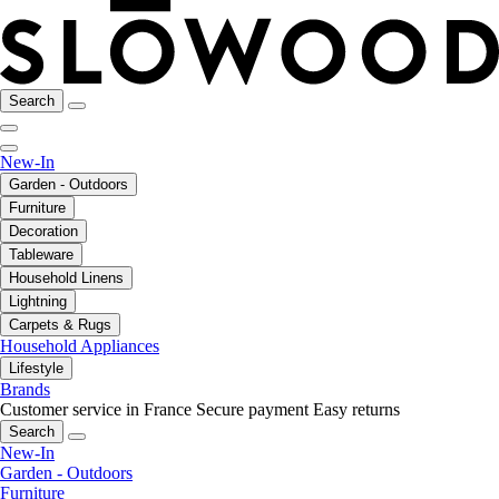
Search
New-In
Garden - Outdoors
Furniture
Decoration
Tableware
Household Linens
Lightning
Carpets & Rugs
Household Appliances
Lifestyle
Brands
Customer service in France
Secure payment
Easy returns
Search
New-In
Garden - Outdoors
Furniture