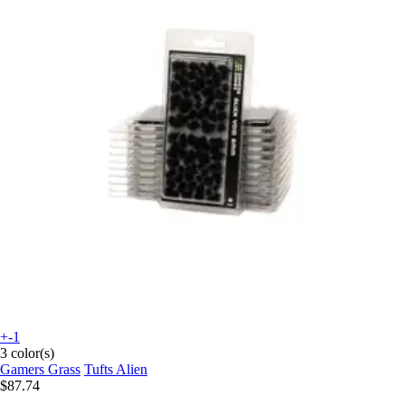
+-1
3 color(s)
Gamers Grass
Tufts Alien
$87.74