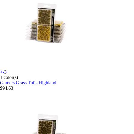
+-3
1 color(s)
Gamers Grass
Tufts Highland
$94.63