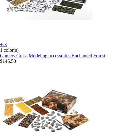
+-3
1 color(s)
Gamers Grass
Modeling accessories Enchanted Forest
$146.50