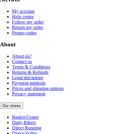
My account
Help center
Follow my order
Return my order
Promo codes
About
About us?
Contact us
Terms & Conditions
Returns & Refunds
Legal disclaimer
Payment methods
Prices and shipping options
Privacy statement
Our stores
Basket-Center
Daily Bikers
Direct Running
Direct-Volley