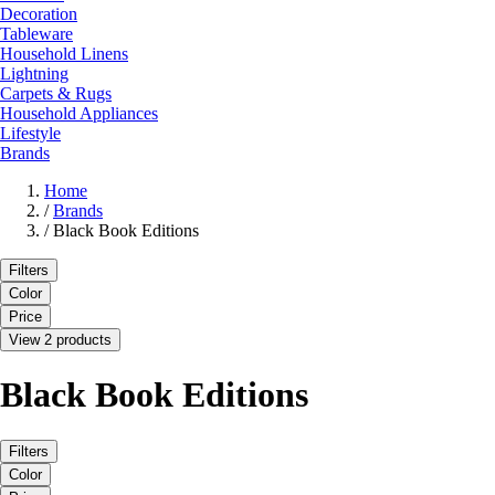
Decoration
Tableware
Household Linens
Lightning
Carpets & Rugs
Household Appliances
Lifestyle
Brands
Home
/
Brands
/
Black Book Editions
Filters
Color
Price
View 2 products
Black Book Editions
Filters
Color