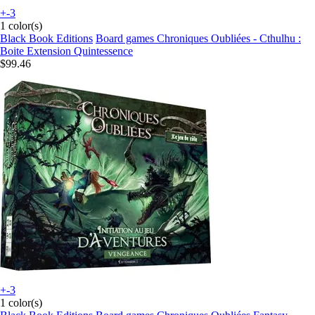
+-3
1 color(s)
Black Book Editions
Board games Chroniques Oubliées - Cthulhu :
Boite Extension Quintessence
$99.46
+-3
1 color(s)