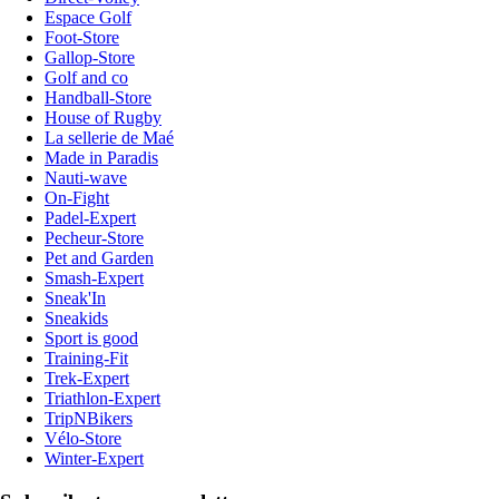
Espace Golf
Foot-Store
Gallop-Store
Golf and co
Handball-Store
House of Rugby
La sellerie de Maé
Made in Paradis
Nauti-wave
On-Fight
Padel-Expert
Pecheur-Store
Pet and Garden
Smash-Expert
Sneak'In
Sneakids
Sport is good
Training-Fit
Trek-Expert
Triathlon-Expert
TripNBikers
Vélo-Store
Winter-Expert