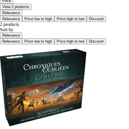
Price
View 2 products
Relevance
Relevance
Price low to high
Price high to low
Discount
2 products
Sort by
Relevance
Relevance
Price low to high
Price high to low
Discount