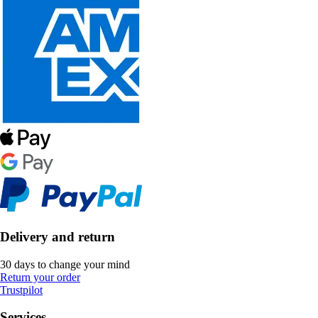
Delivery and return
30 days to change your mind
Return your order
Trustpilot
Services