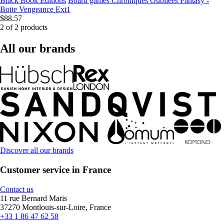
Black Book Editions
Board games Chroniques Oubliées Fantasy -
Boite Vengeance Ext1
$88.57
2 of 2 products
All our brands
Discover all our brands
Customer service in France
Contact us
11 rue Bernard Maris
37270 Montlouis-sur-Loire, France
+33 1 86 47 62 58