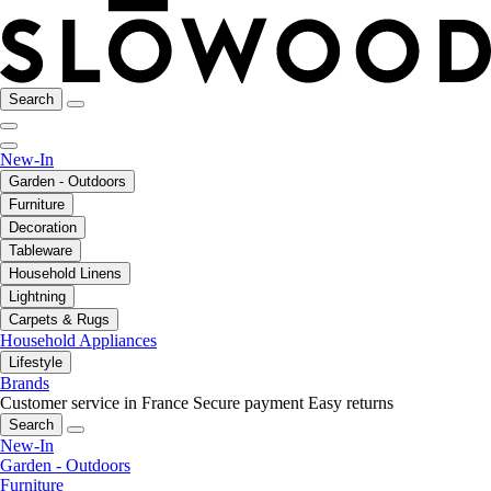
Search
New-In
Garden - Outdoors
Furniture
Decoration
Tableware
Household Linens
Lightning
Carpets & Rugs
Household Appliances
Lifestyle
Brands
Customer service in France
Secure payment
Easy returns
Search
New-In
Garden - Outdoors
Furniture