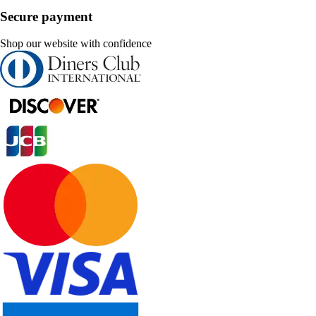
Secure payment
Shop our website with confidence