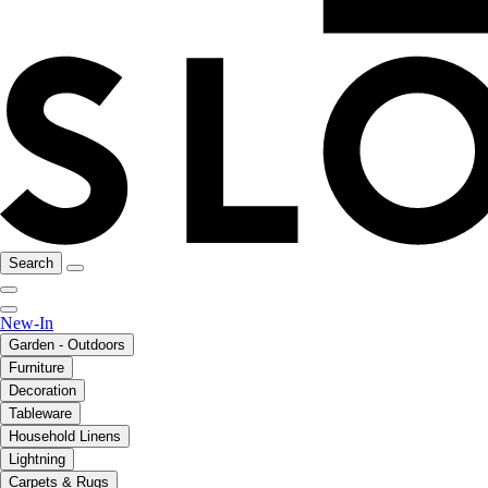
Search
New-In
Garden - Outdoors
Furniture
Decoration
Tableware
Household Linens
Lightning
Carpets & Rugs