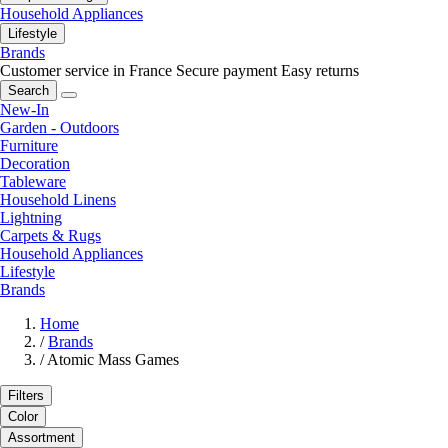
Household Appliances
Lifestyle
Brands
Customer service in France
Secure payment
Easy returns
Search
New-In
Garden - Outdoors
Furniture
Decoration
Tableware
Household Linens
Lightning
Carpets & Rugs
Household Appliances
Lifestyle
Brands
Home
/
Brands
/
Atomic Mass Games
Filters
Color
Assortment