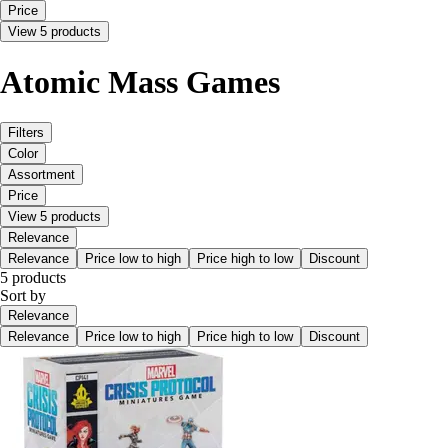
Price
View 5 products
Atomic Mass Games
Filters
Color
Assortment
Price
View 5 products
Relevance
Relevance
Price low to high
Price high to low
Discount
5 products
Sort by
Relevance
Relevance
Price low to high
Price high to low
Discount