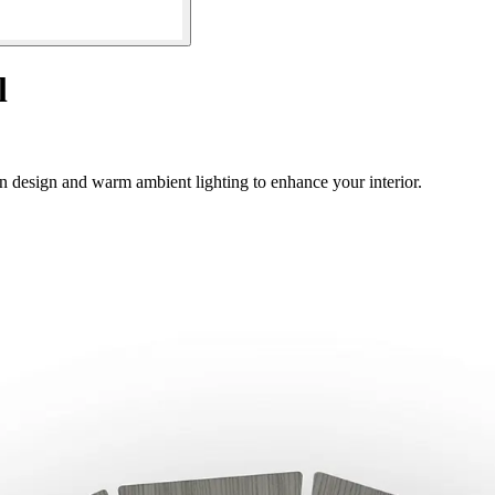
l
 design and warm ambient lighting to enhance your interior.