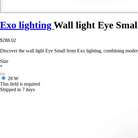
Exo lighting
Wall light Eye Smal
$288.02
Discover the wall light Eye Small from Exo lighting, combining modern
Size
*
28 W
This field is required
Shipped in 7 days