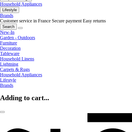
Household Appliances
Lifestyle
Brands
Customer service in France
Secure payment
Easy returns
Search
New-In
Garden - Outdoors
Furniture
Decoration
Tableware
Household Linens
Lightning
Carpets & Rugs
Household Appliances
Lifestyle
Brands
Adding to cart...