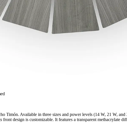
med
ho Timón. Available in three sizes and power levels (14 W, 21 W, and 2
 front design is customizable. It features a transparent methacrylate diffu