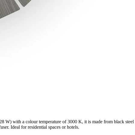
8 W) with a colour temperature of 3000 K, it is made from black steel
ser. Ideal for residential spaces or hotels.