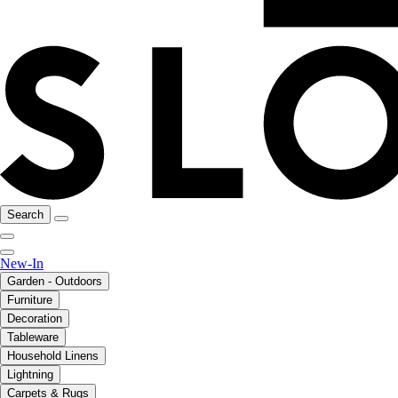
Search
New-In
Garden - Outdoors
Furniture
Decoration
Tableware
Household Linens
Lightning
Carpets & Rugs