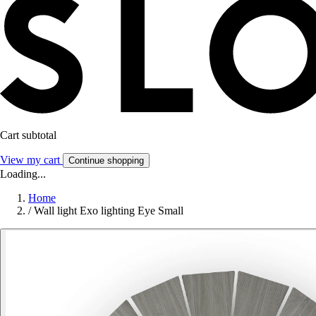
Cart subtotal
View my cart
Continue shopping
Loading...
Home
/
Wall light Exo lighting Eye Small