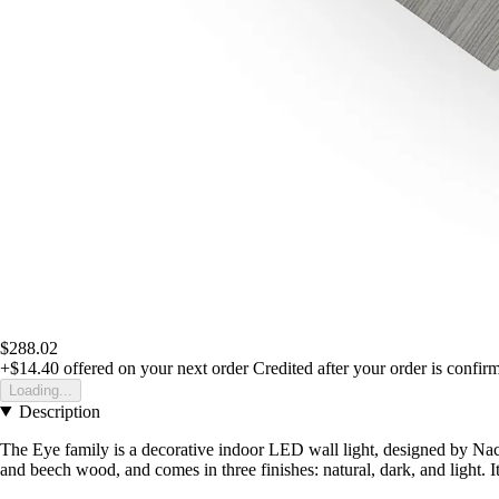
$288.02
+$14.40
offered on your next order
Credited after your order is confir
Loading...
Description
The Eye family is a decorative indoor LED wall light, designed by Nac
and beech wood, and comes in three finishes: natural, dark, and light. Its