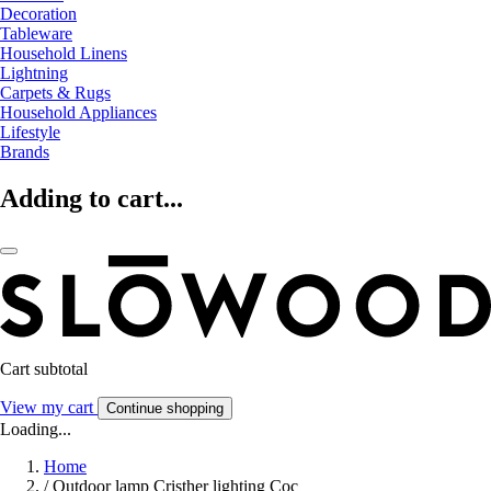
Decoration
Tableware
Household Linens
Lightning
Carpets & Rugs
Household Appliances
Lifestyle
Brands
Adding to cart...
Cart subtotal
View my cart
Continue shopping
Loading...
Home
/
Outdoor lamp Cristher lighting Coc