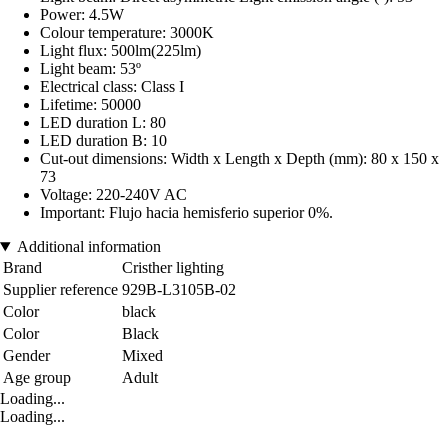
Power: 4.5W
Colour temperature: 3000K
Light flux: 500lm(225lm)
Light beam: 53º
Electrical class: Class I
Lifetime: 50000
LED duration L: 80
LED duration B: 10
Cut-out dimensions: Width x Length x Depth (mm): 80 x 150 x
73
Voltage: 220-240V AC
Important: Flujo hacia hemisferio superior 0%.
Additional information
Brand
Cristher lighting
Supplier reference
929B-L3105B-02
Color
black
Color
Black
Gender
Mixed
Age group
Adult
Loading...
Loading...