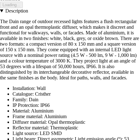
Loading...
Description
The Dain range of outdoor recessed lights features a flush rectangular
front and an opal thermoplastic diffuser, which makes it discreet and
functional for walkways, walls, or facades. Made of aluminium, it is
available in two finishes: white, black, grey, or oxide brown. There are
two formats: a compact version of 80 x 150 mm and a square version
of 150 x 150 mm. They come equipped with an internal LED light
source with a nominal power rating (4.5 W - 500 lm, 9 W - 1,000 lm)
and a colour temperature of 3000 K. They project light at an angle of
53 degrees with a lifespan of 50,000 hours, IP66. It is also
distinguished by its interchangeable decorative reflector, available in
the same finishes as the body. Ideal for paths, walls, and facades.
Installation: Wall
Catalogue: Cristher
Family: Dain
IP Protection: IP66
Material: Aluminium
Frame material: Aluminium
Diffuser material: Opal thermoplastic
Reflector material: Thermoplastic
Light source: LED SMD
Light beam: Direct asymmetric Light emission angle (º): 53