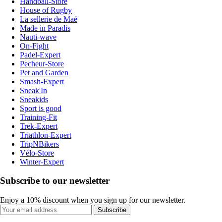
Handball-Store
House of Rugby
La sellerie de Maé
Made in Paradis
Nauti-wave
On-Fight
Padel-Expert
Pecheur-Store
Pet and Garden
Smash-Expert
Sneak'In
Sneakids
Sport is good
Training-Fit
Trek-Expert
Triathlon-Expert
TripNBikers
Vélo-Store
Winter-Expert
Subscribe to our newsletter
Enjoy a 10% discount when you sign up for our newsletter.
Subscribe