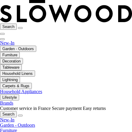
Search
New-In
Garden - Outdoors
Furniture
Decoration
Tableware
Household Linens
Lightning
Carpets & Rugs
Household Appliances
Lifestyle
Brands
Customer service in France
Secure payment
Easy returns
Search
New-In
Garden - Outdoors
Furniture