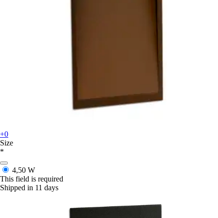
+0
Size
*
4,50 W
This field is required
Shipped in 11 days