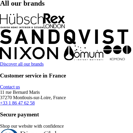
All our brands
Discover all our brands
Customer service in France
Contact us
11 rue Bernard Maris
37270 Montlouis-sur-Loire, France
+33 1 86 47 62 58
Secure payment
Shop our website with confidence