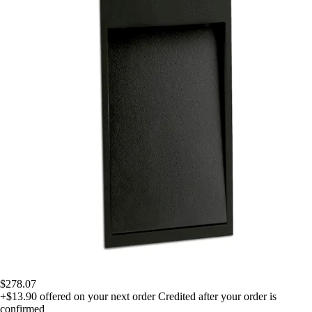
$278.07
+$13.90
offered on your next order
Credited after your order is
confirmed