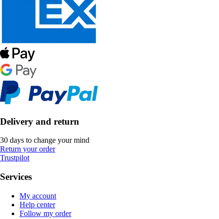
Delivery and return
30 days to change your mind
Return your order
Trustpilot
Services
My account
Help center
Follow my order