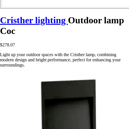
Cristher lighting
Outdoor lamp
Coc
$278.07
Light up your outdoor spaces with the Cristher lamp, combining
modern design and bright performance, perfect for enhancing your
surroundings.