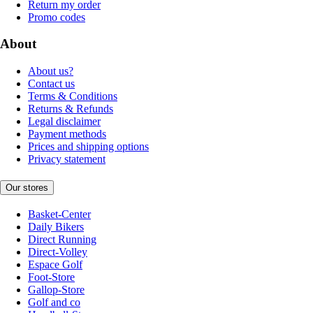
Return my order
Promo codes
About
About us?
Contact us
Terms & Conditions
Returns & Refunds
Legal disclaimer
Payment methods
Prices and shipping options
Privacy statement
Our stores
Basket-Center
Daily Bikers
Direct Running
Direct-Volley
Espace Golf
Foot-Store
Gallop-Store
Golf and co