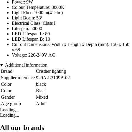
Power: 9W
Colour Temperature: 3000K
Light Flux: 1000lm(412lm)
Light Beam: 53º
Electrical Class: Class I
Lifespan: 50000
LED Lifespan L: 80
LED Lifespan B: 10
Cut-out Dimensions: Width x Length x Depth (mm): 150 x 150
x 68
Voltage: 220-240V AC
Additional information
Brand
Cristher lighting
Supplier reference
929A-L3109B-02
Color
black
Color
Black
Gender
Mixed
Age group
Adult
Loading...
Loading...
All our brands