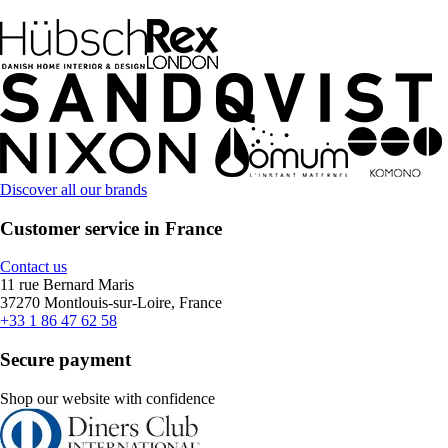
Discover all our brands
Customer service in France
Contact us
11 rue Bernard Maris
37270 Montlouis-sur-Loire, France
+33 1 86 47 62 58
Secure payment
Shop our website with confidence