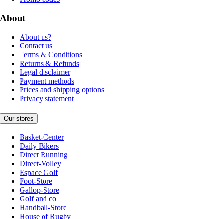
About
About us?
Contact us
Terms & Conditions
Returns & Refunds
Legal disclaimer
Payment methods
Prices and shipping options
Privacy statement
Our stores
Basket-Center
Daily Bikers
Direct Running
Direct-Volley
Espace Golf
Foot-Store
Gallop-Store
Golf and co
Handball-Store
House of Rugby