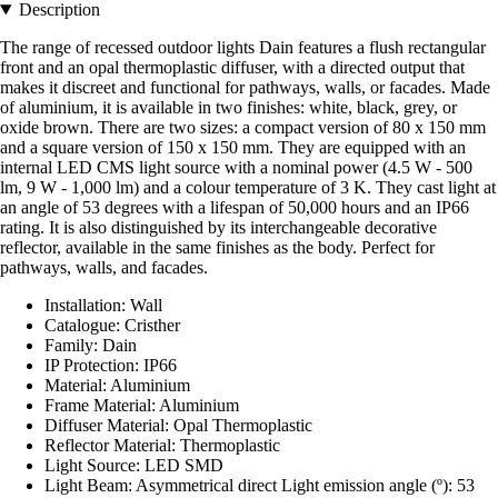
Description
The range of recessed outdoor lights Dain features a flush rectangular
front and an opal thermoplastic diffuser, with a directed output that
makes it discreet and functional for pathways, walls, or facades. Made
of aluminium, it is available in two finishes: white, black, grey, or
oxide brown. There are two sizes: a compact version of 80 x 150 mm
and a square version of 150 x 150 mm. They are equipped with an
internal LED CMS light source with a nominal power (4.5 W - 500
lm, 9 W - 1,000 lm) and a colour temperature of 3 K. They cast light at
an angle of 53 degrees with a lifespan of 50,000 hours and an IP66
rating. It is also distinguished by its interchangeable decorative
reflector, available in the same finishes as the body. Perfect for
pathways, walls, and facades.
Installation: Wall
Catalogue: Cristher
Family: Dain
IP Protection: IP66
Material: Aluminium
Frame Material: Aluminium
Diffuser Material: Opal Thermoplastic
Reflector Material: Thermoplastic
Light Source: LED SMD
Light Beam: Asymmetrical direct Light emission angle (º): 53