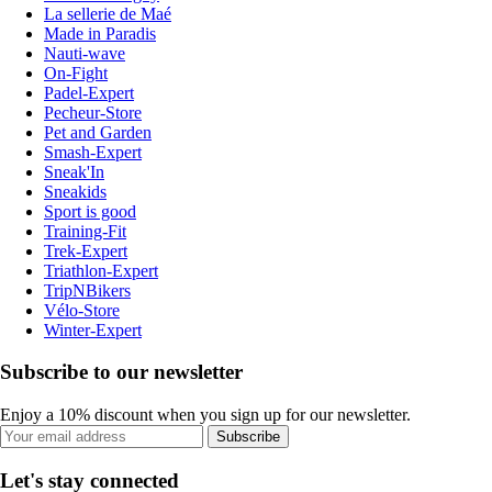
La sellerie de Maé
Made in Paradis
Nauti-wave
On-Fight
Padel-Expert
Pecheur-Store
Pet and Garden
Smash-Expert
Sneak'In
Sneakids
Sport is good
Training-Fit
Trek-Expert
Triathlon-Expert
TripNBikers
Vélo-Store
Winter-Expert
Subscribe to our newsletter
Enjoy a 10% discount when you sign up for our newsletter.
Subscribe
Let's stay connected