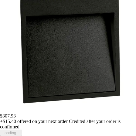
$307.93
+$15.40
offered on your next order
Credited after your order is
confirmed
Loading...