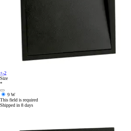
+-2
Size
*
9 W
This field is required
Shipped in 8 days