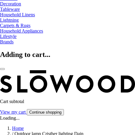
Decoration
Tableware
Household Linens
Lightning
Carpets & Rugs
Household Appliances
Lifestyle
Brands
Adding to cart...
Cart subtotal
View my cart
Continue shopping
Loading...
Home
/
Outdoor lamp Cristher lighting Dain