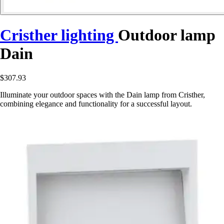
Cristher lighting
Outdoor lamp
Dain
$307.93
Illuminate your outdoor spaces with the Dain lamp from Cristher,
combining elegance and functionality for a successful layout.