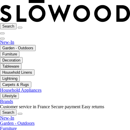
Search
New-In
Garden - Outdoors
Furniture
Decoration
Tableware
Household Linens
Lightning
Carpets & Rugs
Household Appliances
Lifestyle
Brands
Customer service in France
Secure payment
Easy returns
Search
New-In
Garden - Outdoors
Furniture