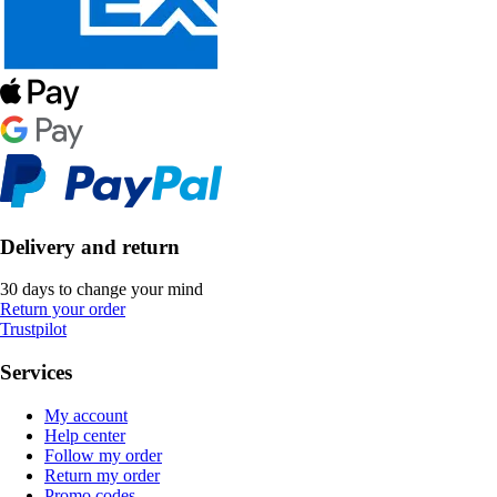
Delivery and return
30 days to change your mind
Return your order
Trustpilot
Services
My account
Help center
Follow my order
Return my order
Promo codes