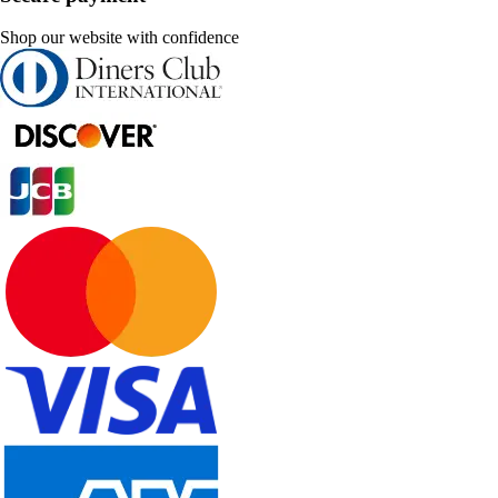
Shop our website with confidence