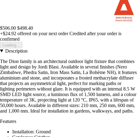
$506.00
$498.40
+$24.92
offered on your next order
Credited after your order is
confirmed
Loading...
Description
The Dion family is an architectural outdoor light fixture that combines
light and design by Jordi Blasi. Available in several finishes (Nero
Zimbabwe, Phedra Satin, Iron Mass Satin, La Bohème NH), it features
aluminium and stone, and incorporates a frosted methacrylate diffuser
that projects an asymmetrical light, perfect for marking paths or
lighting perimeters without glare. It is equipped with an internal 8.5 W
SMD LED light source, a luminous flux of 1,500 lumens, and a colour
temperature of 3K, projecting light at 120 °C, IP65, with a lifespan of
50,000 hours. Available in different sizes: 210 mm, 250 mm, 600 mm,
and 1,000 mm. Ideal for installation in gardens, walkways, and paths.
Features
Installation: Ground