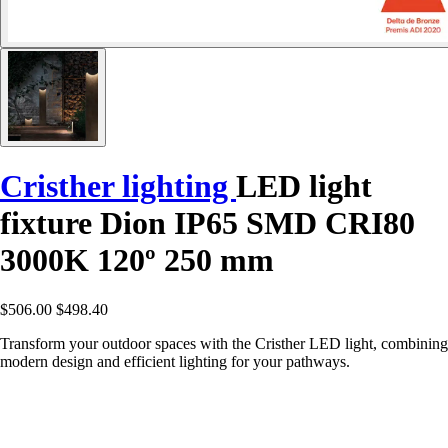
Cristher lighting
LED light
fixture Dion IP65 SMD CRI80
3000K 120º 250 mm
$506.00
$498.40
Transform your outdoor spaces with the Cristher LED light, combining
modern design and efficient lighting for your pathways.