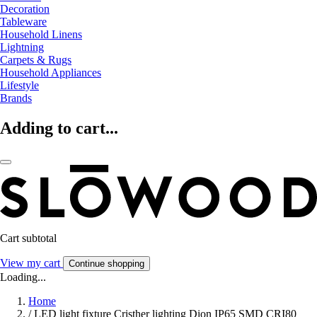
Decoration
Tableware
Household Linens
Lightning
Carpets & Rugs
Household Appliances
Lifestyle
Brands
Adding to cart...
Cart subtotal
View my cart
Continue shopping
Loading...
Home
/
LED light fixture Cristher lighting Dion IP65 SMD CRI80