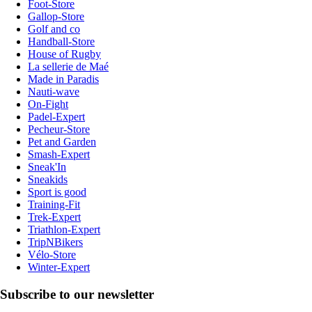
Foot-Store
Gallop-Store
Golf and co
Handball-Store
House of Rugby
La sellerie de Maé
Made in Paradis
Nauti-wave
On-Fight
Padel-Expert
Pecheur-Store
Pet and Garden
Smash-Expert
Sneak'In
Sneakids
Sport is good
Training-Fit
Trek-Expert
Triathlon-Expert
TripNBikers
Vélo-Store
Winter-Expert
Subscribe to our newsletter