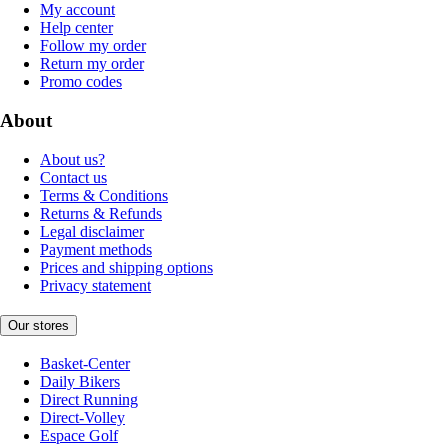
My account
Help center
Follow my order
Return my order
Promo codes
About
About us?
Contact us
Terms & Conditions
Returns & Refunds
Legal disclaimer
Payment methods
Prices and shipping options
Privacy statement
Our stores
Basket-Center
Daily Bikers
Direct Running
Direct-Volley
Espace Golf