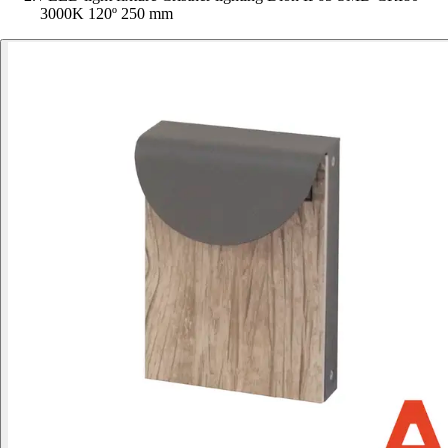
3000K 120º 250 mm