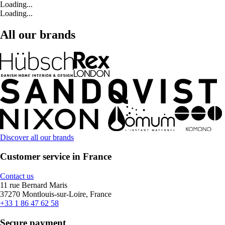
Loading...
Loading...
All our brands
Discover all our brands
Customer service in France
Contact us
11 rue Bernard Maris
37270 Montlouis-sur-Loire, France
+33 1 86 47 62 58
Secure payment