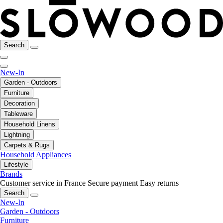
Search
New-In
Garden - Outdoors
Furniture
Decoration
Tableware
Household Linens
Lightning
Carpets & Rugs
Household Appliances
Lifestyle
Brands
Customer service in France
Secure payment
Easy returns
Search
New-In
Garden - Outdoors
Furniture