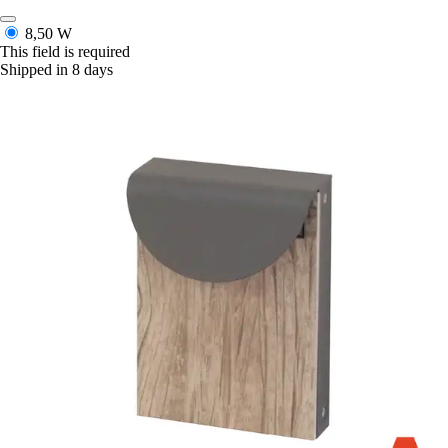
8,50 W
This field is required
Shipped in 8 days