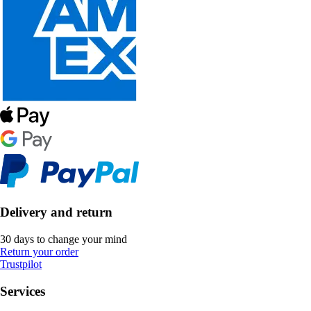
Delivery and return
30 days to change your mind
Return your order
Trustpilot
Services