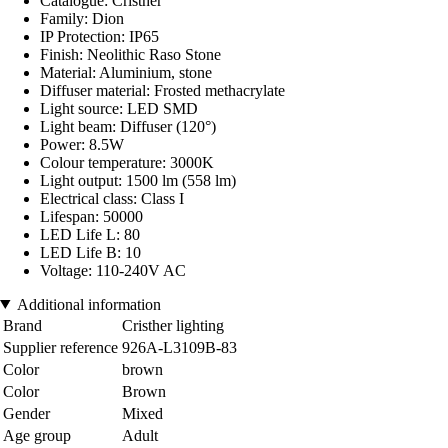
Catalogue: Cristher
Family: Dion
IP Protection: IP65
Finish: Neolithic Raso Stone
Material: Aluminium, stone
Diffuser material: Frosted methacrylate
Light source: LED SMD
Light beam: Diffuser (120°)
Power: 8.5W
Colour temperature: 3000K
Light output: 1500 lm (558 lm)
Electrical class: Class I
Lifespan: 50000
LED Life L: 80
LED Life B: 10
Voltage: 110-240V AC
Additional information
Brand
Cristher lighting
Supplier reference
926A-L3109B-83
Color
brown
Color
Brown
Gender
Mixed
Age group
Adult