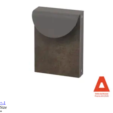
+-1
Size
*