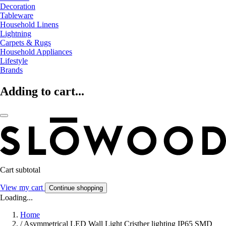
Decoration
Tableware
Household Linens
Lightning
Carpets & Rugs
Household Appliances
Lifestyle
Brands
Adding to cart...
Cart subtotal
View my cart
Continue shopping
Loading...
Home
/
Asymmetrical LED Wall Light Cristher lighting IP65 SMD