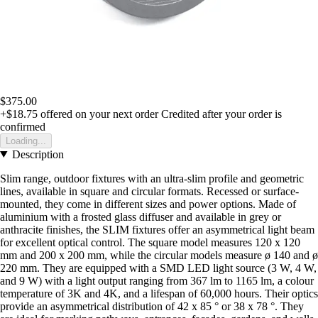
$375.00
+$18.75
offered on your next order
Credited after your order is
confirmed
Loading...
Description
Slim range, outdoor fixtures with an ultra-slim profile and geometric
lines, available in square and circular formats. Recessed or surface-
mounted, they come in different sizes and power options. Made of
aluminium with a frosted glass diffuser and available in grey or
anthracite finishes, the SLIM fixtures offer an asymmetrical light beam
for excellent optical control. The square model measures 120 x 120
mm and 200 x 200 mm, while the circular models measure ø 140 and ø
220 mm. They are equipped with a SMD LED light source (3 W, 4 W,
and 9 W) with a light output ranging from 367 lm to 1165 lm, a colour
temperature of 3K and 4K, and a lifespan of 60,000 hours. Their optics
provide an asymmetrical distribution of 42 x 85 ° or 38 x 78 °. They