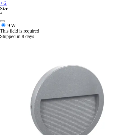
+-2
Size
*
9 W
This field is required
Shipped in 8 days