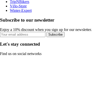
TripNBikers
Vélo-Store
Winter-Expert
Subscribe to our newsletter
Enjoy a 10% discount when you sign up for our newsletter.
Subscribe
Let's stay connected
Find us on social networks