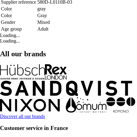
Supplier reference
580D-L0110B-03
Color
gray
Color
Gray
Gender
Mixed
Age group
Adult
Loading...
Loading...
All our brands
Discover all our brands
Customer service in France