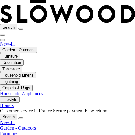
Search
New-In
Garden - Outdoors
Furniture
Decoration
Tableware
Household Linens
Lightning
Carpets & Rugs
Household Appliances
Lifestyle
Brands
Customer service in France
Secure payment
Easy returns
Search
New-In
Garden - Outdoors
Furniture