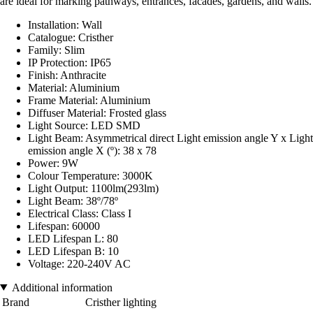
are ideal for marking pathways, entrances, facades, gardens, and walls.
Installation: Wall
Catalogue: Cristher
Family: Slim
IP Protection: IP65
Finish: Anthracite
Material: Aluminium
Frame Material: Aluminium
Diffuser Material: Frosted glass
Light Source: LED SMD
Light Beam: Asymmetrical direct Light emission angle Y x Light
emission angle X (º): 38 x 78
Power: 9W
Colour Temperature: 3000K
Light Output: 1100lm(293lm)
Light Beam: 38º/78º
Electrical Class: Class I
Lifespan: 60000
LED Lifespan L: 80
LED Lifespan B: 10
Voltage: 220-240V AC
Additional information
Brand
Cristher lighting