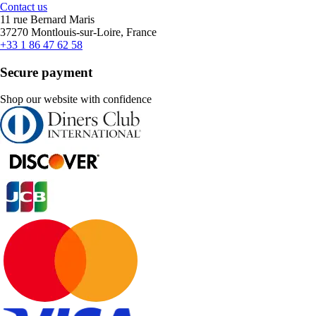
Contact us
11 rue Bernard Maris
37270 Montlouis-sur-Loire, France
+33 1 86 47 62 58
Secure payment
Shop our website with confidence