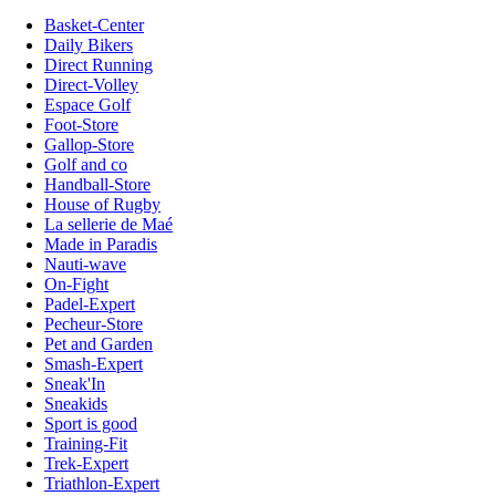
Basket-Center
Daily Bikers
Direct Running
Direct-Volley
Espace Golf
Foot-Store
Gallop-Store
Golf and co
Handball-Store
House of Rugby
La sellerie de Maé
Made in Paradis
Nauti-wave
On-Fight
Padel-Expert
Pecheur-Store
Pet and Garden
Smash-Expert
Sneak'In
Sneakids
Sport is good
Training-Fit
Trek-Expert
Triathlon-Expert