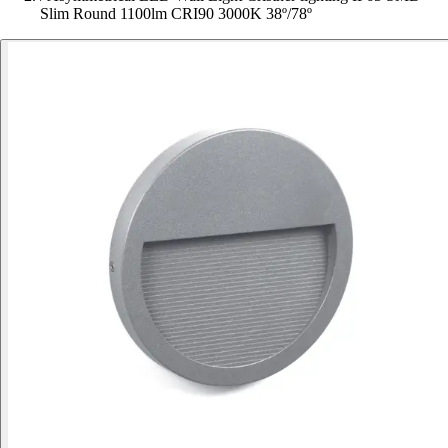
Slim Round 1100lm CRI90 3000K 38º/78º