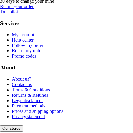
30 days to change your mind
Return your order
Trustpilot
Services
My account
Help center
Follow my order
Return my order
Promo codes
About
About us?
Contact us
Terms & Conditions
Returns & Refunds
Legal disclaimer
Payment methods
Prices and shipping options
Privacy statement
Our stores