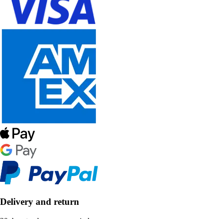
Delivery and return