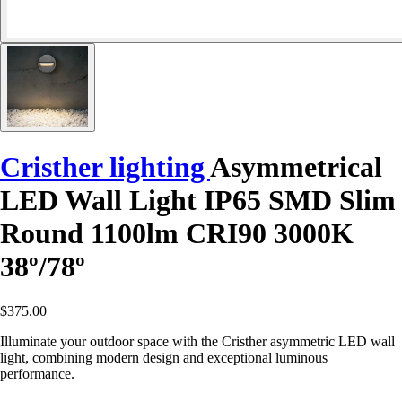
Cristher lighting
Asymmetrical
LED Wall Light IP65 SMD Slim
Round 1100lm CRI90 3000K
38º/78º
$375.00
Illuminate your outdoor space with the Cristher asymmetric LED wall
light, combining modern design and exceptional luminous
performance.