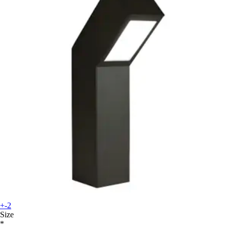
+-2
Size
*