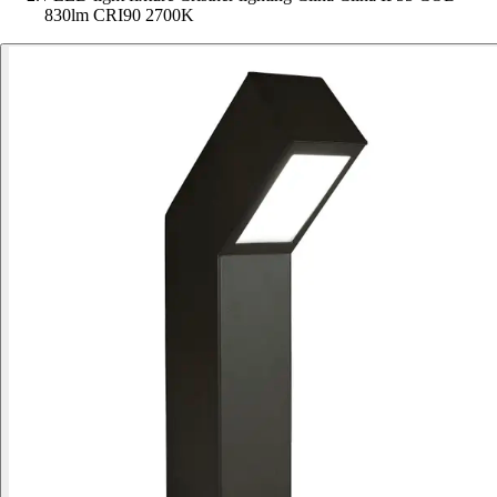
830lm CRI90 2700K