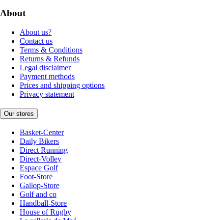
About
About us?
Contact us
Terms & Conditions
Returns & Refunds
Legal disclaimer
Payment methods
Prices and shipping options
Privacy statement
Our stores
Basket-Center
Daily Bikers
Direct Running
Direct-Volley
Espace Golf
Foot-Store
Gallop-Store
Golf and co
Handball-Store
House of Rugby