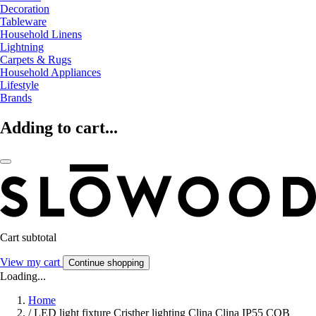
Decoration
Tableware
Household Linens
Lightning
Carpets & Rugs
Household Appliances
Lifestyle
Brands
Adding to cart...
Cart subtotal
View my cart
Continue shopping
Loading...
Home
/
LED light fixture Cristher lighting Clina Clina IP55 COB