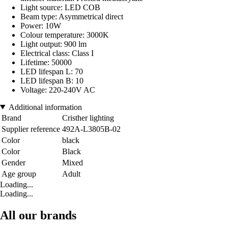
Light source: LED COB
Beam type: Asymmetrical direct
Power: 10W
Colour temperature: 3000K
Light output: 900 lm
Electrical class: Class I
Lifetime: 50000
LED lifespan L: 70
LED lifespan B: 10
Voltage: 220-240V AC
Additional information
Brand
Cristher lighting
Supplier reference
492A-L3805B-02
Color
black
Color
Black
Gender
Mixed
Age group
Adult
Loading...
Loading...
All our brands