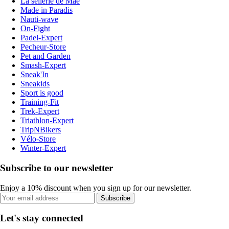
La sellerie de Maé
Made in Paradis
Nauti-wave
On-Fight
Padel-Expert
Pecheur-Store
Pet and Garden
Smash-Expert
Sneak'In
Sneakids
Sport is good
Training-Fit
Trek-Expert
Triathlon-Expert
TripNBikers
Vélo-Store
Winter-Expert
Subscribe to our newsletter
Enjoy a 10% discount when you sign up for our newsletter.
Subscribe
Let's stay connected