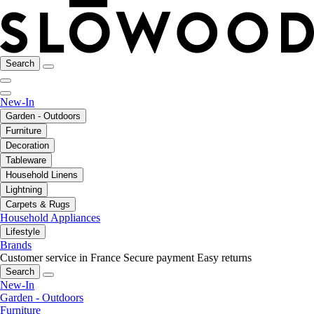
Search
New-In
Garden - Outdoors
Furniture
Decoration
Tableware
Household Linens
Lightning
Carpets & Rugs
Household Appliances
Lifestyle
Brands
Customer service in France
Secure payment
Easy returns
Search
New-In
Garden - Outdoors
Furniture