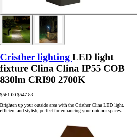
Cristher lighting
LED light
fixture Clina Clina IP55 COB
830lm CRI90 2700K
$561.00
$547.83
Brighten up your outside area with the Cristher Clina LED light,
efficient and stylish, perfect for enhancing your outdoor spaces.