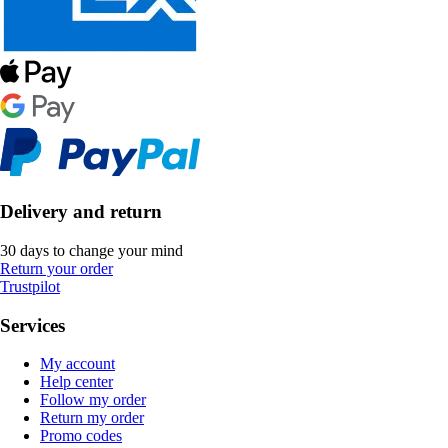
Delivery and return
30 days to change your mind
Return your order
Trustpilot
Services
My account
Help center
Follow my order
Return my order
Promo codes