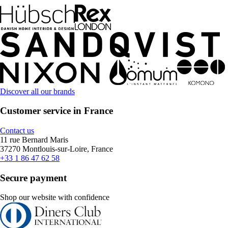
Discover all our brands
Customer service in France
Contact us
11 rue Bernard Maris
37270 Montlouis-sur-Loire, France
+33 1 86 47 62 58
Secure payment
Shop our website with confidence