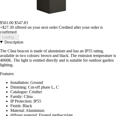
$561.00
$547.83
+$27.39
offered on your next order
Credited after your order is
confirmed
Loading...
Description
The Clina beacon is made of aluminium and has an IP55 rating,
available in two colours: brown and black. The emission temperature is
4000K. The light is emitted directly and is suitable for outdoor garden
lighting.
Features
Installation: Ground
Dimming: Cut-off phase L, C
Catalogue: Cristher
Family: Clina
IP Protection: IP55
Finish: Black
Material: Aluminium
diffuser material: Frosted methacrylate