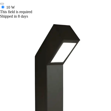
10 W
This field is required
Shipped in 8 days