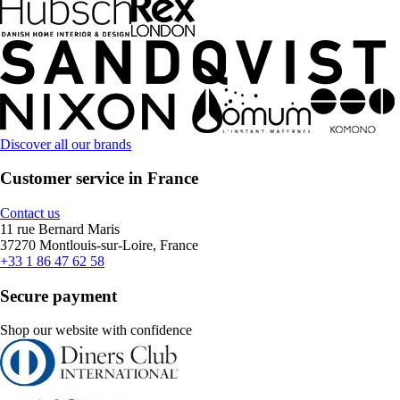
Discover all our brands
Customer service in France
Contact us
11 rue Bernard Maris
37270 Montlouis-sur-Loire, France
+33 1 86 47 62 58
Secure payment
Shop our website with confidence