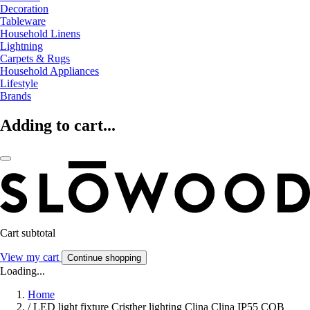
Decoration
Tableware
Household Linens
Lightning
Carpets & Rugs
Household Appliances
Lifestyle
Brands
Adding to cart...
Cart subtotal
View my cart
Continue shopping
Loading...
Home
/
LED light fixture Cristher lighting Clina Clina IP55 COB