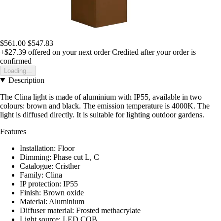
$561.00
$547.83
+$27.39
offered on your next order
Credited after your order is
confirmed
Loading...
Description
The Clina light is made of aluminium with IP55, available in two
colours: brown and black. The emission temperature is 4000K. The
light is diffused directly. It is suitable for lighting outdoor gardens.
Features
Installation: Floor
Dimming: Phase cut L, C
Catalogue: Cristher
Family: Clina
IP protection: IP55
Finish: Brown oxide
Material: Aluminium
Diffuser material: Frosted methacrylate
Light source: LED COB