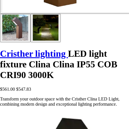
Cristher lighting
LED light
fixture Clina Clina IP55 COB
CRI90 3000K
$561.00
$547.83
Transform your outdoor space with the Cristher Clina LED Light,
combining modern design and exceptional lighting performance.