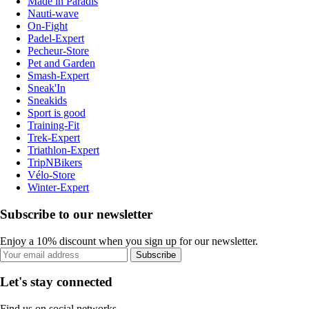
Made in Paradis
Nauti-wave
On-Fight
Padel-Expert
Pecheur-Store
Pet and Garden
Smash-Expert
Sneak'In
Sneakids
Sport is good
Training-Fit
Trek-Expert
Triathlon-Expert
TripNBikers
Vélo-Store
Winter-Expert
Subscribe to our newsletter
Enjoy a 10% discount when you sign up for our newsletter.
Subscribe
Let's stay connected
Find us on social networks