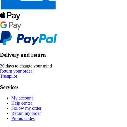
Delivery and return
30 days to change your mind
Return your order
Trustpilot
Services
My account
Help center
Follow my order
Return my order
Promo codes