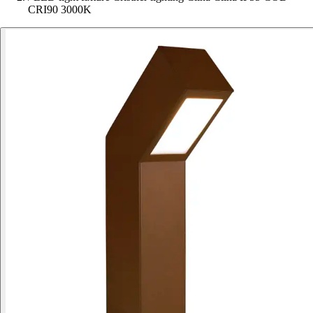
CRI90 3000K