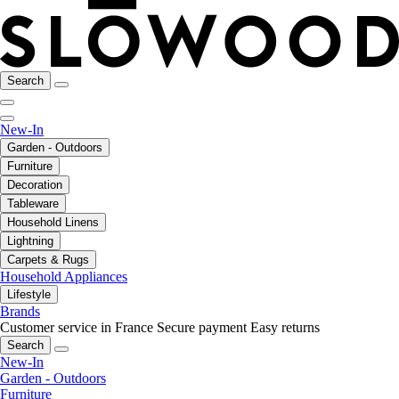
Search
New-In
Garden - Outdoors
Furniture
Decoration
Tableware
Household Linens
Lightning
Carpets & Rugs
Household Appliances
Lifestyle
Brands
Customer service in France
Secure payment
Easy returns
Search
New-In
Garden - Outdoors
Furniture