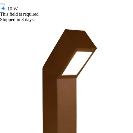
10 W
This field is required
Shipped in 8 days