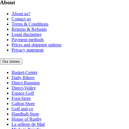
About
About us?
Contact us
Terms & Conditions
Returns & Refunds
Legal disclaimer
Payment methods
Prices and shipping options
Privacy statement
Our stores
Basket-Center
Daily Bikers
Direct Running
Direct-Volley
Espace Golf
Foot-Store
Gallop-Store
Golf and co
Handball-Store
House of Rugby
La sellerie de Maé