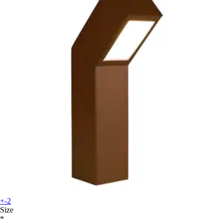
+-2
Size
*