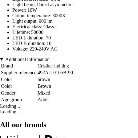
Light beam: Direct asymmetric
Power: 10W
Colour temperature: 3000K
Light output: 900 lm
Electrical class: Class I
Lifetime: 50000
LED L duration: 70
LED B duration: 10
Voltage: 220-240V AC
Additional information
Brand
Cristher lighting
Supplier reference
492A-L0105B-90
Color
brown
Color
Brown
Gender
Mixed
Age group
Adult
Loading...
Loading...
All our brands