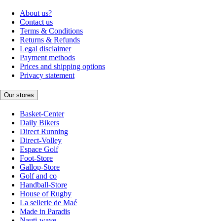
About us?
Contact us
Terms & Conditions
Returns & Refunds
Legal disclaimer
Payment methods
Prices and shipping options
Privacy statement
Our stores
Basket-Center
Daily Bikers
Direct Running
Direct-Volley
Espace Golf
Foot-Store
Gallop-Store
Golf and co
Handball-Store
House of Rugby
La sellerie de Maé
Made in Paradis
Nauti-wave