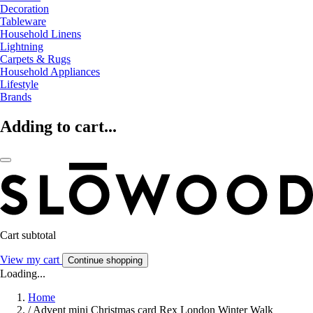
Decoration
Tableware
Household Linens
Lightning
Carpets & Rugs
Household Appliances
Lifestyle
Brands
Adding to cart...
Cart subtotal
View my cart
Continue shopping
Loading...
Home
/
Advent mini Christmas card Rex London Winter Walk