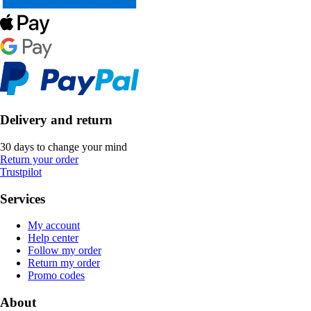
Delivery and return
30 days to change your mind
Return your order
Trustpilot
Services
My account
Help center
Follow my order
Return my order
Promo codes
About