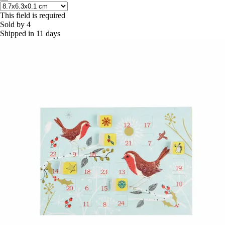
This field is required
Sold by 4
Shipped in 11 days