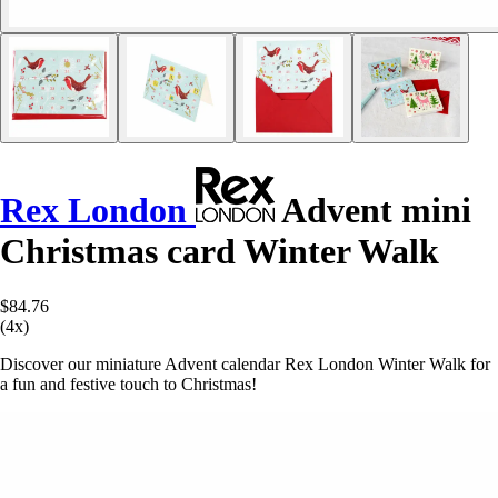
Rex London
Advent mini
Christmas card Winter Walk
$84.76
(4x)
Discover our miniature Advent calendar Rex London Winter Walk for
a fun and festive touch to Christmas!