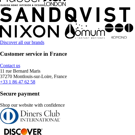
Discover all our brands
Customer service in France
Contact us
11 rue Bernard Maris
37270 Montlouis-sur-Loire, France
+33 1 86 47 62 58
Secure payment
Shop our website with confidence