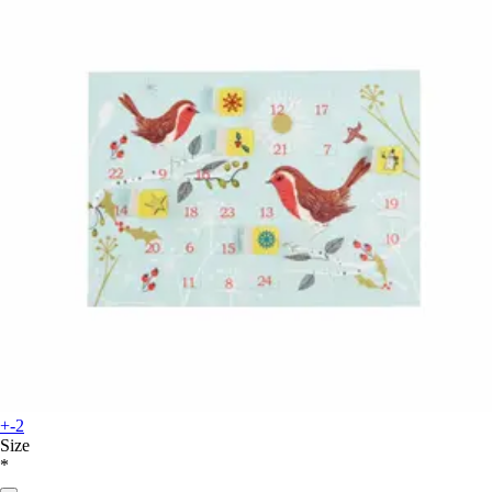
+-2
Size
*