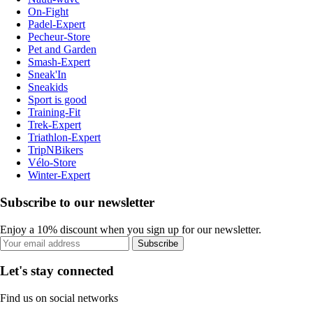
On-Fight
Padel-Expert
Pecheur-Store
Pet and Garden
Smash-Expert
Sneak'In
Sneakids
Sport is good
Training-Fit
Trek-Expert
Triathlon-Expert
TripNBikers
Vélo-Store
Winter-Expert
Subscribe to our newsletter
Enjoy a 10% discount when you sign up for our newsletter.
Subscribe
Let's stay connected
Find us on social networks