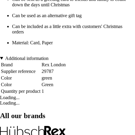
down the days until Christmas
Can be used as an alternative gift tag
Can be included as a little extra with customers' Christmas
orders
Material: Card, Paper
Additional information
Brand
Rex London
Supplier reference
29787
Color
green
Color
Green
Quantity per product
1
Loading...
Loading...
All our brands