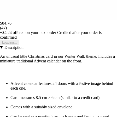
$84.76
(4x)
+$4.24
offered on your next order
Credited after your order is
confirmed
Loading...
Description
An unusual little Christmas card in our Winter Walk theme. Includes a
miniature traditional Advent calendar on the front.
Advent calendar features 24 doors with a festive image behind
each one.
Card measures 8.5 cm × 6 cm (similar to a credit card)
Comes with a suitably sized envelope
Can be sent as a greeting card to friends and family to count