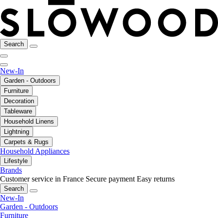
Search
New-In
Garden - Outdoors
Furniture
Decoration
Tableware
Household Linens
Lightning
Carpets & Rugs
Household Appliances
Lifestyle
Brands
Customer service in France
Secure payment
Easy returns
Search
New-In
Garden - Outdoors
Furniture